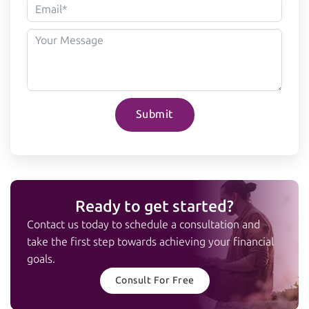
Submit
Ready to get started?
Contact us today to schedule a consultation and
take the first step towards achieving your financial
goals.
Consult For Free