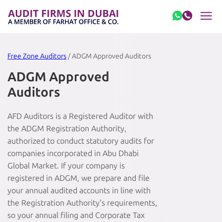
Skip to content
Free Zone Auditors
/ ADGM Approved Auditors
ADGM Approved
Auditors
AFD Auditors is a Registered Auditor with
the ADGM Registration Authority,
authorized to conduct statutory audits for
companies incorporated in Abu Dhabi
Global Market. If your company is
registered in ADGM, we prepare and file
your annual audited accounts in line with
the Registration Authority's requirements,
so your annual filing and Corporate Tax