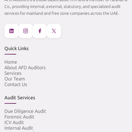
Co., providing internal, external, statutory, and specialized audit
services for mainland and free zone companies across the UAE.
Quick Links
Home
About AFD Auditors
Services
Our Team
Contact Us
Audit Services
Due Diligence Audit
Forensic Audit
ICV Audit
Internal Audit