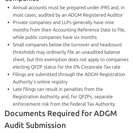
Annual accounts must be prepared under IFRS and, in
most cases, audited by an ADGM Registered Auditor
Private companies and LLPs generally have nine
months from their Accounting Reference Date to file,
while public companies have six months
Small companies below the turnover and headcount
thresholds may ordinarily file an unaudited balance
sheet, but this exemption does not apply to companies
electing QFZP status for the 0% Corporate Tax rate
Filings are submitted through the ADGM Registration
Authority’s online registry
Late filings can result in penalties from the
Registration Authority and, for QFZPs, separate
enforcement risk from the Federal Tax Authority
Documents Required for ADGM
Audit Submission