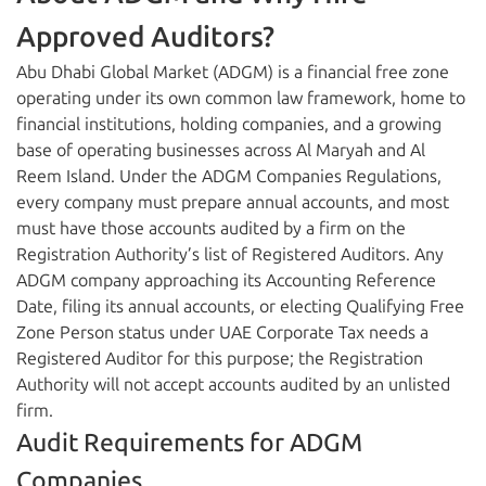
Approved Auditors?
Abu Dhabi Global Market (ADGM) is a financial free zone
operating under its own common law framework, home to
financial institutions, holding companies, and a growing
base of operating businesses across Al Maryah and Al
Reem Island. Under the ADGM Companies Regulations,
every company must prepare annual accounts, and most
must have those accounts audited by a firm on the
Registration Authority’s list of Registered Auditors. Any
ADGM company approaching its Accounting Reference
Date, filing its annual accounts, or electing Qualifying Free
Zone Person status under UAE Corporate Tax needs a
Registered Auditor for this purpose; the Registration
Authority will not accept accounts audited by an unlisted
firm.
Audit Requirements for ADGM
Companies