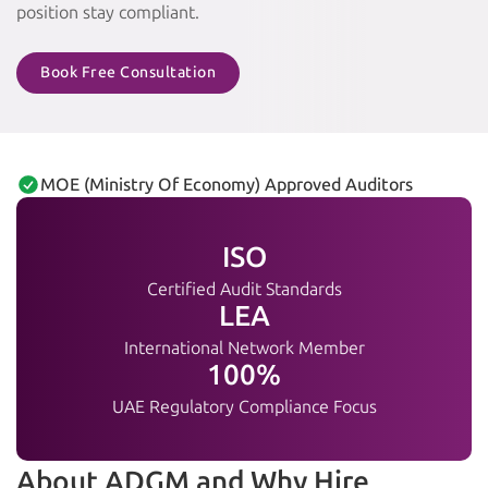
position stay compliant.
Book Free Consultation
MOE (Ministry Of Economy) Approved Auditors
ISO
Certified Audit Standards
LEA
International Network Member
100%
UAE Regulatory Compliance Focus
About ADGM and Why Hire