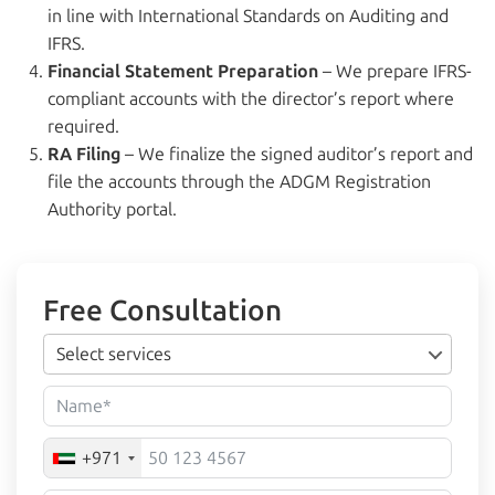
in line with International Standards on Auditing and
IFRS.
Financial Statement Preparation
– We prepare IFRS-
compliant accounts with the director’s report where
required.
RA Filing
– We finalize the signed auditor’s report and
file the accounts through the ADGM Registration
Authority portal.
Free Consultation
Select services
+971