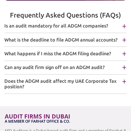
Frequently Asked Questions (FAQs)
Is an audit mandatory for all ADGM companies?
What is the deadline to file ADGM annual accounts?
What happens if I miss the ADGM filing deadline?
Can any audit firm sign off on an ADGM audit?
Does the ADGM audit affect my UAE Corporate Tax
position?
AFD Auditors is a Dubai-based audit firm and a member of Farahat &