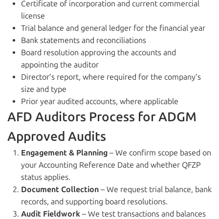
Certificate of incorporation and current commercial
license
Trial balance and general ledger for the financial year
Bank statements and reconciliations
Board resolution approving the accounts and
appointing the auditor
Director’s report, where required for the company’s
size and type
Prior year audited accounts, where applicable
AFD Auditors Process for ADGM
Approved Audits
Engagement & Planning
– We confirm scope based on
your Accounting Reference Date and whether QFZP
status applies.
Document Collection
– We request trial balance, bank
records, and supporting board resolutions.
Audit Fieldwork
– We test transactions and balances