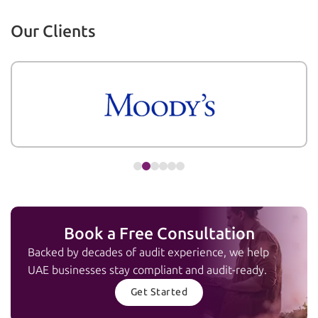
Our Clients
Book a Free Consultation
Backed by decades of audit experience, we help
UAE businesses stay compliant and audit-ready.
Get Started