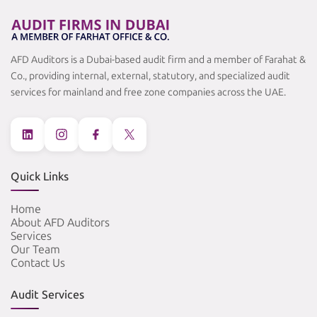
AFD Auditors is a Dubai-based audit firm and a member of Farahat &
Co., providing internal, external, statutory, and specialized audit
services for mainland and free zone companies across the UAE.
Quick Links
Home
About AFD Auditors
Services
Our Team
Contact Us
Audit Services