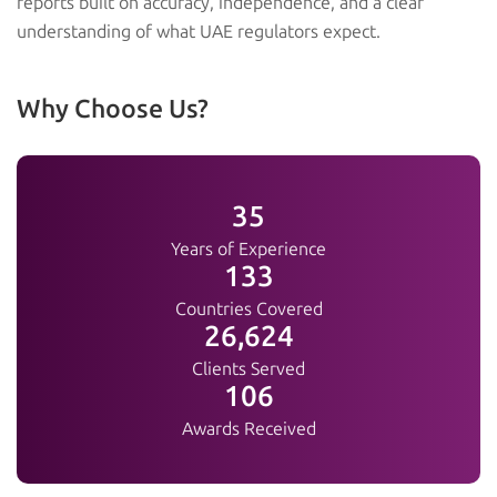
reports built on accuracy, independence, and a clear
understanding of what UAE regulators expect.
Why Choose Us?
38
Years of Experience
144
Countries Covered
28,840
Clients Served
115
Awards Received