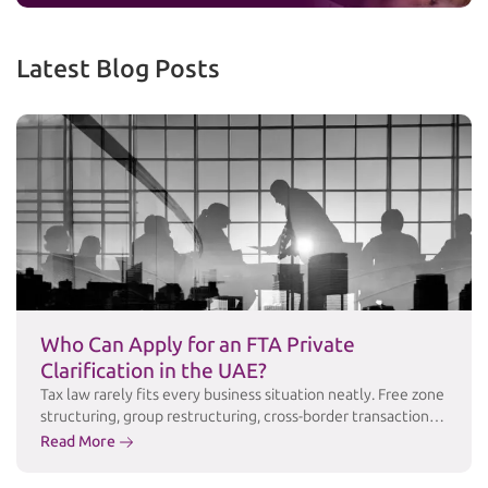
Latest Blog Posts
Who Can Apply for an FTA Private
Clarification in the UAE?
Tax law rarely fits every business situation neatly. Free zone
structuring, group restructuring, cross-border transactions,
and industry-specific arrangements often raise questions
Read More
that public guidance simply doesn’t answer in enough
detail. For these cases, the Federal Tax Authority (FTA)