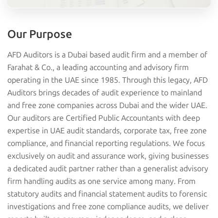
Our Purpose
AFD Auditors is a Dubai based audit firm and a member of
Farahat & Co., a leading accounting and advisory firm
operating in the UAE since 1985. Through this legacy, AFD
Auditors brings decades of audit experience to mainland
and free zone companies across Dubai and the wider UAE.
Our auditors are Certified Public Accountants with deep
expertise in UAE audit standards, corporate tax, free zone
compliance, and financial reporting regulations. We focus
exclusively on audit and assurance work, giving businesses
a dedicated audit partner rather than a generalist advisory
firm handling audits as one service among many. From
statutory audits and financial statement audits to forensic
investigations and free zone compliance audits, we deliver