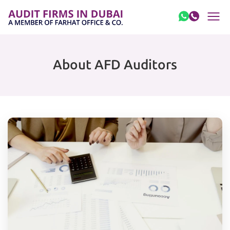
Skip to content
About AFD Auditors