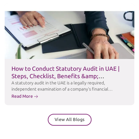
offers a Private Clarification service a formal channel for
taxpayers to obtain the FTA’s written, binding position …
Continued
How to Conduct Statutory Audit in UAE |
Steps, Checklist, Benefits &amp;
Challenges
A statutory audit in the UAE is a legally required,
independent examination of a company’s financial
statements to ensure accuracy, transparency, and
Read More
compliance with applicable laws and accounting standards
such as International Financial Reporting Standards (IFRS).
Under the UAE Commercial Companies Law and relevant
View All Blogs
free zone regulations, many businesses are required to
maintain audited financial …
Continued