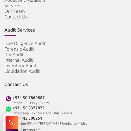
About AFD Auditors
Services
Our Team
Contact Us
Audit Services
Due Diligence Audit
Forensic Audit
ICV Audit
Internal Audit
Inventory Audit
Liquidation Audit
Contact Us
+971 50 7869887
Phone Call Only (24hrs)
+971 55 8377872
WhatsApp Text Message Only (24hrs)
+971 42 500251
Landline (9AM - 7PM GMT+4 - Monday to Friday)
[email protected]