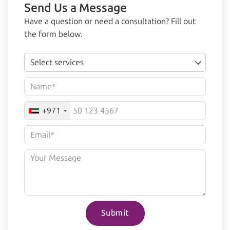
Send Us a Message
Have a question or need a consultation? Fill out
the form below.
Select services
+971
Submit