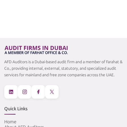
AFD Auditors is a Dubai-based audit firm and a member of Farahat &
Co., providing internal, external, statutory, and specialized audit
services for mainland and free zone companies across the UAE.
Quick Links
Home