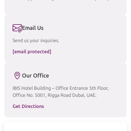
Email Us
Send us your inquiries.
[email protected]
Our Office
IBIS Hotel Building – Office Entrance 5th Floor,
Office No. 5001, Rigga Road Dubai, UAE.
Get Directions