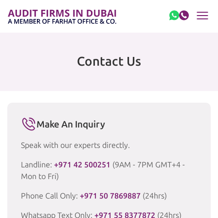
Skip to content
Contact Us
Make An Inquiry
Speak with our experts directly.
Landline:
+971 42 500251
(9AM - 7PM GMT+4 -
Mon to Fri)
Phone Call Only:
+971 50 7869887
(24hrs)
Whatsapp Text Only:
+971 55 8377872
(24hrs)