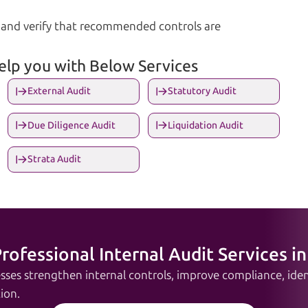
nd verify that recommended controls are
help you with Below Services
External Audit
Statutory Audit
Due Diligence Audit
Liquidation Audit
Strata Audit
rofessional Internal Audit Services in
sses strengthen internal controls, improve compliance, ident
ion.