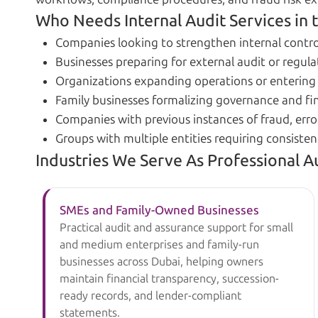
Who Needs Internal Audit Services in 
Companies looking to strengthen internal contro
Businesses preparing for external audit or regula
Organizations expanding operations or enterin
Family businesses formalizing governance and fin
Companies with previous instances of fraud, error
Groups with multiple entities requiring consisten
Industries We Serve As Professional A
SMEs and Family-Owned Businesses
Practical audit and assurance support for small
and medium enterprises and family-run
businesses across Dubai, helping owners
maintain financial transparency, succession-
ready records, and lender-compliant
statements.