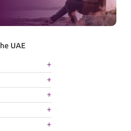
the UAE