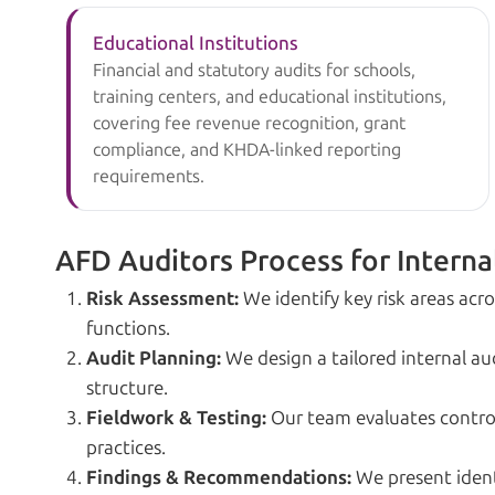
Educational Institutions
Financial and statutory audits for schools,
training centers, and educational institutions,
covering fee revenue recognition, grant
compliance, and KHDA-linked reporting
requirements.
AFD Auditors Process for Interna
Risk Assessment:
We identify key risk areas acr
functions.
Audit Planning:
We design a tailored internal a
structure.
Fieldwork & Testing:
Our team evaluates control
practices.
Findings & Recommendations:
We present identi