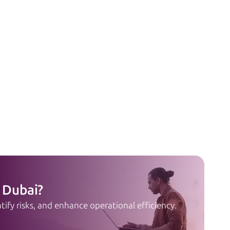
 Dubai?
ify risks, and enhance operational efficiency.