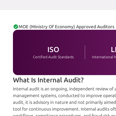
MOE (Ministry Of Economy) Approved Auditors
ISO
L
Certified Audit Standards
International
What Is Internal Audit?
Internal audit is an ongoing, independent review of a
management systems, conducted to improve operation
audit, it is advisory in nature and not primarily aim
tool for continuous improvement. Internal audits ofte
workflows, compliance procedures, and fraud risk e