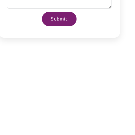
Submit