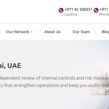
+971 42 500251
+971
Landline
Phone
Our Network
About Us
Our Team
Blo
ai, UAE
independent review of internal controls and risk mana
its that strengthen operations and keep you audit-read