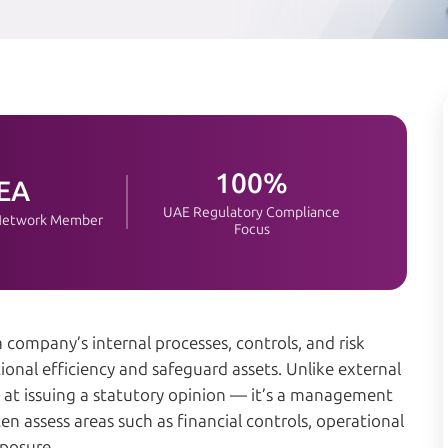
100%
EA
UAE Regulatory Compliance
 Network Member
Focus
 company’s internal processes, controls, and risk
al efficiency and safeguard assets. Unlike external
ed at issuing a statutory opinion — it’s a management
n assess areas such as financial controls, operational
xposure.