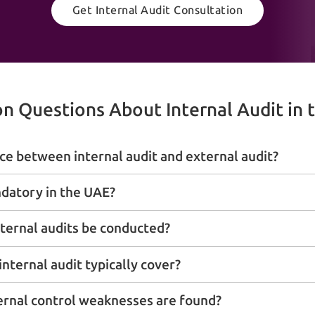
Get Internal Audit Consultation
 Questions About Internal Audit in 
ce between internal audit and external audit?
ndatory in the UAE?
ternal audits be conducted?
nternal audit typically cover?
ernal control weaknesses are found?