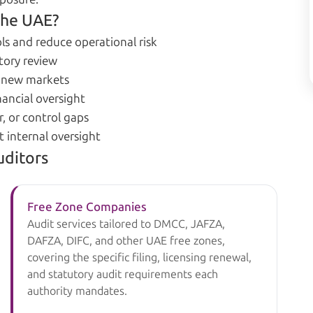
the UAE?
ls and reduce operational risk
tory review
g new markets
ancial oversight
, or control gaps
t internal oversight
uditors
Free Zone Companies
Audit services tailored to DMCC, JAFZA,
DAFZA, DIFC, and other UAE free zones,
covering the specific filing, licensing renewal,
and statutory audit requirements each
authority mandates.