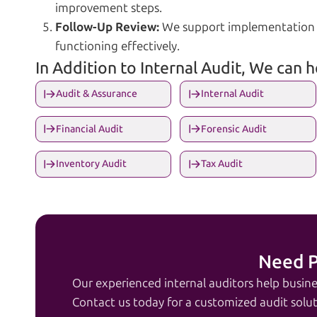
improvement steps.
Follow-Up Review:
We support implementation a
functioning effectively.
In Addition to Internal Audit, We can 
Audit & Assurance
Internal Audit
Financial Audit
Forensic Audit
Inventory Audit
Tax Audit
Need P
Our experienced internal auditors help busine
Contact us today for a customized audit solut