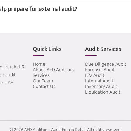
elp prepare for external audit?
Quick Links
Audit Services
Home
Due Diligence Audit
of Farahat &
About AFD Auditors
Forensic Audit
zed audit
Services
ICV Audit
Our Team
Internal Audit
he UAE.
Contact Us
Inventory Audit
Liquidation Audit
© 2026 AFD Auditors - Audit Firm in Dubai. All rights reserved.