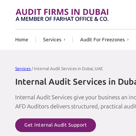
Skip to content
Home
Services
Audit For Freezones
Services
/ Internal Audit Services in Dubai, UAE
Internal Audit Services in Dub
Internal Audit Services give your business an 
AFD Auditors delivers structured, practical aud
Get Internal Audit Support