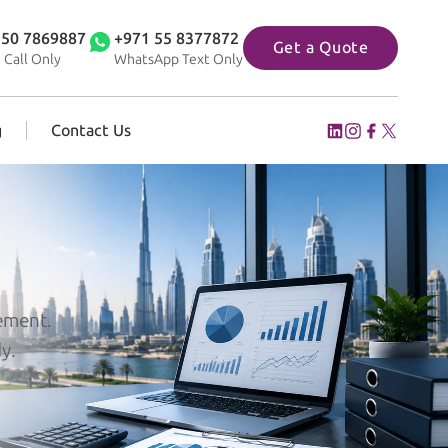
 50 7869887
+971 55 8377872
Get a Quote
 Call Only
WhatsApp Text Only
g
Contact Us
gement.
y.