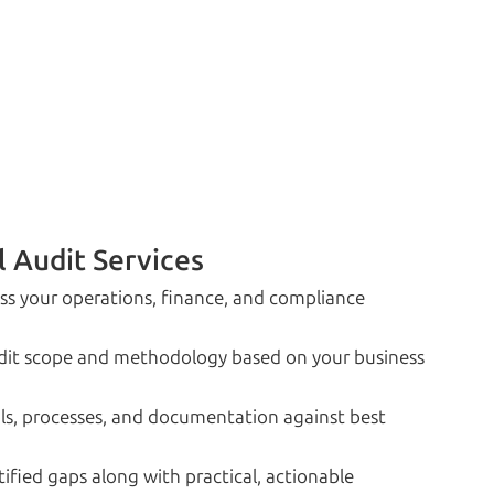
l Audit Services
oss your operations, finance, and compliance
udit scope and methodology based on your business
s, processes, and documentation against best
fied gaps along with practical, actionable