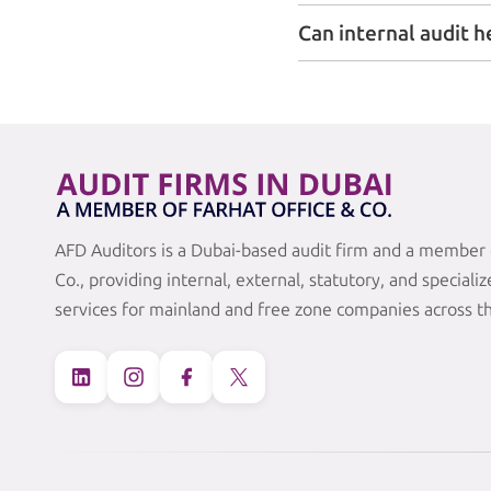
Can internal audit h
AFD Auditors is a Dubai-based audit firm and a member 
Co., providing internal, external, statutory, and speciali
services for mainland and free zone companies across t