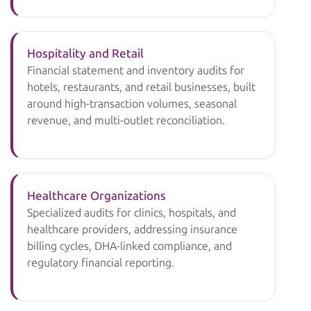
Hospitality and Retail
Financial statement and inventory audits for
hotels, restaurants, and retail businesses, built
around high-transaction volumes, seasonal
revenue, and multi-outlet reconciliation.
Healthcare Organizations
Specialized audits for clinics, hospitals, and
healthcare providers, addressing insurance
billing cycles, DHA-linked compliance, and
regulatory financial reporting.