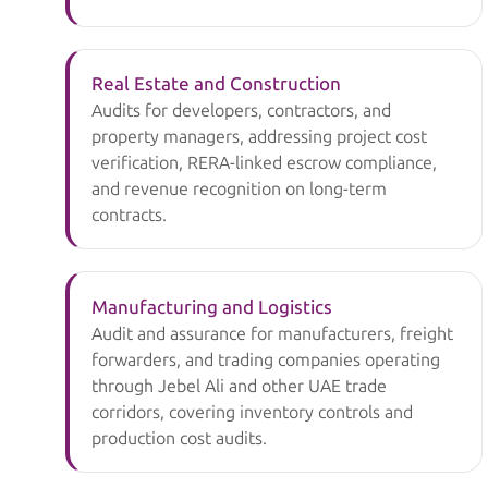
Real Estate and Construction
Audits for developers, contractors, and
property managers, addressing project cost
verification, RERA-linked escrow compliance,
and revenue recognition on long-term
contracts.
Manufacturing and Logistics
Audit and assurance for manufacturers, freight
forwarders, and trading companies operating
through Jebel Ali and other UAE trade
corridors, covering inventory controls and
production cost audits.