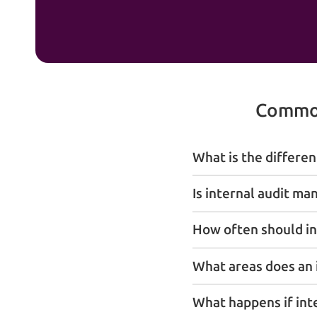
Common
What is the differen
Is internal audit ma
How often should in
What areas does an i
What happens if int