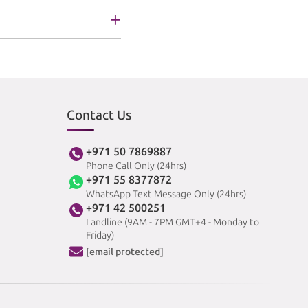
Contact Us
+971 50 7869887
Phone Call Only (24hrs)
+971 55 8377872
WhatsApp Text Message Only (24hrs)
+971 42 500251
Landline (9AM - 7PM GMT+4 - Monday to
Friday)
[email protected]