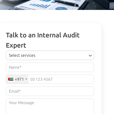
Talk to an Internal Audit
Expert
Select services
+971