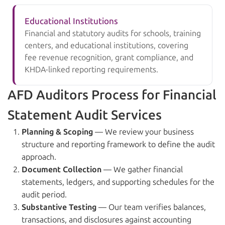
Educational Institutions
Financial and statutory audits for schools, training
centers, and educational institutions, covering
fee revenue recognition, grant compliance, and
KHDA-linked reporting requirements.
AFD Auditors Process for Financial
Statement Audit Services
Planning & Scoping
— We review your business
structure and reporting framework to define the audit
approach.
Document Collection
— We gather financial
statements, ledgers, and supporting schedules for the
audit period.
Substantive Testing
— Our team verifies balances,
transactions, and disclosures against accounting