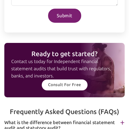
Submit
Ready to get started?
Contact us today for Independent financial
statement audits that build trust with regulators,
banks, and investors.
Consult For Free
Frequently Asked Questions (FAQs)
What is the difference between financial statement
audit and statutory audit?