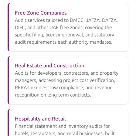
Free Zone Companies
Audit services tailored to DMCC, JAFZA, DAFZA,
DIFC, and other UAE free zones, covering the
specific filing, licensing renewal, and statutory
audit requirements each authority mandates.
Real Estate and Construction
Audits for developers, contractors, and property
managers, addressing project cost verification,
RERA-linked escrow compliance, and revenue
recognition on long-term contracts.
Hospitality and Retail
Financial statement and inventory audits for
hotels, restaurants, and retail businesses, built