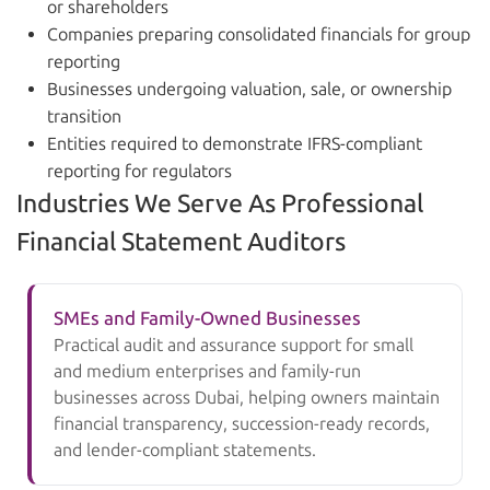
or shareholders
Companies preparing consolidated financials for group
reporting
Businesses undergoing valuation, sale, or ownership
transition
Entities required to demonstrate IFRS-compliant
reporting for regulators
Industries We Serve As Professional
Financial Statement Auditors
SMEs and Family-Owned Businesses
Practical audit and assurance support for small
and medium enterprises and family-run
businesses across Dubai, helping owners maintain
financial transparency, succession-ready records,
and lender-compliant statements.