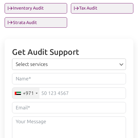
Inventory Audit
Tax Audit
Strata Audit
Get Audit Support
Select services
+971