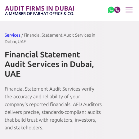
Skip to content
Services
/ Financial Statement Audit Services in
Dubai, UAE
Financial Statement
Audit Services in Dubai,
UAE
Financial Statement Audit Services verify
the accuracy and reliability of your
company's reported financials. AFD Auditors
delivers precise, standards-compliant audits
that build trust with regulators, investors,
and stakeholders.