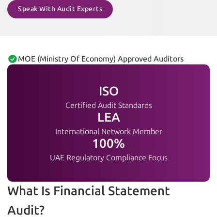
Speak With Audit Experts
MOE (Ministry Of Economy) Approved Auditors
ISO
Certified Audit Standards
LEA
International Network Member
100%
UAE Regulatory Compliance Focus
What Is Financial Statement
Audit?