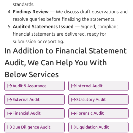
standards.
Findings Review
— We discuss draft observations and
resolve queries before finalizing the statements.
Audited Statements Issued
— Signed, compliant
financial statements are delivered, ready for
submission or reporting.
In Addition to Financial Statement
Audit, We Can Help You With
Below Services
Audit & Assurance
Internal Audit
External Audit
Statutory Audit
Financial Audit
Forensic Audit
Due Diligence Audit
Liquidation Audit