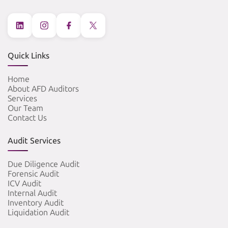
Quick Links
Home
About AFD Auditors
Services
Our Team
Contact Us
Audit Services
Due Diligence Audit
Forensic Audit
ICV Audit
Internal Audit
Inventory Audit
Liquidation Audit