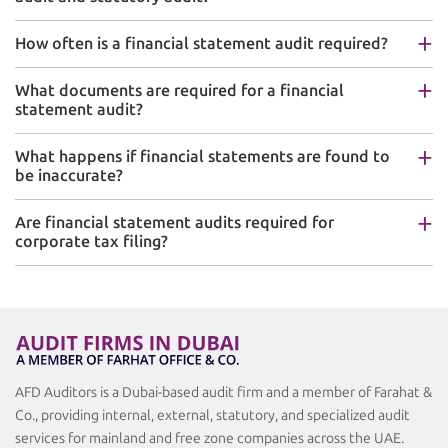
How often is a financial statement audit required?
What documents are required for a financial
statement audit?
What happens if financial statements are found to
be inaccurate?
Are financial statement audits required for
corporate tax filing?
AFD Auditors is a Dubai-based audit firm and a member of Farahat &
Co., providing internal, external, statutory, and specialized audit
services for mainland and free zone companies across the UAE.