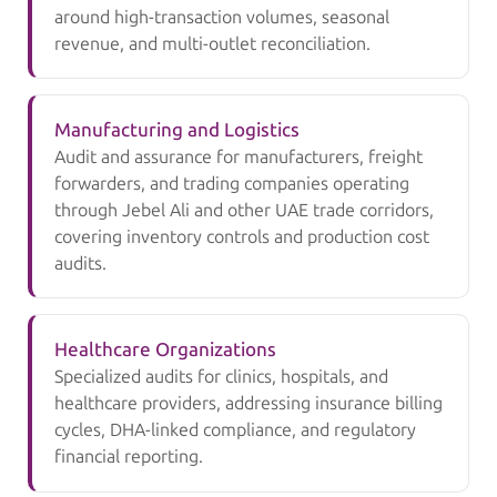
around high-transaction volumes, seasonal
revenue, and multi-outlet reconciliation.
Manufacturing and Logistics
Audit and assurance for manufacturers, freight
forwarders, and trading companies operating
through Jebel Ali and other UAE trade corridors,
covering inventory controls and production cost
audits.
Healthcare Organizations
Specialized audits for clinics, hospitals, and
healthcare providers, addressing insurance billing
cycles, DHA-linked compliance, and regulatory
financial reporting.