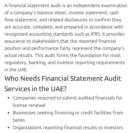
A financial statement audit is an independent examination
of a company’s balance sheet, income statement, cash
flow statement, and related disclosures to confirm they
are accurate, complete, and prepared in accordance with
recognized accounting standards such as IFRS. It provides
assurance to stakeholders that the reported financial
position and performance fairly represent the company’s
actual results. This audit forms the foundation for most
regulatory, banking, and investor reporting requirements
in the UAE.
Who Needs Financial Statement Audit
Services in the UAE?
Companies required to submit audited financials for
license renewal
Businesses seeking financing or credit facilities from
banks
Organizations reporting financial results to investors