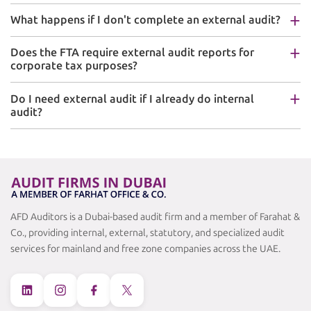
What happens if I don't complete an external audit?
Does the FTA require external audit reports for
corporate tax purposes?
Do I need external audit if I already do internal
audit?
AFD Auditors is a Dubai-based audit firm and a member of Farahat &
Co., providing internal, external, statutory, and specialized audit
services for mainland and free zone companies across the UAE.