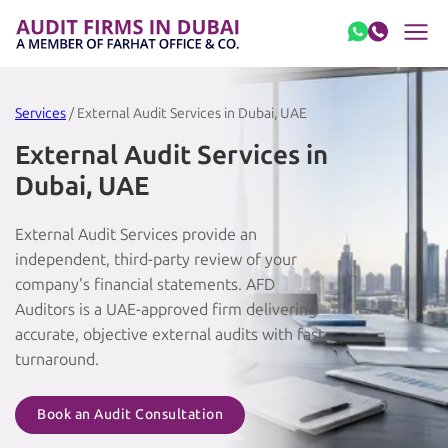
Skip to content
Services
/ External Audit Services in Dubai, UAE
External Audit Services in
Dubai, UAE
External Audit Services provide an
independent, third-party review of your
company's financial statements. AFD
Auditors is a UAE-approved firm delivering
accurate, objective external audits with fast
turnaround.
Book an Audit Consultation