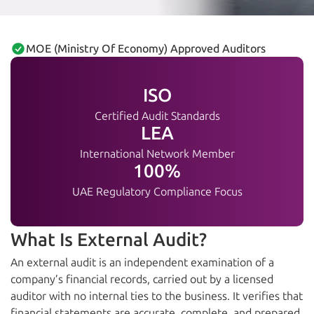
MOE (Ministry Of Economy) Approved Auditors
ISO
Certified Audit Standards
LEA
International Network Member
100%
UAE Regulatory Compliance Focus
What Is External Audit?
An external audit is an independent examination of a
company’s financial records, carried out by a licensed
auditor with no internal ties to the business. It verifies that
financial statements are accurate, complete, and prepared