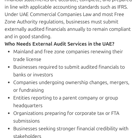
in line with applicable accounting standards such as IFRS.
Under UAE Commercial Companies Law and most Free
Zone Authority regulations, businesses must submit
externally audited financials annually to remain compliant
and in good standing.
Who Needs External Audit Services in the UAE?
Mainland and free zone companies renewing their
trade license
Businesses required to submit audited financials to
banks or investors
Companies undergoing ownership changes, mergers,
or fundraising
Entities reporting to a parent company or group
headquarters
Organizations preparing for corporate tax or FTA
submissions
Businesses seeking stronger financial credibility with
stakeholders