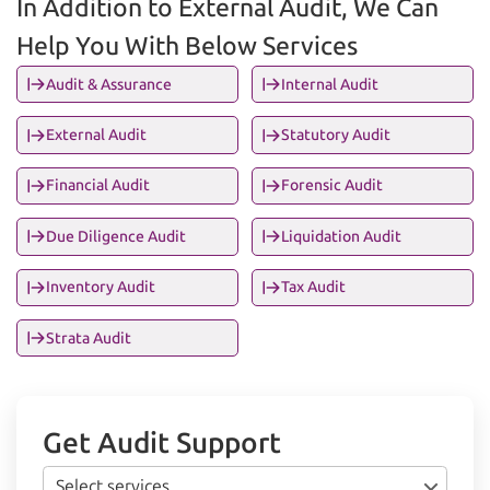
In Addition to External Audit, We Can
Help You With Below Services
Audit & Assurance
Internal Audit
External Audit
Statutory Audit
Financial Audit
Forensic Audit
Due Diligence Audit
Liquidation Audit
Inventory Audit
Tax Audit
Strata Audit
Get Audit Support
Select services