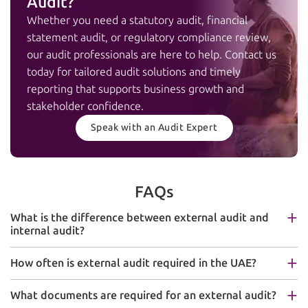
Audit?
Whether you need a statutory audit, financial
statement audit, or regulatory compliance review,
our audit professionals are here to help. Contact us
today for tailored audit solutions and timely
reporting that supports business growth and
stakeholder confidence.
Speak with an Audit Expert
FAQs
What is the difference between external audit and
internal audit?
How often is external audit required in the UAE?
What documents are required for an external audit?