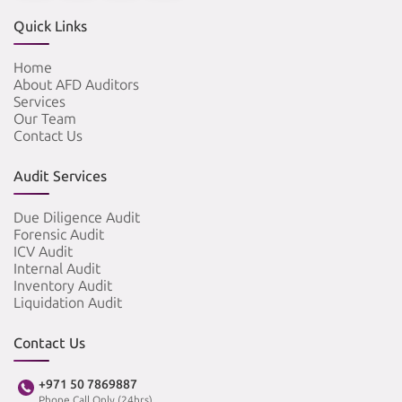
Quick Links
Home
About AFD Auditors
Services
Our Team
Contact Us
Audit Services
Due Diligence Audit
Forensic Audit
ICV Audit
Internal Audit
Inventory Audit
Liquidation Audit
Contact Us
+971 50 7869887
Phone Call Only (24hrs)