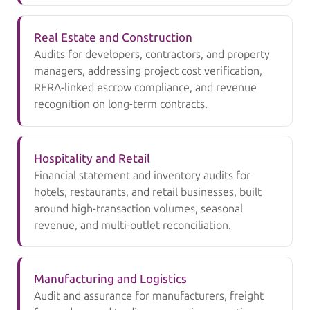
Real Estate and Construction
Audits for developers, contractors, and property
managers, addressing project cost verification,
RERA-linked escrow compliance, and revenue
recognition on long-term contracts.
Hospitality and Retail
Financial statement and inventory audits for
hotels, restaurants, and retail businesses, built
around high-transaction volumes, seasonal
revenue, and multi-outlet reconciliation.
Manufacturing and Logistics
Audit and assurance for manufacturers, freight