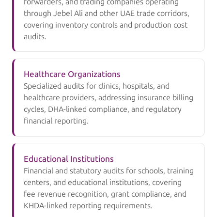
forwarders, and trading companies operating
through Jebel Ali and other UAE trade corridors,
covering inventory controls and production cost
audits.
Healthcare Organizations
Specialized audits for clinics, hospitals, and
healthcare providers, addressing insurance billing
cycles, DHA-linked compliance, and regulatory
financial reporting.
Educational Institutions
Financial and statutory audits for schools, training
centers, and educational institutions, covering
fee revenue recognition, grant compliance, and
KHDA-linked reporting requirements.