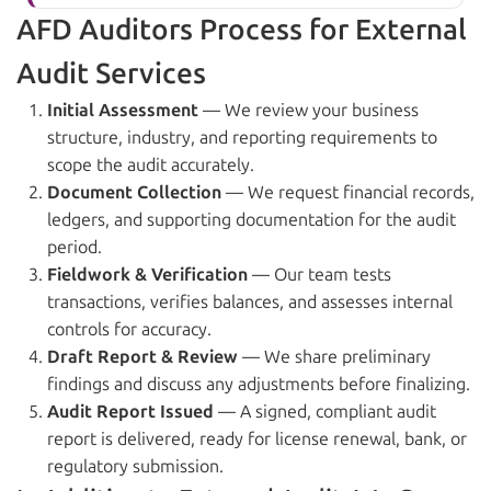
AFD Auditors Process for External
Audit Services
Initial Assessment
— We review your business
structure, industry, and reporting requirements to
scope the audit accurately.
Document Collection
— We request financial records,
ledgers, and supporting documentation for the audit
period.
Fieldwork & Verification
— Our team tests
transactions, verifies balances, and assesses internal
controls for accuracy.
Draft Report & Review
— We share preliminary
findings and discuss any adjustments before finalizing.
Audit Report Issued
— A signed, compliant audit
report is delivered, ready for license renewal, bank, or
regulatory submission.