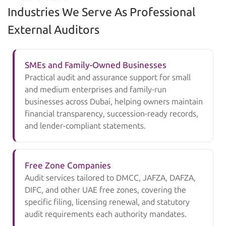
Industries We Serve As Professional
External Auditors
SMEs and Family-Owned Businesses
Practical audit and assurance support for small
and medium enterprises and family-run
businesses across Dubai, helping owners maintain
financial transparency, succession-ready records,
and lender-compliant statements.
Free Zone Companies
Audit services tailored to DMCC, JAFZA, DAFZA,
DIFC, and other UAE free zones, covering the
specific filing, licensing renewal, and statutory
audit requirements each authority mandates.