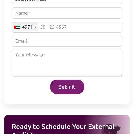
+971
Submit
Ready to Schedule Your External