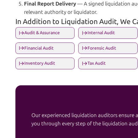
Final Report Delivery
— A signed liquidation aud
relevant authority or liquidator.
In Addition to Liquidation Audit, We 
Audit & Assurance
Internal Audit
Financial Audit
Forensic Audit
Inventory Audit
Tax Audit
Our experienced liquidation auditors ensure 
you through every step of the liquidation audi