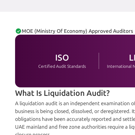
MOE (Ministry Of Economy) Approved Auditors
ISO
L
Certified Audit Standards
International
What Is Liquidation Audit?
A liquidation audit is an independent examination 
business is being closed, dissolved, or deregistered. It v
obligations have been accurately reported and settl
UAE mainland and free zone authorities require a liq
closure process.