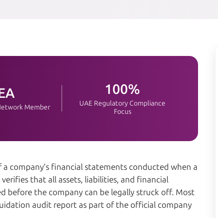
100%
EA
UAE Regulatory Compliance
 Network Member
Focus
of a company’s financial statements conducted when a
erifies that all assets, liabilities, and financial
ed before the company can be legally struck off. Most
uidation audit report as part of the official company