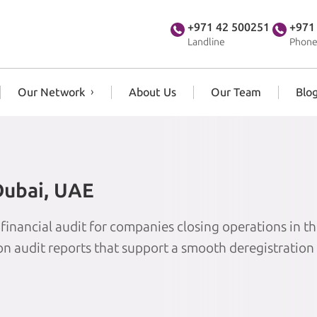
+971 42 500251
+971
Landline
Phone
Our Network
About Us
Our Team
Blo
 Dubai, UAE
 financial audit for companies closing operations in t
ion audit reports that support a smooth deregistration