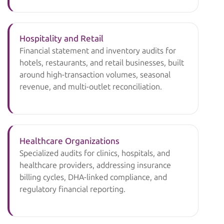
Hospitality and Retail
Financial statement and inventory audits for
hotels, restaurants, and retail businesses, built
around high-transaction volumes, seasonal
revenue, and multi-outlet reconciliation.
Healthcare Organizations
Specialized audits for clinics, hospitals, and
healthcare providers, addressing insurance
billing cycles, DHA-linked compliance, and
regulatory financial reporting.