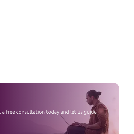
a free consultation today and let us guide