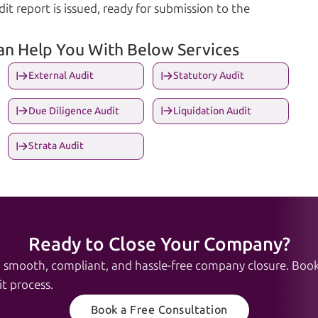
it report is issued, ready for submission to the
Can Help You With Below Services
External Audit
Statutory Audit
Due Diligence Audit
Liquidation Audit
Strata Audit
Ready to Close Your Company?
a smooth, compliant, and hassle-free company closure. Book 
t process.
Book a Free Consultation