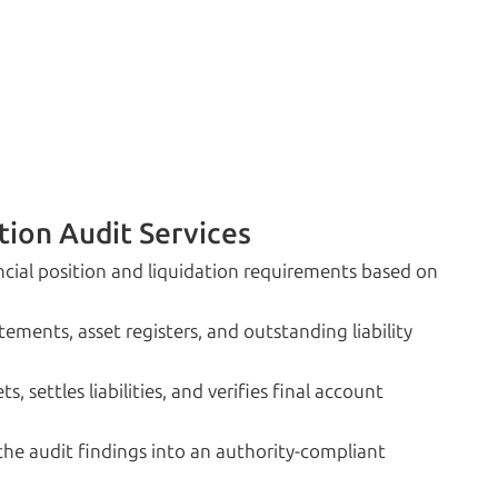
tion Audit Services
cial position and liquidation requirements based on
ements, asset registers, and outstanding liability
 settles liabilities, and verifies final account
e audit findings into an authority-compliant