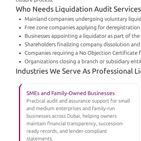
Who Needs Liquidation Audit Services
Mainland companies undergoing voluntary liquid
Free zone companies applying for deregistration 
Businesses appointing a liquidator as part of the
Shareholders finalizing company dissolution and 
Companies requiring a No Objection Certificate f
Organizations closing a branch or subsidiary enti
Industries We Serve As Professional L
SMEs and Family-Owned Businesses
Practical audit and assurance support for small
and medium enterprises and family-run
businesses across Dubai, helping owners
maintain financial transparency, succession-
ready records, and lender-compliant
statements.