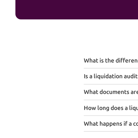
What is the differen
Is a liquidation aud
What documents are 
How long does a liq
What happens if a c