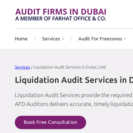
Skip to content
Home
Services
Audit For Freezones
Services
/ Liquidation Audit Services in Dubai, UAE
Liquidation Audit Services in
Liquidation Audit Services provide the required
AFD Auditors delivers accurate, timely liquidat
Book Free Consultation