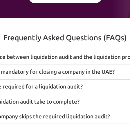
Frequently Asked Questions (FAQs)
ce between liquidation audit and the liquidation pro
it mandatory for closing a company in the UAE?
required for a liquidation audit?
uidation audit take to complete?
ompany skips the required liquidation audit?