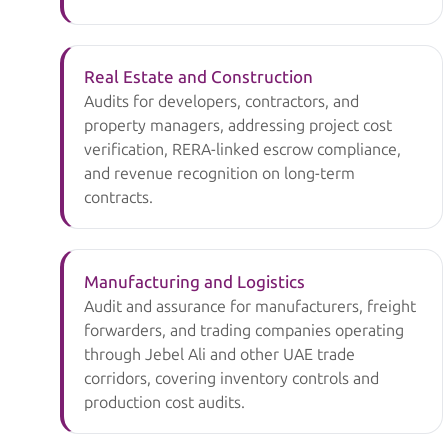
Real Estate and Construction
Audits for developers, contractors, and
property managers, addressing project cost
verification, RERA-linked escrow compliance,
and revenue recognition on long-term
contracts.
Manufacturing and Logistics
Audit and assurance for manufacturers, freight
forwarders, and trading companies operating
through Jebel Ali and other UAE trade
corridors, covering inventory controls and
production cost audits.