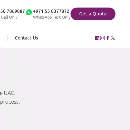
 50 7869887
+971 55 8377872
Get a Quote
 Call Only
WhatsApp Text Only
g
Contact Us
he UAE.
 process.