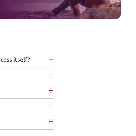
cess itself?