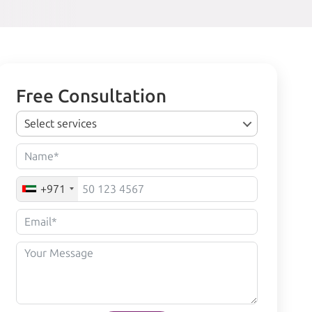
Free Consultation
Select services
+971