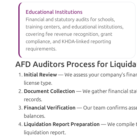
Educational Institutions
Financial and statutory audits for schools,
training centers, and educational institutions,
covering fee revenue recognition, grant
compliance, and KHDA-linked reporting
requirements.
AFD Auditors Process for Liquida
Initial Review
— We assess your company’s finan
license type.
Document Collection
— We gather financial stat
records.
Financial Verification
— Our team confirms assets,
balances.
Liquidation Report Preparation
— We compile th
liquidation report.