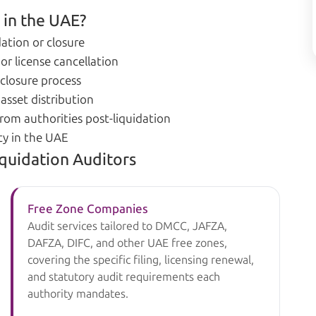
 in the UAE?
ation or closure
or license cancellation
 closure process
asset distribution
rom authorities post-liquidation
ty in the UAE
iquidation Auditors
Free Zone Companies
Audit services tailored to DMCC, JAFZA,
DAFZA, DIFC, and other UAE free zones,
covering the specific filing, licensing renewal,
and statutory audit requirements each
authority mandates.