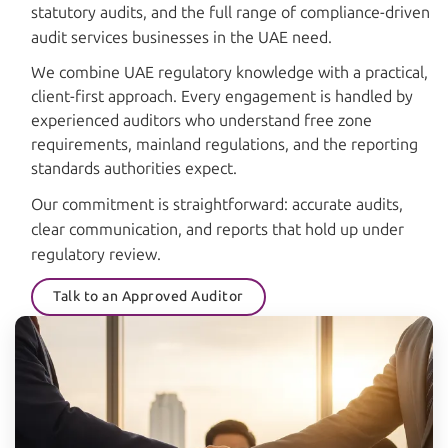
statutory audits, and the full range of compliance-driven
audit services businesses in the UAE need.
We combine UAE regulatory knowledge with a practical,
client-first approach. Every engagement is handled by
experienced auditors who understand free zone
requirements, mainland regulations, and the reporting
standards authorities expect.
Our commitment is straightforward: accurate audits,
clear communication, and reports that hold up under
regulatory review.
Talk to an Approved Auditor