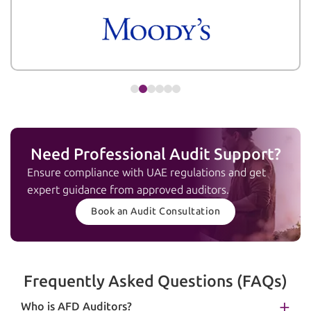
Need Professional Audit Support?
Ensure compliance with UAE regulations and get
expert guidance from approved auditors.
Book an Audit Consultation
Frequently Asked Questions (FAQs)
Who is AFD Auditors?