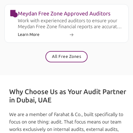
Meydan Free Zone Approved Auditors
Work with experienced auditors to ensure your
Meydan Free Zone financial reports are accurate,
compliant, and ready for business and regulatory
Learn More
requirements.
All Free Zones
Why Choose Us as Your Audit Partner
in Dubai, UAE
We are a member of Farahat & Co., built specifically to
focus on one thing: audit. That focus means our team
works exclusively on internal audits, external audits,