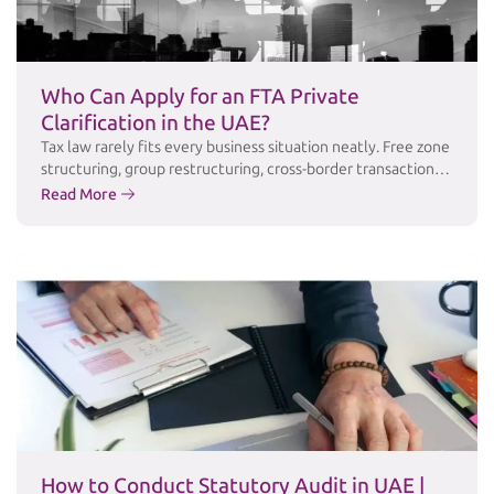
Who Can Apply for an FTA Private
Clarification in the UAE?
Tax law rarely fits every business situation neatly. Free zone
structuring, group restructuring, cross-border transactions,
and industry-specific arrangements often raise questions
Read More
that public guidance simply doesn’t answer in enough
detail. For these cases, the Federal Tax Authority (FTA)
offers a Private Clarification service a formal channel for
taxpayers to obtain the FTA’s written, binding position …
Continued
How to Conduct Statutory Audit in UAE |