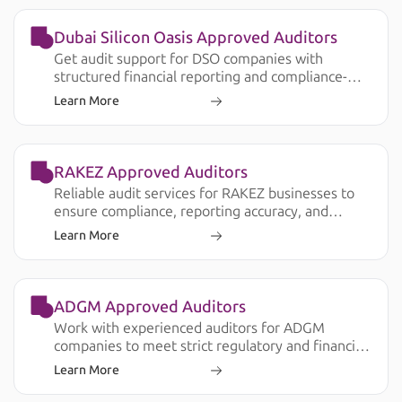
Dubai Silicon Oasis Approved Auditors
Get audit support for DSO companies with
structured financial reporting and compliance-
ready documentation.
Learn More
RAKEZ Approved Auditors
Reliable audit services for RAKEZ businesses to
ensure compliance, reporting accuracy, and
smooth operations.
Learn More
ADGM Approved Auditors
Work with experienced auditors for ADGM
companies to meet strict regulatory and financial
reporting requirements.
Learn More