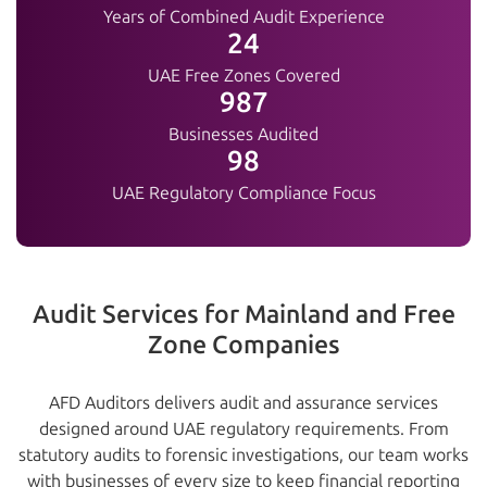
Years of Combined Audit Experience
25+
UAE Free Zones Covered
1000+
Businesses Audited
100%
UAE Regulatory Compliance Focus
Audit Services for Mainland and Free
Zone Companies
AFD Auditors delivers audit and assurance services
designed around UAE regulatory requirements. From
statutory audits to forensic investigations, our team works
with businesses of every size to keep financial reporting