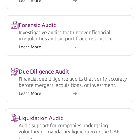
Learn More
Forensic Audit
Investigative audits that uncover financial
irregularities and support fraud resolution.
Learn More
Due Diligence Audit
Financial due diligence audits that verify accuracy
before mergers, acquisitions, or investment.
Learn More
Liquidation Audit
Audit support for companies undergoing
voluntary or mandatory liquidation in the UAE.