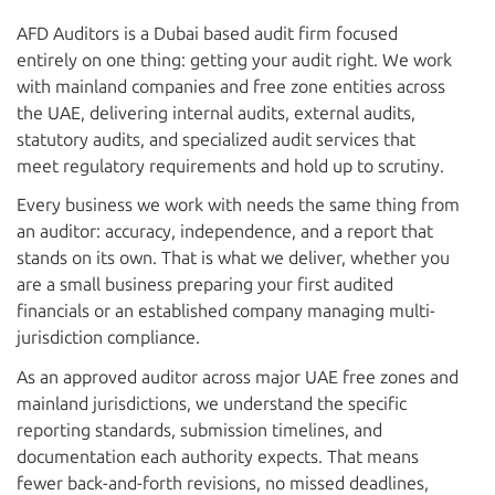
AFD Auditors is a Dubai based audit firm focused
entirely on one thing: getting your audit right. We work
with mainland companies and free zone entities across
the UAE, delivering internal audits, external audits,
statutory audits, and specialized audit services that
meet regulatory requirements and hold up to scrutiny.
Every business we work with needs the same thing from
an auditor: accuracy, independence, and a report that
stands on its own. That is what we deliver, whether you
are a small business preparing your first audited
financials or an established company managing multi-
jurisdiction compliance.
As an approved auditor across major UAE free zones and
mainland jurisdictions, we understand the specific
reporting standards, submission timelines, and
documentation each authority expects. That means
fewer back-and-forth revisions, no missed deadlines,