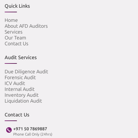
Quick Links
Home
About AFD Auditors
Services
Our Team
Contact Us
Audit Services
Due Diligence Audit
Forensic Audit
ICV Audit
Internal Audit
Inventory Audit
Liquidation Audit
Contact Us
+971 50 7869887
Phone Call Only (24hrs)