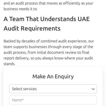
and an audit process that moves as efficiently as your
business needs it to
A Team That Understands UAE
Audit Requirements
Backed by decades of combined audit experience, our
team supports businesses through every stage of the
audit process, from initial document review to final
report delivery, so you always know where your audit
stands.
Make An Enquiry
Select services