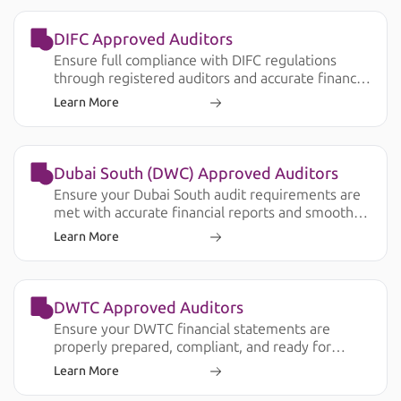
DIFC Approved Auditors
Ensure full compliance with DIFC regulations
through registered auditors and accurate financial
reporting.
Learn More
Dubai South (DWC) Approved Auditors
Ensure your Dubai South audit requirements are
met with accurate financial reports and smooth
submission.
Learn More
DWTC Approved Auditors
Ensure your DWTC financial statements are
properly prepared, compliant, and ready for
license renewal, banking, and operational
Learn More
requirements.