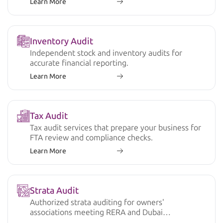
Learn More
Inventory Audit
Independent stock and inventory audits for
accurate financial reporting.
Learn More
Tax Audit
Tax audit services that prepare your business for
FTA review and compliance checks.
Learn More
Strata Audit
Authorized strata auditing for owners'
associations meeting RERA and Dubai
regulations.