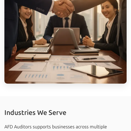
Industries We Serve
AFD Auditors supports businesses across multiple