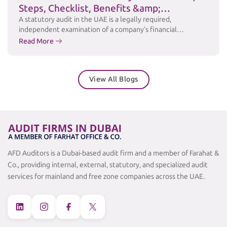
Steps, Checklist, Benefits &amp;
Challenges
A statutory audit in the UAE is a legally required,
independent examination of a company’s financial
statements to ensure accuracy, transparency, and
Read More
compliance with applicable laws and accounting standards
such as International Financial Reporting Standards (IFRS).
Under the UAE Commercial Companies Law and relevant
View All Blogs
free zone regulations, many businesses are required to
maintain audited financial …
Continued
AFD Auditors is a Dubai-based audit firm and a member of Farahat &
Co., providing internal, external, statutory, and specialized audit
services for mainland and free zone companies across the UAE.