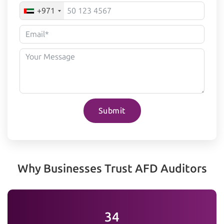
+971
Submit
Why Businesses Trust AFD Auditors
35+