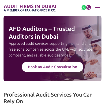
Skip to content
AFD Auditors – Trusted
Auditors in Dubai
Approved audit services supporting mainland and
free zone companies across the UAE with accurate,
compliant, and reliable audit services.
Book an Audit Consultation
Professional Audit Services You Can
Rely On