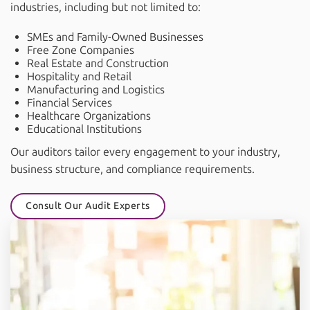
industries, including but not limited to:
SMEs and Family-Owned Businesses
Free Zone Companies
Real Estate and Construction
Hospitality and Retail
Manufacturing and Logistics
Financial Services
Healthcare Organizations
Educational Institutions
Our auditors tailor every engagement to your industry,
business structure, and compliance requirements.
Consult Our Audit Experts