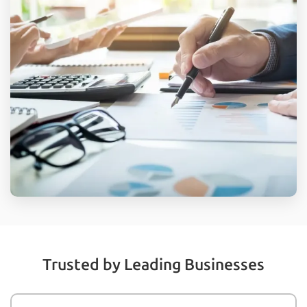
Trusted by Leading Businesses