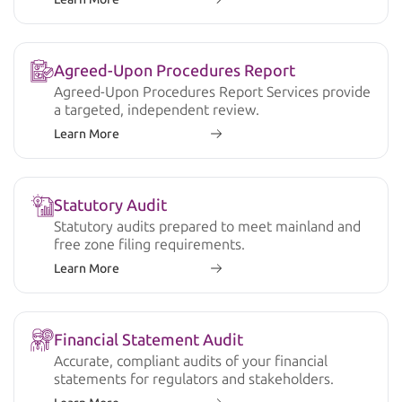
Agreed-Upon Procedures Report
Agreed-Upon Procedures Report Services provide
a targeted, independent review.
Learn More
Statutory Audit
Statutory audits prepared to meet mainland and
free zone filing requirements.
Learn More
Financial Statement Audit
Accurate, compliant audits of your financial
statements for regulators and stakeholders.