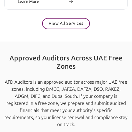
Learn More
View All Services
Approved Auditors Across UAE Free
Zones
AFD Auditors is an approved auditor across major UAE free
zones, including DMCC, JAFZA, DAFZA, DSO, RAKEZ,
ADGM, DIFC, and Dubai South. If your company is
registered in a free zone, we prepare and submit audited
financials that meet your authority’s specific
requirements, so your license renewal and compliance stay
on track.