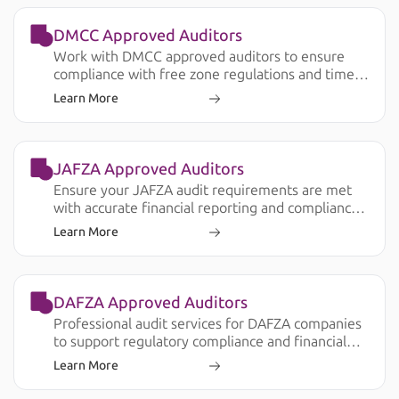
DMCC Approved Auditors
Work with DMCC approved auditors to ensure
compliance with free zone regulations and timely
audit submission.
Learn More
JAFZA Approved Auditors
Ensure your JAFZA audit requirements are met
with accurate financial reporting and compliance
support.
Learn More
DAFZA Approved Auditors
Professional audit services for DAFZA companies
to support regulatory compliance and financial
transparency.
Learn More