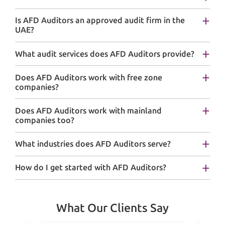
Is AFD Auditors an approved audit firm in the
UAE?
What audit services does AFD Auditors provide?
Does AFD Auditors work with free zone
companies?
Does AFD Auditors work with mainland
companies too?
What industries does AFD Auditors serve?
How do I get started with AFD Auditors?
What Our Clients Say