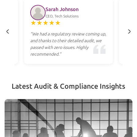
Sarah Johnson
CEO, Tech Solutions
★
★
★
★
★
★
ss
"We had a regulatory review coming up,
"Profe
heir
and thanks to their detailed audit, we
to res
cost."
passed with zero issues. Highly
they g
recommended."
apply.
Latest Audit & Compliance Insights