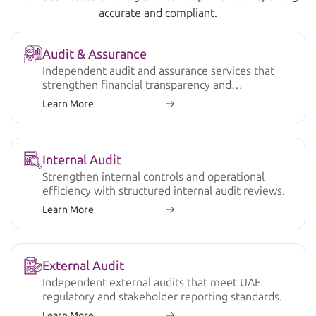
accurate and compliant.
Audit & Assurance
Independent audit and assurance services that
strengthen financial transparency and
compliance.
Learn More
Internal Audit
Strengthen internal controls and operational
efficiency with structured internal audit reviews.
Learn More
External Audit
Independent external audits that meet UAE
regulatory and stakeholder reporting standards.
Learn More