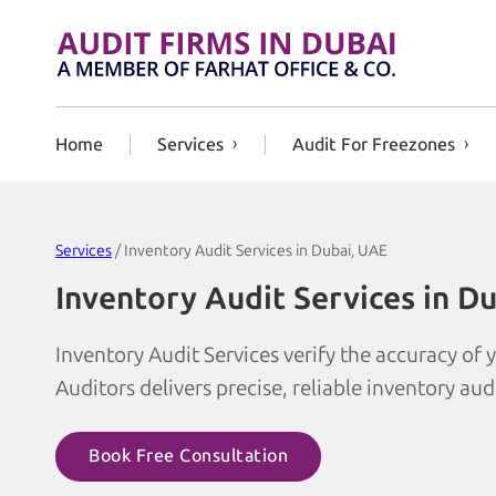
Skip to content
Home
Services
Audit For Freezones
Services
/ Inventory Audit Services in Dubai, UAE
Inventory Audit Services in D
Inventory Audit Services verify the accuracy of
Auditors delivers precise, reliable inventory aud
Book Free Consultation