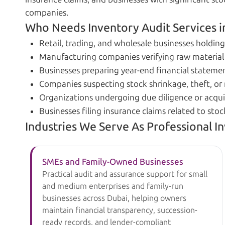
companies.
Who Needs Inventory Audit Services i
Retail, trading, and wholesale businesses holding
Manufacturing companies verifying raw material
Businesses preparing year-end financial statemen
Companies suspecting stock shrinkage, theft, 
Organizations undergoing due diligence or acqui
Businesses filing insurance claims related to sto
Industries We Serve As Professional I
SMEs and Family-Owned Businesses
Practical audit and assurance support for small
and medium enterprises and family-run
businesses across Dubai, helping owners
maintain financial transparency, succession-
ready records, and lender-compliant