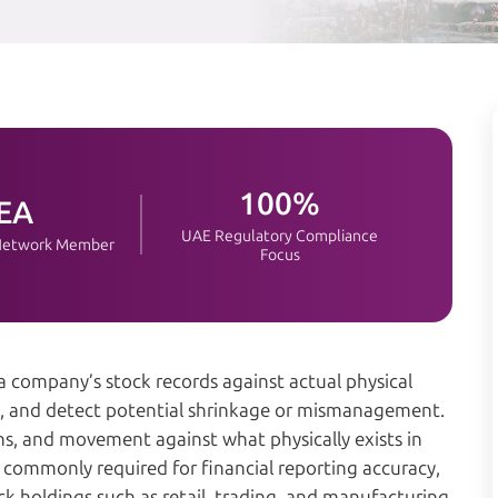
100%
EA
UAE Regulatory Compliance
 Network Member
Focus
 a company’s stock records against actual physical
es, and detect potential shrinkage or mismanagement.
ions, and movement against what physically exists in
re commonly required for financial reporting accuracy,
ck holdings such as retail, trading, and manufacturing