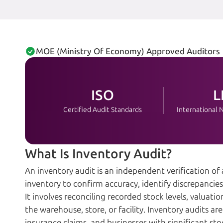
MOE (Ministry Of Economy) Approved Auditors
ISO
L
Certified Audit Standards
International
What Is Inventory Audit?
An inventory audit is an independent verification of
inventory to confirm accuracy, identify discrepanci
It involves reconciling recorded stock levels, valuat
the warehouse, store, or facility. Inventory audits a
insurance claims, and businesses with significant sto