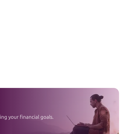
ng your financial goals.