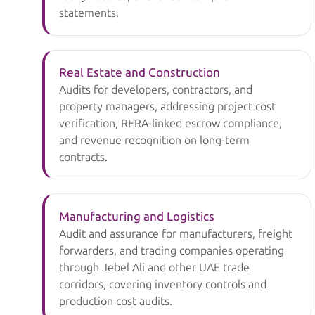
statements.
Real Estate and Construction
Audits for developers, contractors, and
property managers, addressing project cost
verification, RERA-linked escrow compliance,
and revenue recognition on long-term
contracts.
Manufacturing and Logistics
Audit and assurance for manufacturers, freight
forwarders, and trading companies operating
through Jebel Ali and other UAE trade
corridors, covering inventory controls and
production cost audits.