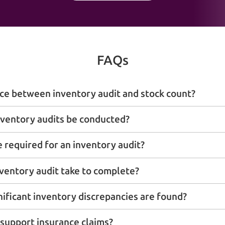
FAQs
nce between inventory audit and stock count?
ventory audits be conducted?
required for an inventory audit?
ventory audit take to complete?
nificant inventory discrepancies are found?
 support insurance claims?