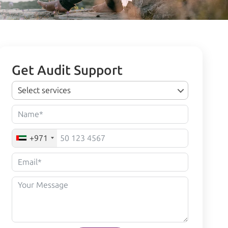
Get Audit Support
Select services
+971