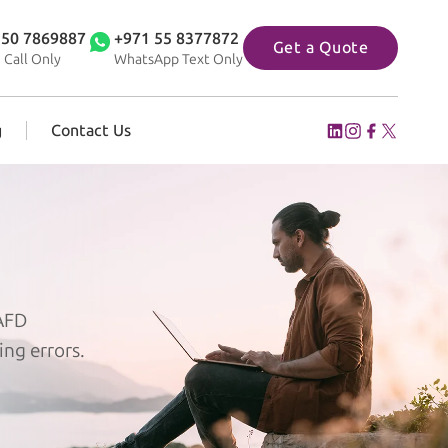
 50 7869887
+971 55 8377872
Get a Quote
 Call Only
WhatsApp Text Only
g
Contact Us
 AFD
ing errors.