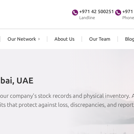
+971 42 500251
+971
Landline
Phone
Our Network
About Us
Our Team
Blo
ubai, UAE
 your company's stock records and physical inventory.
its that protect against loss, discrepancies, and report