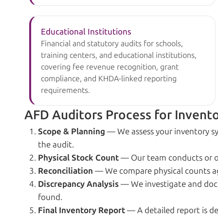
Educational Institutions
Financial and statutory audits for schools,
training centers, and educational institutions,
covering fee revenue recognition, grant
compliance, and KHDA-linked reporting
requirements.
AFD Auditors Process for Invento
Scope & Planning
— We assess your inventory sy
the audit.
Physical Stock Count
— Our team conducts or ove
Reconciliation
— We compare physical counts aga
Discrepancy Analysis
— We investigate and docu
found.
Final Inventory Report
— A detailed report is d