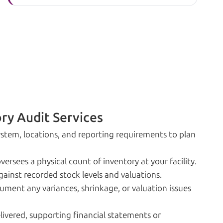
ry Audit Services
stem, locations, and reporting requirements to plan
rsees a physical count of inventory at your facility.
inst recorded stock levels and valuations.
ment any variances, shrinkage, or valuation issues
elivered, supporting financial statements or