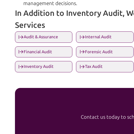
management decisions.
In Addition to Inventory Audit, 
Services
Audit & Assurance
Internal Audit
Financial Audit
Forensic Audit
Inventory Audit
Tax Audit
Contact us today to sch