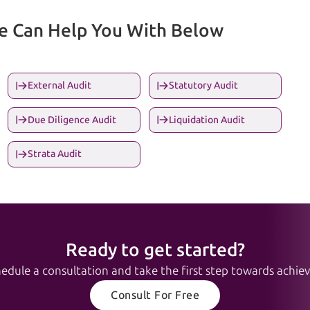
We Can Help You With Below
External Audit
Statutory Audit
Due Diligence Audit
Liquidation Audit
Strata Audit
Ready to get started?
edule a consultation and take the first step towards achievi
Consult For Free