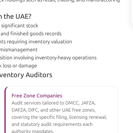
n the UAE?
 significant stock
 and finished goods records
ts requiring inventory valuation
or mismanagement
sition involving inventory-heavy operations
ck loss or damage
nventory Auditors
Free Zone Companies
Audit services tailored to DMCC, JAFZA,
DAFZA, DIFC, and other UAE free zones,
covering the specific filing, licensing renewal,
and statutory audit requirements each
authority mandates.