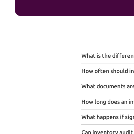
What is the differe
How often should in
What documents are 
How long does an in
What happens if sig
Can inventory audit