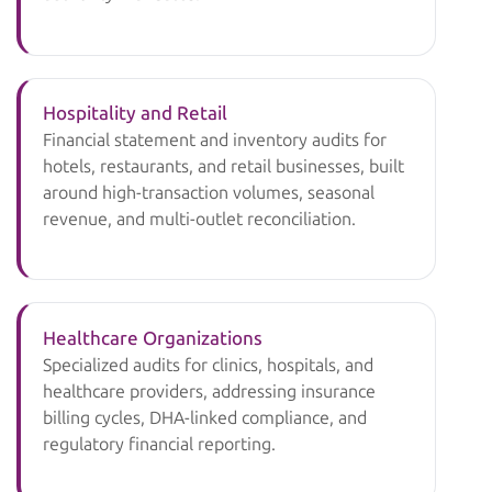
Hospitality and Retail
Financial statement and inventory audits for
hotels, restaurants, and retail businesses, built
around high-transaction volumes, seasonal
revenue, and multi-outlet reconciliation.
Healthcare Organizations
Specialized audits for clinics, hospitals, and
healthcare providers, addressing insurance
billing cycles, DHA-linked compliance, and
regulatory financial reporting.