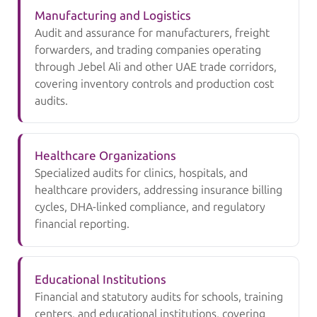
Manufacturing and Logistics
Audit and assurance for manufacturers, freight
forwarders, and trading companies operating
through Jebel Ali and other UAE trade corridors,
covering inventory controls and production cost
audits.
Healthcare Organizations
Specialized audits for clinics, hospitals, and
healthcare providers, addressing insurance billing
cycles, DHA-linked compliance, and regulatory
financial reporting.
Educational Institutions
Financial and statutory audits for schools, training
centers, and educational institutions, covering