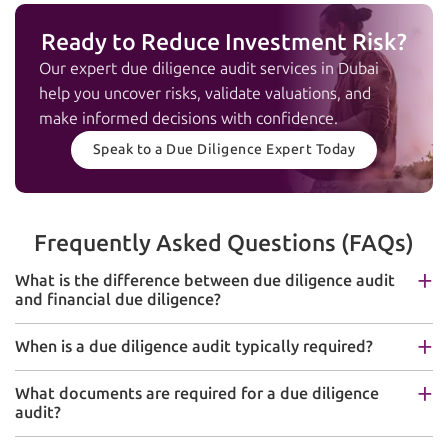
Ready to Reduce Investment Risk?
Our expert due diligence audit services in Dubai
help you uncover risks, validate valuations, and
make informed decisions with confidence.
Speak to a Due Diligence Expert Today
Frequently Asked Questions (FAQs)
What is the difference between due diligence audit
and financial due diligence?
When is a due diligence audit typically required?
What documents are required for a due diligence
audit?