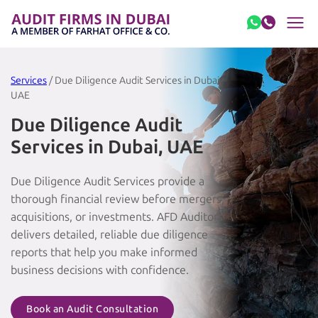
Skip to content
Services
/ Due Diligence Audit Services in Dubai,
UAE
Due Diligence Audit
Services in Dubai, UAE
Due Diligence Audit Services provide a
thorough financial review before mergers,
acquisitions, or investments. AFD Auditors
delivers detailed, reliable due diligence
reports that help you make informed
business decisions with confidence.
Book an Audit Consultation