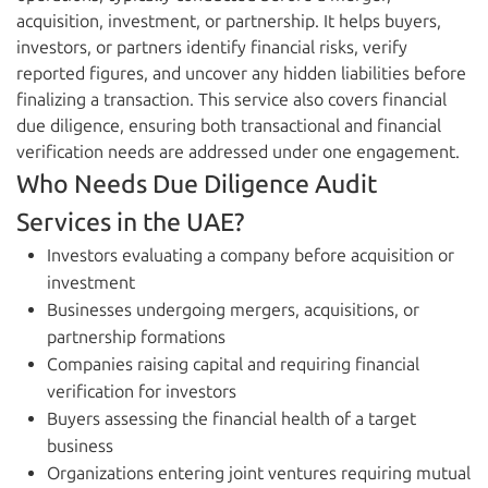
acquisition, investment, or partnership. It helps buyers,
investors, or partners identify financial risks, verify
reported figures, and uncover any hidden liabilities before
finalizing a transaction. This service also covers financial
due diligence, ensuring both transactional and financial
verification needs are addressed under one engagement.
Who Needs Due Diligence Audit
Services in the UAE?
Investors evaluating a company before acquisition or
investment
Businesses undergoing mergers, acquisitions, or
partnership formations
Companies raising capital and requiring financial
verification for investors
Buyers assessing the financial health of a target
business
Organizations entering joint ventures requiring mutual