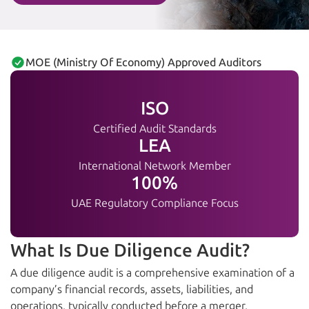
MOE (Ministry Of Economy) Approved Auditors
ISO
Certified Audit Standards
LEA
International Network Member
100%
UAE Regulatory Compliance Focus
What Is Due Diligence Audit?
A due diligence audit is a comprehensive examination of a
company’s financial records, assets, liabilities, and
operations, typically conducted before a merger,