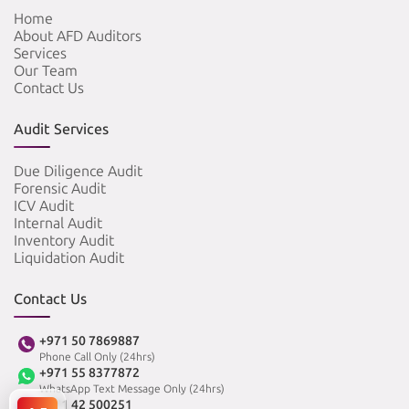
Home
About AFD Auditors
Services
Our Team
Contact Us
Audit Services
Due Diligence Audit
Forensic Audit
ICV Audit
Internal Audit
Inventory Audit
Liquidation Audit
Contact Us
+971 50 7869887
Phone Call Only (24hrs)
+971 55 8377872
WhatsApp Text Message Only (24hrs)
+971 42 500251