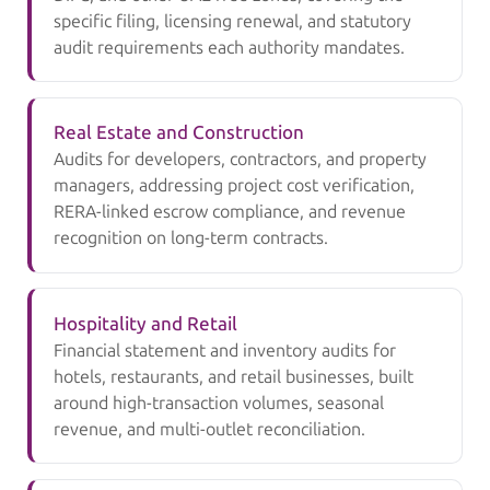
specific filing, licensing renewal, and statutory
audit requirements each authority mandates.
Real Estate and Construction
Audits for developers, contractors, and property
managers, addressing project cost verification,
RERA-linked escrow compliance, and revenue
recognition on long-term contracts.
Hospitality and Retail
Financial statement and inventory audits for
hotels, restaurants, and retail businesses, built
around high-transaction volumes, seasonal
revenue, and multi-outlet reconciliation.