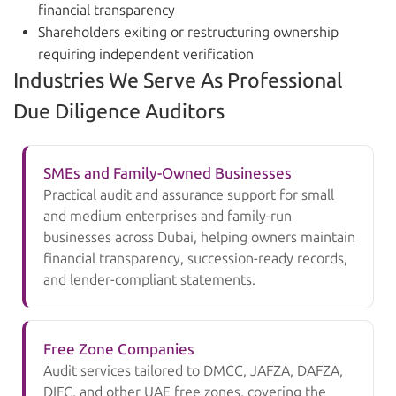
financial transparency
Shareholders exiting or restructuring ownership
requiring independent verification
Industries We Serve As Professional
Due Diligence Auditors
SMEs and Family-Owned Businesses
Practical audit and assurance support for small
and medium enterprises and family-run
businesses across Dubai, helping owners maintain
financial transparency, succession-ready records,
and lender-compliant statements.
Free Zone Companies
Audit services tailored to DMCC, JAFZA, DAFZA,
DIFC, and other UAE free zones, covering the