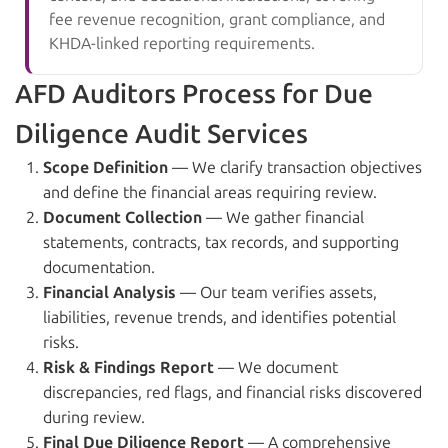
fee revenue recognition, grant compliance, and
KHDA-linked reporting requirements.
AFD Auditors Process for Due
Diligence Audit Services
Scope Definition
— We clarify transaction objectives
and define the financial areas requiring review.
Document Collection
— We gather financial
statements, contracts, tax records, and supporting
documentation.
Financial Analysis
— Our team verifies assets,
liabilities, revenue trends, and identifies potential
risks.
Risk & Findings Report
— We document
discrepancies, red flags, and financial risks discovered
during review.
Final Due Diligence Report
— A comprehensive