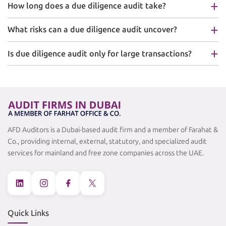
How long does a due diligence audit take?
What risks can a due diligence audit uncover?
Is due diligence audit only for large transactions?
AFD Auditors is a Dubai-based audit firm and a member of Farahat &
Co., providing internal, external, statutory, and specialized audit
services for mainland and free zone companies across the UAE.
Quick Links