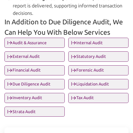
report is delivered, supporting informed transaction
decisions.
In Addition to Due Diligence Audit, We
Can Help You With Below Services
Audit & Assurance
Internal Audit
External Audit
Statutory Audit
Financial Audit
Forensic Audit
Due Diligence Audit
Liquidation Audit
Inventory Audit
Tax Audit
Strata Audit