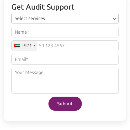
Get Audit Support
Select services
+971
Submit