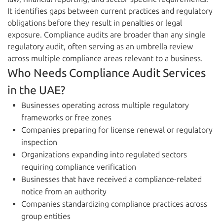
It identifies gaps between current practices and regulatory
obligations before they result in penalties or legal
exposure. Compliance audits are broader than any single
regulatory audit, often serving as an umbrella review
across multiple compliance areas relevant to a business.
Who Needs Compliance Audit Services
in the UAE?
Businesses operating across multiple regulatory
frameworks or free zones
Companies preparing for license renewal or regulatory
inspection
Organizations expanding into regulated sectors
requiring compliance verification
Businesses that have received a compliance-related
notice from an authority
Companies standardizing compliance practices across
group entities