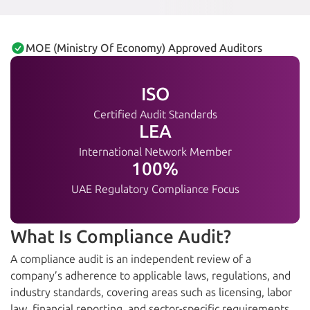
MOE (Ministry Of Economy) Approved Auditors
ISO
Certified Audit Standards
LEA
International Network Member
100%
UAE Regulatory Compliance Focus
What Is Compliance Audit?
A compliance audit is an independent review of a
company’s adherence to applicable laws, regulations, and
industry standards, covering areas such as licensing, labor
law, financial reporting, and sector-specific requirements.