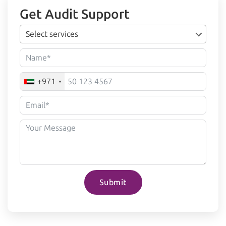
Get Audit Support
Select services
+971
Submit