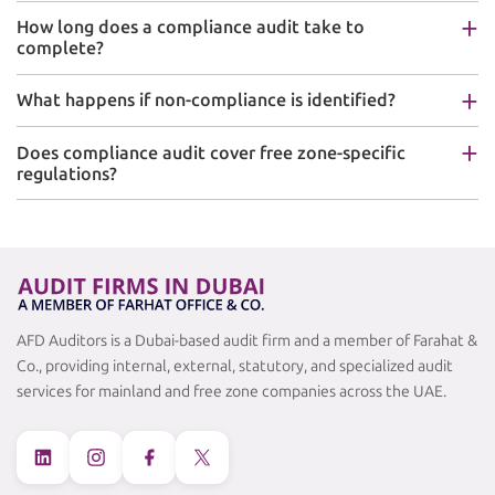
How long does a compliance audit take to
complete?
What happens if non-compliance is identified?
Does compliance audit cover free zone-specific
regulations?
AFD Auditors is a Dubai-based audit firm and a member of Farahat &
Co., providing internal, external, statutory, and specialized audit
services for mainland and free zone companies across the UAE.