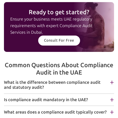
Ready to get started?
Ensure your business meets UAE regulatory
requirements with expert Compliance Audit
Services in Dubai.
Consult For Free
Common Questions About Compliance
Audit in the UAE
What is the difference between compliance audit
and statutory audit?
Is compliance audit mandatory in the UAE?
What areas does a compliance audit typically cover?