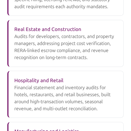
audit requirements each authority mandates.
Real Estate and Construction
Audits for developers, contractors, and property
managers, addressing project cost verification,
RERA-linked escrow compliance, and revenue
recognition on long-term contracts.
Hospitality and Retail
Financial statement and inventory audits for
hotels, restaurants, and retail businesses, built
around high-transaction volumes, seasonal
revenue, and multi-outlet reconciliation.