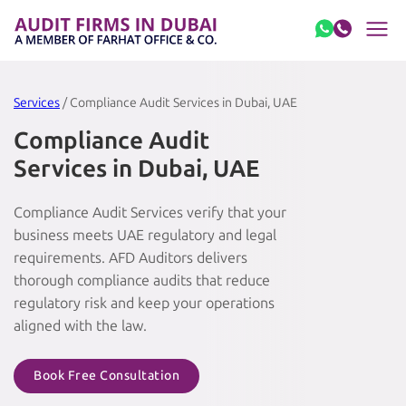
Skip to content
Services
/ Compliance Audit Services in Dubai, UAE
Compliance Audit
Services in Dubai, UAE
Compliance Audit Services verify that your
business meets UAE regulatory and legal
requirements. AFD Auditors delivers
thorough compliance audits that reduce
regulatory risk and keep your operations
aligned with the law.
Book Free Consultation