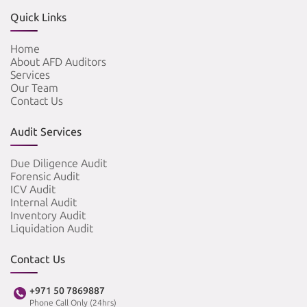
Quick Links
Home
About AFD Auditors
Services
Our Team
Contact Us
Audit Services
Due Diligence Audit
Forensic Audit
ICV Audit
Internal Audit
Inventory Audit
Liquidation Audit
Contact Us
+971 50 7869887
Phone Call Only (24hrs)