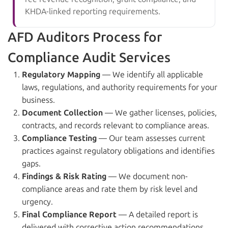
KHDA-linked reporting requirements.
AFD Auditors Process for
Compliance Audit Services
Regulatory Mapping
— We identify all applicable
laws, regulations, and authority requirements for your
business.
Document Collection
— We gather licenses, policies,
contracts, and records relevant to compliance areas.
Compliance Testing
— Our team assesses current
practices against regulatory obligations and identifies
gaps.
Findings & Risk Rating
— We document non-
compliance areas and rate them by risk level and
urgency.
Final Compliance Report
— A detailed report is
delivered with corrective action recommendations.