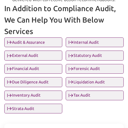
In Addition to Compliance Audit,
We Can Help You With Below
Services
Audit & Assurance
Internal Audit
External Audit
Statutory Audit
Financial Audit
Forensic Audit
Due Diligence Audit
Liquidation Audit
Inventory Audit
Tax Audit
Strata Audit