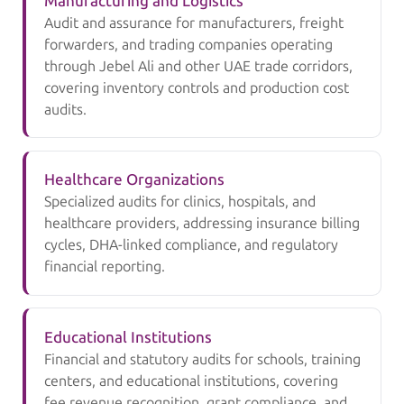
Manufacturing and Logistics
Audit and assurance for manufacturers, freight
forwarders, and trading companies operating
through Jebel Ali and other UAE trade corridors,
covering inventory controls and production cost
audits.
Healthcare Organizations
Specialized audits for clinics, hospitals, and
healthcare providers, addressing insurance billing
cycles, DHA-linked compliance, and regulatory
financial reporting.
Educational Institutions
Financial and statutory audits for schools, training
centers, and educational institutions, covering
fee revenue recognition, grant compliance, and