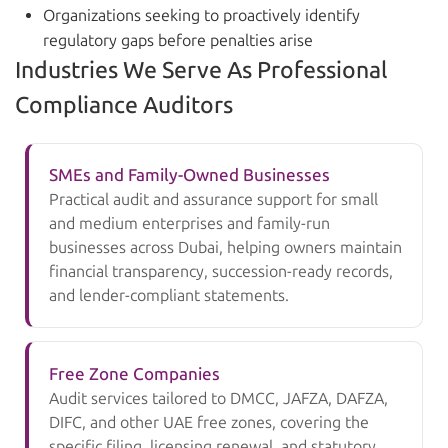
Organizations seeking to proactively identify
regulatory gaps before penalties arise
Industries We Serve As Professional
Compliance Auditors
SMEs and Family-Owned Businesses
Practical audit and assurance support for small
and medium enterprises and family-run
businesses across Dubai, helping owners maintain
financial transparency, succession-ready records,
and lender-compliant statements.
Free Zone Companies
Audit services tailored to DMCC, JAFZA, DAFZA,
DIFC, and other UAE free zones, covering the
specific filing, licensing renewal, and statutory