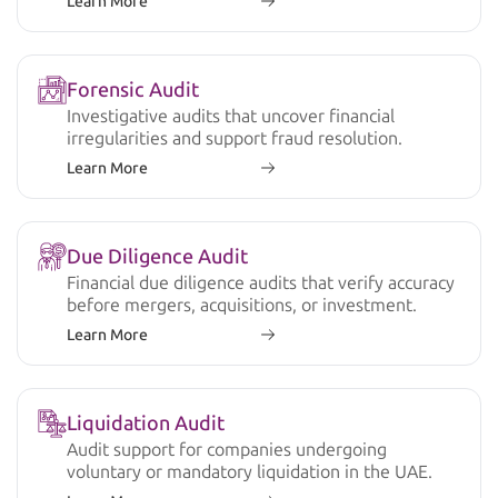
Learn More
Forensic Audit
Investigative audits that uncover financial
irregularities and support fraud resolution.
Learn More
Due Diligence Audit
Financial due diligence audits that verify accuracy
before mergers, acquisitions, or investment.
Learn More
Liquidation Audit
Audit support for companies undergoing
voluntary or mandatory liquidation in the UAE.