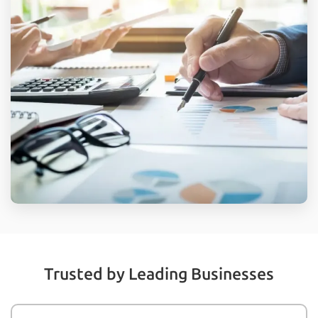
Trusted by Leading Businesses