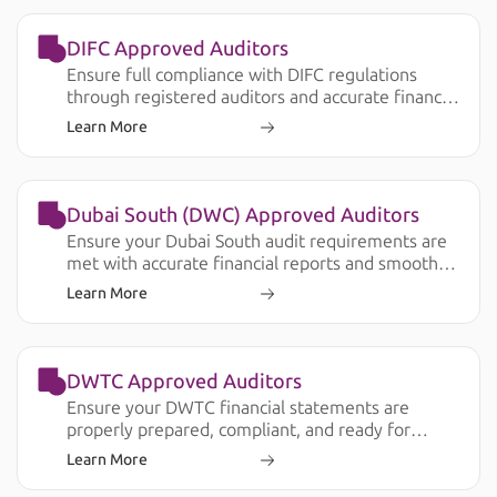
DIFC Approved Auditors
Ensure full compliance with DIFC regulations
through registered auditors and accurate financial
reporting.
Learn More
Dubai South (DWC) Approved Auditors
Ensure your Dubai South audit requirements are
met with accurate financial reports and smooth
submission.
Learn More
DWTC Approved Auditors
Ensure your DWTC financial statements are
properly prepared, compliant, and ready for
license renewal, banking, and operational
Learn More
requirements.