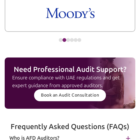
Need Professional Audit Support?
Ensure compliance with UAE regulations and get
expert guidance from approved auditors.
Book an Audit Consultation
Frequently Asked Questions (FAQs)
Who is AFD Auditors?