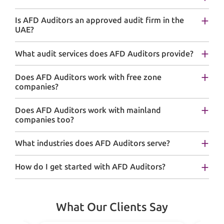
Is AFD Auditors an approved audit firm in the
UAE?
What audit services does AFD Auditors provide?
Does AFD Auditors work with free zone
companies?
Does AFD Auditors work with mainland
companies too?
What industries does AFD Auditors serve?
How do I get started with AFD Auditors?
What Our Clients Say