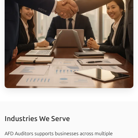
Industries We Serve
AFD Auditors supports businesses across multiple