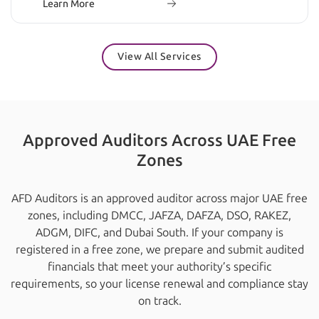
Learn More
View All Services
Approved Auditors Across UAE Free
Zones
AFD Auditors is an approved auditor across major UAE free
zones, including DMCC, JAFZA, DAFZA, DSO, RAKEZ,
ADGM, DIFC, and Dubai South. If your company is
registered in a free zone, we prepare and submit audited
financials that meet your authority’s specific
requirements, so your license renewal and compliance stay
on track.