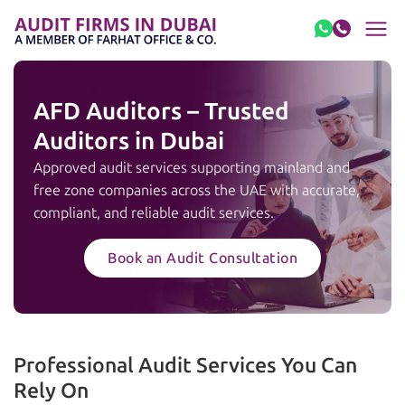
Skip to content
AFD Auditors – Trusted
Auditors in Dubai
Approved audit services supporting mainland and
free zone companies across the UAE with accurate,
compliant, and reliable audit services.
Book an Audit Consultation
Professional Audit Services You Can
Rely On