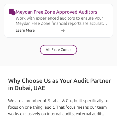
Meydan Free Zone Approved Auditors
Work with experienced auditors to ensure your
Meydan Free Zone financial reports are accurate,
compliant, and ready for business and regulatory
Learn More
requirements.
All Free Zones
Why Choose Us as Your Audit Partner
in Dubai, UAE
We are a member of Farahat & Co., built specifically to
focus on one thing: audit. That focus means our team
works exclusively on internal audits, external audits,