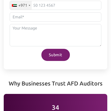
+971
Submit
Why Businesses Trust AFD Auditors
35+