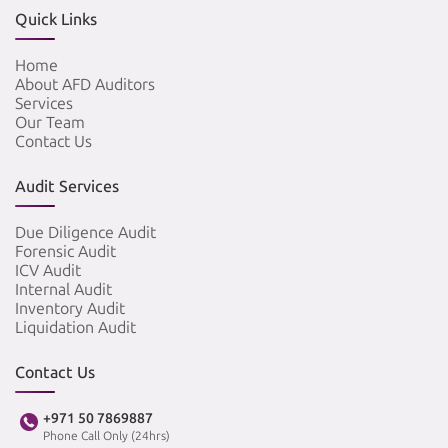
Quick Links
Home
About AFD Auditors
Services
Our Team
Contact Us
Audit Services
Due Diligence Audit
Forensic Audit
ICV Audit
Internal Audit
Inventory Audit
Liquidation Audit
Contact Us
+971 50 7869887
Phone Call Only (24hrs)