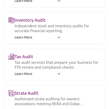
Learn More
Inventory Audit
Independent stock and inventory audits for
accurate financial reporting.
Learn More
Tax Audit
Tax audit services that prepare your business for
FTA review and compliance checks.
Learn More
Strata Audit
Authorized strata auditing for owners'
associations meeting RERA and Dubai
regulations.