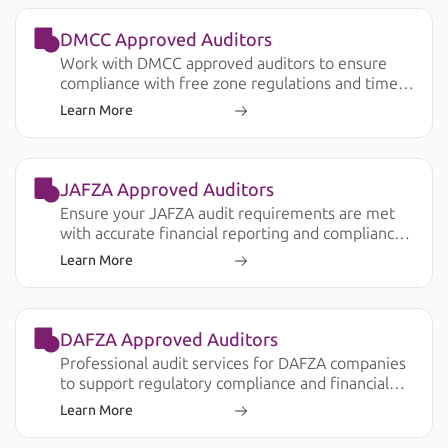
DMCC Approved Auditors
Work with DMCC approved auditors to ensure
compliance with free zone regulations and timely
audit submission.
Learn More
JAFZA Approved Auditors
Ensure your JAFZA audit requirements are met
with accurate financial reporting and compliance
support.
Learn More
DAFZA Approved Auditors
Professional audit services for DAFZA companies
to support regulatory compliance and financial
transparency.
Learn More