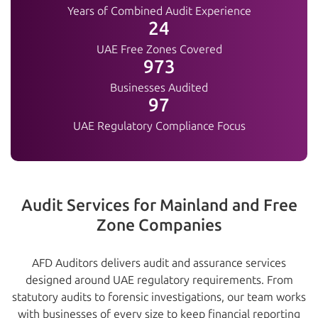
Years of Combined Audit Experience
25+
UAE Free Zones Covered
1000+
Businesses Audited
100%
UAE Regulatory Compliance Focus
Audit Services for Mainland and Free
Zone Companies
AFD Auditors delivers audit and assurance services
designed around UAE regulatory requirements. From
statutory audits to forensic investigations, our team works
with businesses of every size to keep financial reporting