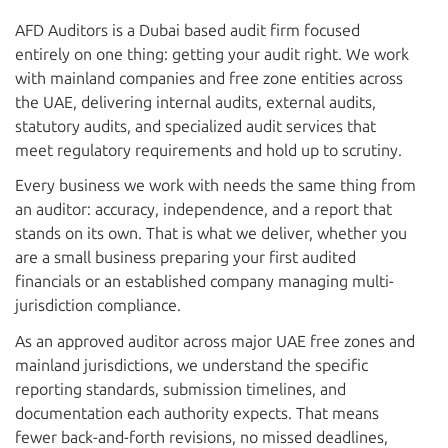
AFD Auditors is a Dubai based audit firm focused
entirely on one thing: getting your audit right. We work
with mainland companies and free zone entities across
the UAE, delivering internal audits, external audits,
statutory audits, and specialized audit services that
meet regulatory requirements and hold up to scrutiny.
Every business we work with needs the same thing from
an auditor: accuracy, independence, and a report that
stands on its own. That is what we deliver, whether you
are a small business preparing your first audited
financials or an established company managing multi-
jurisdiction compliance.
As an approved auditor across major UAE free zones and
mainland jurisdictions, we understand the specific
reporting standards, submission timelines, and
documentation each authority expects. That means
fewer back-and-forth revisions, no missed deadlines,