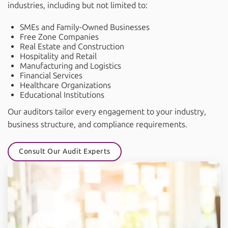
industries, including but not limited to:
SMEs and Family-Owned Businesses
Free Zone Companies
Real Estate and Construction
Hospitality and Retail
Manufacturing and Logistics
Financial Services
Healthcare Organizations
Educational Institutions
Our auditors tailor every engagement to your industry,
business structure, and compliance requirements.
Consult Our Audit Experts