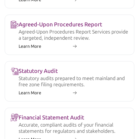
Agreed-Upon Procedures Report
Agreed-Upon Procedures Report Services provide
a targeted, independent review.
Learn More
Statutory Audit
Statutory audits prepared to meet mainland and
free zone filing requirements.
Learn More
Financial Statement Audit
Accurate, compliant audits of your financial
statements for regulators and stakeholders.