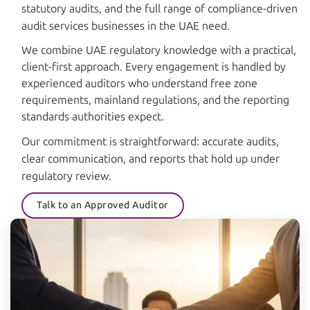
statutory audits, and the full range of compliance-driven
audit services businesses in the UAE need.
We combine UAE regulatory knowledge with a practical,
client-first approach. Every engagement is handled by
experienced auditors who understand free zone
requirements, mainland regulations, and the reporting
standards authorities expect.
Our commitment is straightforward: accurate audits,
clear communication, and reports that hold up under
regulatory review.
Talk to an Approved Auditor