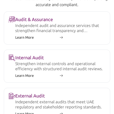
accurate and compliant.
Audit & Assurance
Independent audit and assurance services that
strengthen financial transparency and
compliance.
Learn More
Internal Audit
Strengthen internal controls and operational
efficiency with structured internal audit reviews.
Learn More
External Audit
Independent external audits that meet UAE
regulatory and stakeholder reporting standards.
Learn More