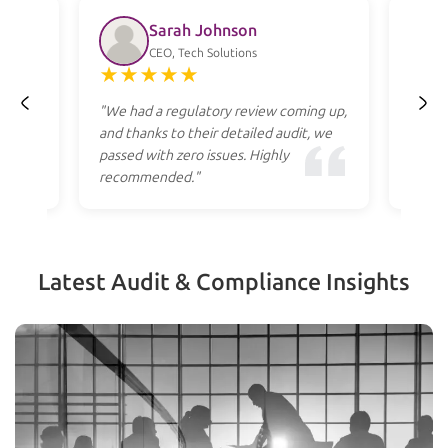
Sarah Johnson
CEO, Tech Solutions
★
★
★
★
★
★
ss
"We had a regulatory review coming up,
"Profe
heir
and thanks to their detailed audit, we
to res
cost."
passed with zero issues. Highly
they g
recommended."
apply.
Latest Audit & Compliance Insights