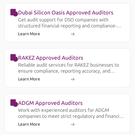
Dubai Silicon Oasis Approved Auditors
Get audit support for DSO companies with
structured financial reporting and compliance-
ready documentation.
Learn More
RAKEZ Approved Auditors
Reliable audit services for RAKEZ businesses to
ensure compliance, reporting accuracy, and
smooth operations.
Learn More
ADGM Approved Auditors
Work with experienced auditors for ADGM
companies to meet strict regulatory and financial
reporting requirements.
Learn More