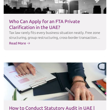
Who Can Apply for an FTA Private
Clarification in the UAE?
Tax law rarely fits every business situation neatly. Free zone
structuring, group restructuring, cross-border transactions,
and industry-specific arrangements often raise questions
Read More
that public guidance simply doesn’t answer in enough
detail. For these cases, the Federal Tax Authority (FTA)
offers a Private Clarification service a formal channel for
taxpayers to obtain the FTA’s written, binding position …
Continued
How to Conduct Statutory Audit in UAE |