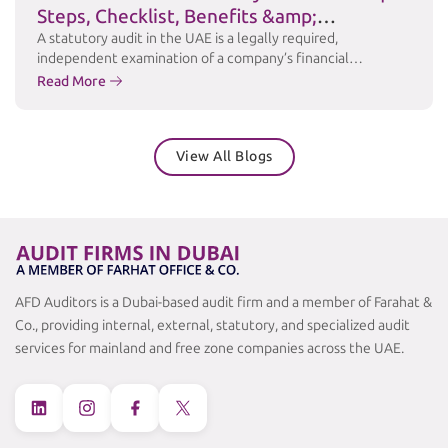
Steps, Checklist, Benefits &amp;
Challenges
A statutory audit in the UAE is a legally required,
independent examination of a company’s financial
statements to ensure accuracy, transparency, and
Read More
compliance with applicable laws and accounting standards
such as International Financial Reporting Standards (IFRS).
Under the UAE Commercial Companies Law and relevant
View All Blogs
free zone regulations, many businesses are required to
maintain audited financial …
Continued
AFD Auditors is a Dubai-based audit firm and a member of Farahat &
Co., providing internal, external, statutory, and specialized audit
services for mainland and free zone companies across the UAE.