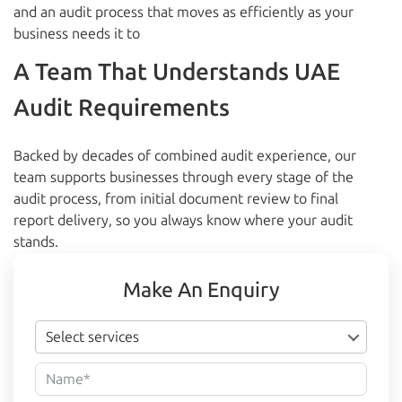
and an audit process that moves as efficiently as your
business needs it to
A Team That Understands UAE
Audit Requirements
Backed by decades of combined audit experience, our
team supports businesses through every stage of the
audit process, from initial document review to final
report delivery, so you always know where your audit
stands.
Make An Enquiry
Select services