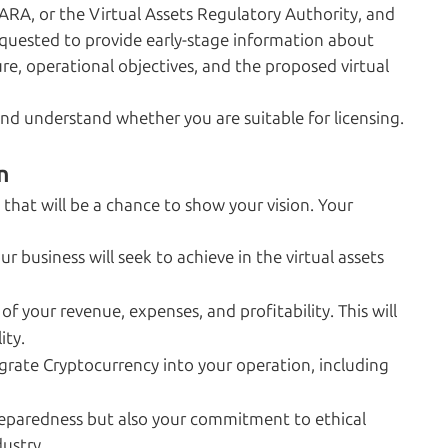
ARA, or the Virtual Assets Regulatory Authority, and
requested to provide early-stage information about
ure, operational objectives, and the proposed virtual
nd understand whether you are suitable for licensing.
n
that will be a chance to show your vision. Your
r business will seek to achieve in the virtual assets
 of your revenue, expenses, and profitability. This will
ity.
grate Cryptocurrency into your operation, including
preparedness but also your commitment to ethical
ustry.