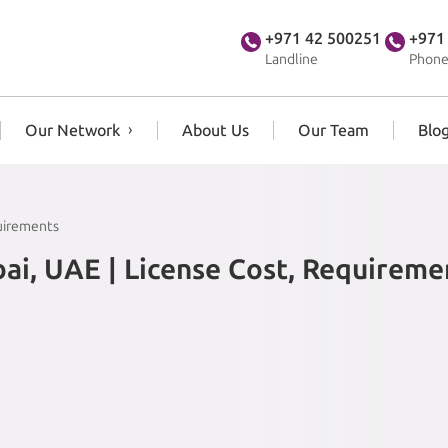
+971 42 500251
+971
Landline
Phone
Our Network
About Us
Our Team
Blo
quirements
ai, UAE | License Cost, Requireme