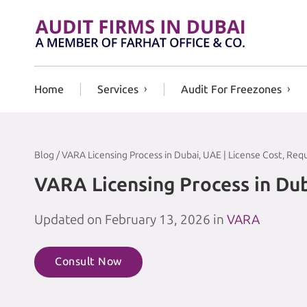
Skip to content
Home
Services
Audit For Freezones
Blog / VARA Licensing Process in Dubai, UAE | License Cost, Re
VARA Licensing Process in Dub
Updated on February 13, 2026 in
VARA
Consult Now