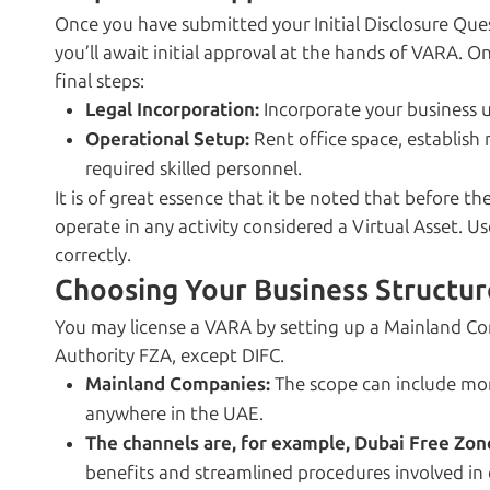
Once you have submitted your Initial Disclosure Ques
you’ll await initial approval at the hands of VARA. O
final steps:
Legal Incorporation:
Incorporate your business u
Operational Setup:
Rent office space, establish 
required skilled personnel.
It is of great essence that it be noted that before th
operate in any activity considered a Virtual Asset. U
correctly.
Choosing Your Business Structur
You may license a VARA by setting up a Mainland C
Authority FZA, except DIFC.
Mainland Companies:
The scope can include more
anywhere in the UAE.
The channels are, for example, Dubai Free Zon
benefits and streamlined procedures involved in 