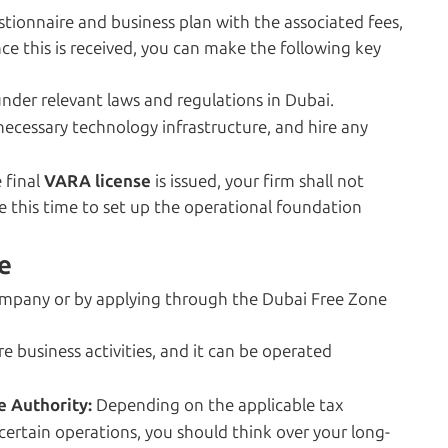
tionnaire and business plan with the associated fees,
nce this is received, you can make the following key
nder relevant laws and regulations in Dubai.
necessary technology infrastructure, and hire any
e final
VARA license
is issued, your firm shall not
se this time to set up the operational foundation
e
ompany or by applying through the Dubai Free Zone
 business activities, and it can be operated
e Authority:
Depending on the applicable tax
certain operations, you should think over your long-