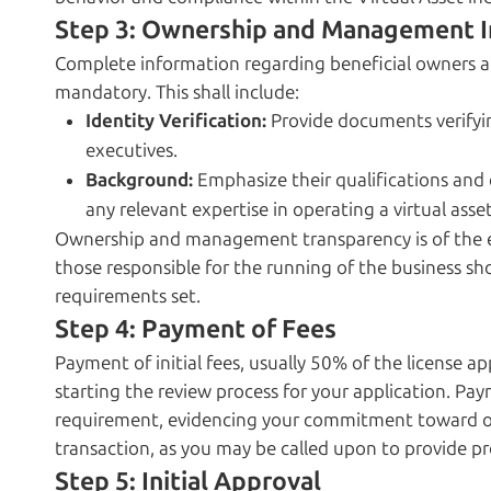
Step 3: Ownership and Management I
Complete information regarding beneficial owners 
mandatory. This shall include:
Identity Verification:
Provide documents verifyin
executives.
Background:
Emphasize their qualifications and e
any relevant expertise in operating a virtual asset
Ownership and management transparency is of the e
those responsible for the running of the business sho
requirements set.
Step 4: Payment of Fees
Payment of initial fees, usually 50% of the license app
starting the review process for your application. Paym
requirement, evidencing your commitment toward obt
transaction, as you may be called upon to provide p
Step 5: Initial Approval