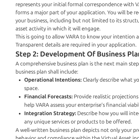
represents your initial formal correspondence with V
forms a major part of your application. You will be 
your business, including but not limited to its struct
asset activity in which it will engage.
This is going to allow VARA to know your intention a
Transparent details are required in your application.
Step 2: Development Of Business Pla
A comprehensive business plan is the next main step 
business plan shall include:
Operational Intentions:
Clearly describe what you
space.
Financial Forecasts:
Provide realistic projections
help VARA assess your enterprise’s financial viabil
Integration Strategy:
Describe how you will inte
any unique services or products to be offered.
A well-written business plan depicts not only your 
behavior and compliance within the Virtual Asset ind