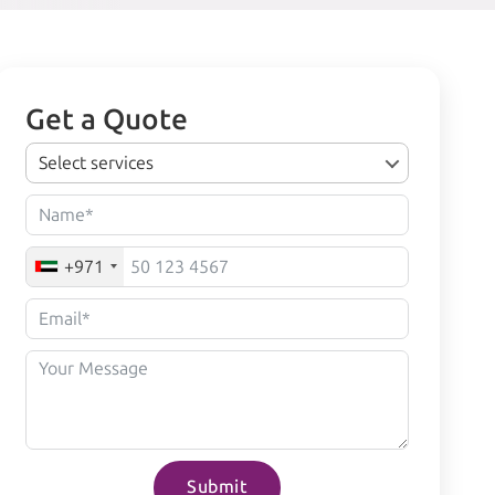
Get a Quote
Select services
+971
Submit