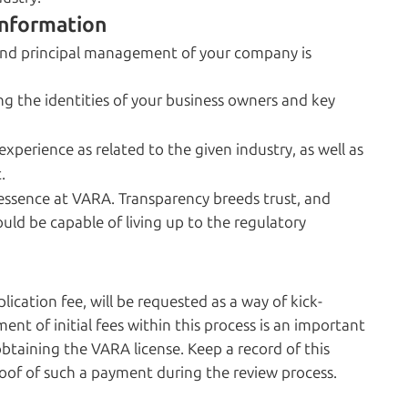
nformation
and principal management of your company is
g the identities of your business owners and key
xperience as related to the given industry, as well as
.
ssence at VARA. Transparency breeds trust, and
uld be capable of living up to the regulatory
lication fee, will be requested as a way of kick-
ent of initial fees within this process is an important
aining the VARA license. Keep a record of this
roof of such a payment during the review process.