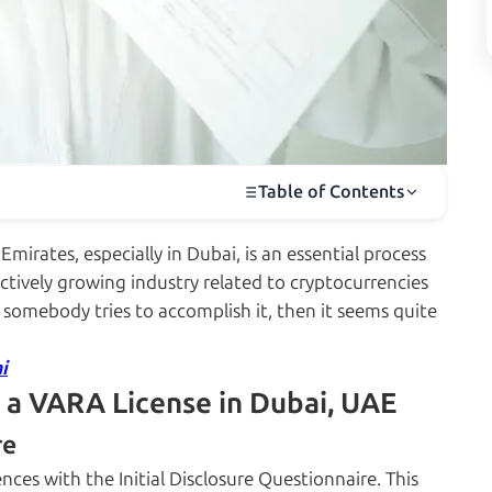
Table of Contents
mirates, especially in Dubai, is an essential process
 actively growing industry related to cryptocurrencies
 somebody tries to accomplish it, then it seems quite
i
 a VARA License in Dubai, UAE
re
ces with the Initial Disclosure Questionnaire. This