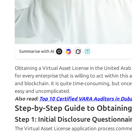
Summarise with AI
Obtaining a Virtual Asset License in the United Arab E
for every enterprise that is willing to act within this
and blockchain. It is quite time-consuming, but once
easy and uncomplicated.
Also read:
Top 10 Certified VARA Auditors in Duba
Step-by-Step Guide to Obtaining
Step 1: Initial Disclosure Questionnai
The Virtual Asset License application process commen