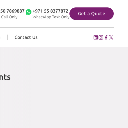
 50 7869887
+971 55 8377872
Get a Quote
 Call Only
WhatsApp Text Only
g
Contact Us
nts