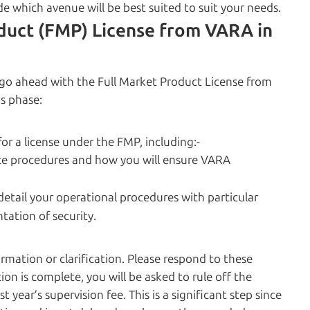
e which avenue will be best suited to suit your needs.
duct (FMP) License from VARA in
n go ahead with the Full Market Product License from
s phase:
r a license under the FMP, including:-
ce procedures and how you will ensure VARA
detail your operational procedures with particular
ation of security.
mation or clarification. Please respond to these
ion is complete, you will be asked to rule off the
 year’s supervision fee. This is a significant step since