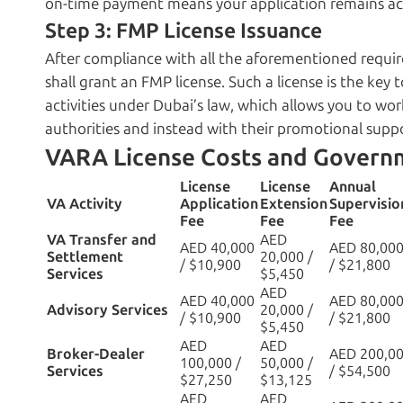
on-time payment means your application remains act
Step 3: FMP License Issuance
After compliance with all the aforementioned requi
shall grant an FMP license. Such a license is the key 
activities under Dubai’s law, which allows you to wo
authorities and instead with their promotional supp
VARA License Costs and Govern
License
License
Annual
VA Activity
Application
Extension
Supervisio
Fee
Fee
Fee
VA Transfer and
AED
AED 40,000
AED 80,00
Settlement
20,000 /
/ $10,900
/ $21,800
Services
$5,450
AED
AED 40,000
AED 80,00
Advisory Services
20,000 /
/ $10,900
/ $21,800
$5,450
AED
AED
Broker-Dealer
AED 200,0
100,000 /
50,000 /
Services
/ $54,500
$27,250
$13,125
AED
AED