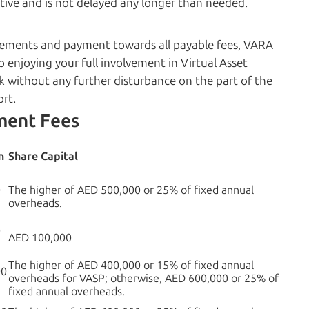
ive and is not delayed any longer than needed.
rements and payment towards all payable fees, VARA
to enjoying your full involvement in Virtual Asset
rk without any further disturbance on the part of the
ort.
ment Fees
n
Share Capital
0
The higher of AED 500,000 or 25% of fixed annual
overheads.
0
AED 100,000
The higher of AED 400,000 or 15% of fixed annual
00
overheads for VASP; otherwise, AED 600,000 or 25% of
fixed annual overheads.