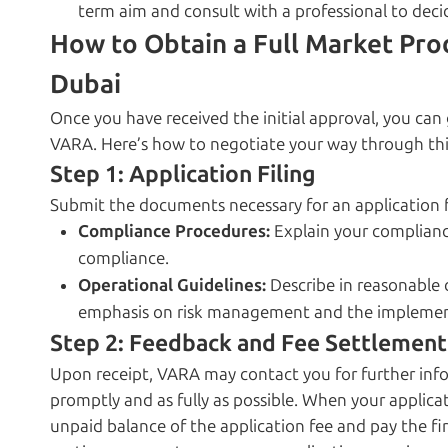
term aim and consult with a professional to decid
How to Obtain a Full Market Pro
Dubai
Once you have received the initial approval, you ca
VARA. Here’s how to negotiate your way through thi
Step 1: Application Filing
Submit the documents necessary for an application fo
Compliance Procedures:
Explain your complian
compliance.
Operational Guidelines:
Describe in reasonable 
emphasis on risk management and the implement
Step 2: Feedback and Fee Settlement
Upon receipt, VARA may contact you for further infor
promptly and as fully as possible. When your applicat
unpaid balance of the application fee and pay the first