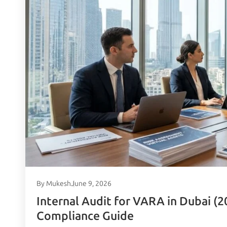
By Mukesh
June 9, 2026
Internal Audit for VARA in Dubai (2
Compliance Guide