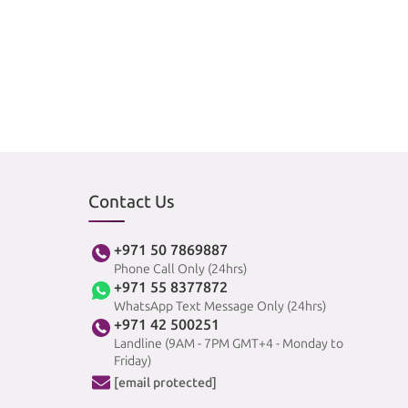
Contact Us
+971 50 7869887
Phone Call Only (24hrs)
+971 55 8377872
WhatsApp Text Message Only (24hrs)
+971 42 500251
Landline (9AM - 7PM GMT+4 - Monday to
Friday)
[email protected]