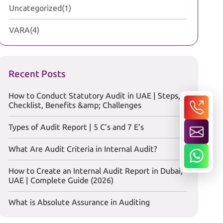
Uncategorized
(1)
VARA
(4)
Recent Posts
How to Conduct Statutory Audit in UAE | Steps,
Checklist, Benefits &amp; Challenges
Types of Audit Report | 5 C’s and 7 E’s
What Are Audit Criteria in Internal Audit?
How to Create an Internal Audit Report in Dubai,
UAE | Complete Guide (2026)
What is Absolute Assurance in Auditing