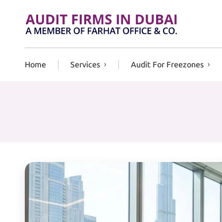
Skip to content
Home
Services
Audit For Freezones