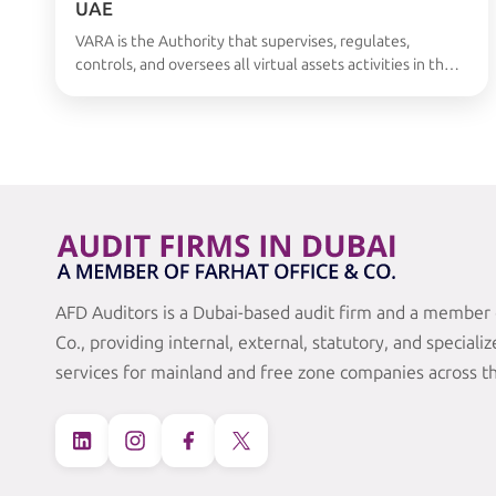
UAE
VARA is the Authority that supervises, regulates,
controls, and oversees all virtual assets activities in the
UAE. VARA has set out a wide-ranging regulatory
framework. It includes obligatory rulebooks that cover;
General operations Compliance Market conduct
requirements Companies face very difficulties in
fulfilling all the requirements of VARA. Certified VARA
auditors come in the lead …
Continued
AFD Auditors is a Dubai-based audit firm and a member 
Co., providing internal, external, statutory, and speciali
services for mainland and free zone companies across t