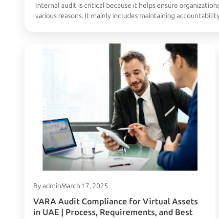
Internal audit is critical because it helps ensure organizations
various reasons. It mainly includes maintaining accountabilit
inspection and operational risks. In this article, we will see
Continued
By admin
March 17, 2025
VARA Audit Compliance for Virtual Assets
in UAE | Process, Requirements, and Best