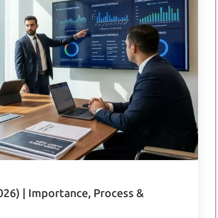
026) | Importance, Process &