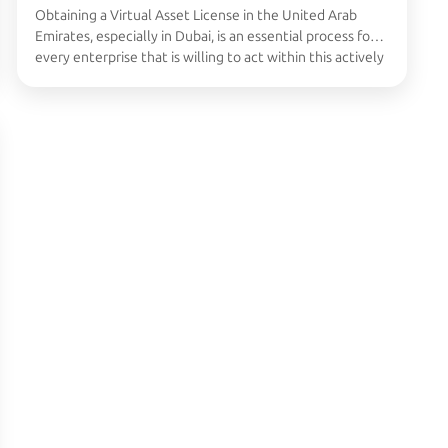
Obtaining a Virtual Asset License in the United Arab
Emirates, especially in Dubai, is an essential process for
every enterprise that is willing to act within this actively
growing industry related to cryptocurrencies and
blockchain. It is quite time-consuming, but once
somebody tries to accomplish it, then it seems quite
easy and uncomplicated. Also read: …
Continued