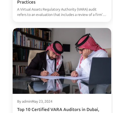
Practices
A Virtual Assets Regulatory Authority (VARA) audit
refers to an evaluation that includes a review of a firm’s
financial documentation, business activities, and
regulatory standing to ensure compliance with the rules
established by the Virtual Assets Regulatory Authority
in the UAE. This audit is particularly relevant for
businesses engaged in activities related to virtual assets,
…
Continued
By admin
May 23, 2024
Top 10 Certified VARA Auditors in Dubai,