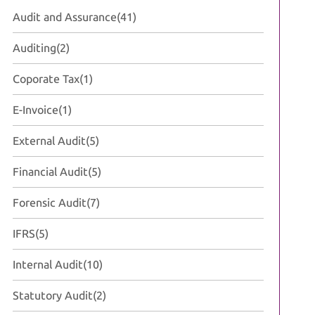
Audit and Assurance
(41)
Auditing
(2)
Coporate Tax
(1)
E-Invoice
(1)
External Audit
(5)
Financial Audit
(5)
Forensic Audit
(7)
IFRS
(5)
Internal Audit
(10)
Statutory Audit
(2)