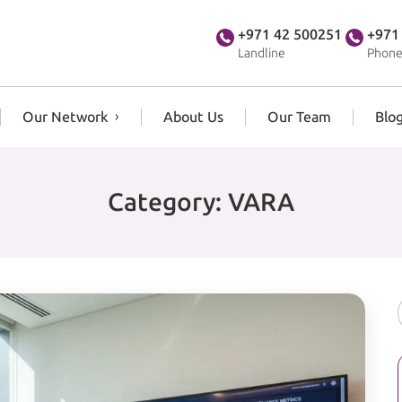
+971 42 500251
+971
Landline
Phone
Our Network
About Us
Our Team
Blo
Category:
VARA