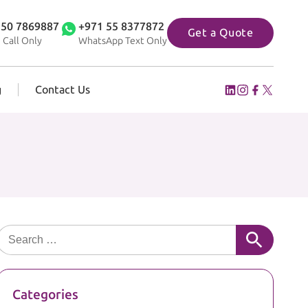
 50 7869887
+971 55 8377872
Get a Quote
 Call Only
WhatsApp Text Only
g
Contact Us
Search for:
Categories