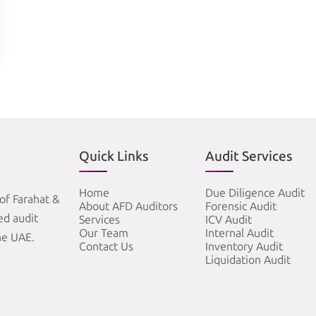
Quick Links
Audit Services
Home
Due Diligence Audit
of Farahat &
About AFD Auditors
Forensic Audit
zed audit
Services
ICV Audit
Our Team
Internal Audit
he UAE.
Contact Us
Inventory Audit
Liquidation Audit