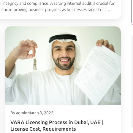
’ integrity and compliance. A strong internal audit is crucial for
y and improving business progress as businesses face strict
 the importance, of the process of Internal Audit for VARA in …
By admin
March 3, 2025
VARA Licensing Process in Dubai, UAE |
License Cost, Requirements