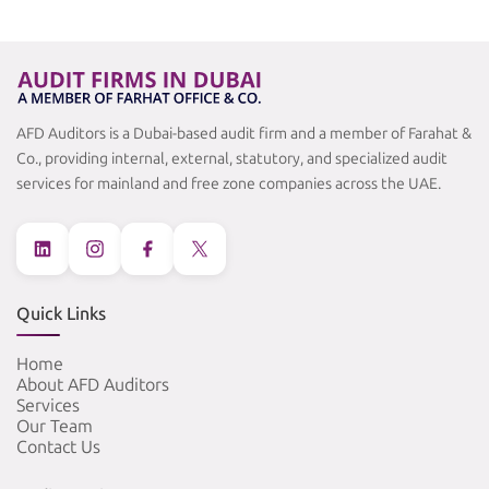
AFD Auditors is a Dubai-based audit firm and a member of Farahat &
Co., providing internal, external, statutory, and specialized audit
services for mainland and free zone companies across the UAE.
Quick Links
Home
About AFD Auditors
Services
Our Team
Contact Us