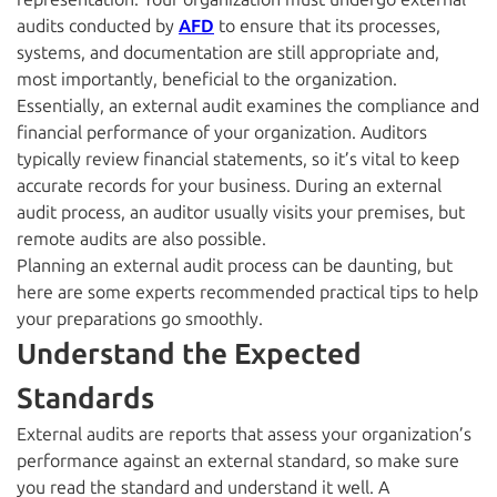
audits conducted by
AFD
to ensure that its processes,
systems, and documentation are still appropriate and,
most importantly, beneficial to the organization.
Essentially, an external audit examines the compliance and
financial performance of your organization. Auditors
typically review financial statements, so it’s vital to keep
accurate records for your business. During an
external
audit process
, an auditor usually visits your premises, but
remote audits are also possible.
Planning an
external audit process
can be daunting, but
here are some
experts recommended practical tips
to help
your preparations go smoothly.
Understand the Expected
Standards
External audits are reports that assess your organization’s
performance against an external standard, so make sure
you read the standard and understand it well. A