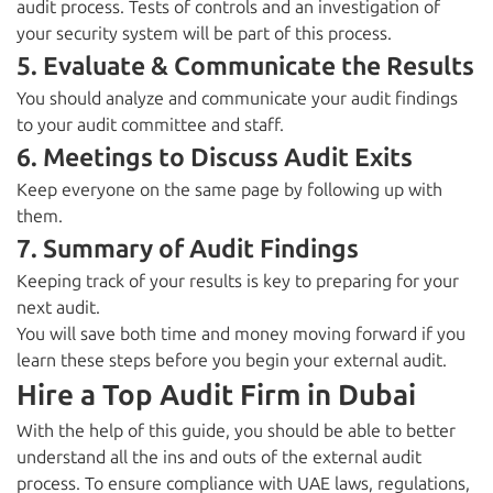
audit process. Tests of controls and an investigation of
your security system will be part of this process.
5. Evaluate & Communicate the Results
You should analyze and communicate your audit findings
to your audit committee and staff.
6. Meetings to Discuss Audit Exits
Keep everyone on the same page by following up with
them.
7. Summary of Audit Findings
Keeping track of your results is key to preparing for your
next audit.
You will save both time and money moving forward if you
learn these steps
before you begin your external audit.
Hire a Top Audit Firm in Dubai
With the help of this guide, you should be able to better
understand all the ins and outs of the
external audit
process.
To ensure compliance with UAE laws, regulations,