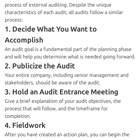
process of external auditing. Despite the unique
characteristics of each audit, all audits follow a similar
process:
1. Decide What You Want to
Accomplish
An audit goal is a fundamental part of the planning phase
and will help you determine what is needed going forward.
2. Publicize the Audit
Your entire company, including senior management and
stakeholders, should be aware of the audit.
3. Hold an Audit Entrance Meeting
Give a brief explanation of your audit objectives, the
process that will follow, and the timeframe for
completion.
4. Fieldwork
After you have created an action plan, you can begin the