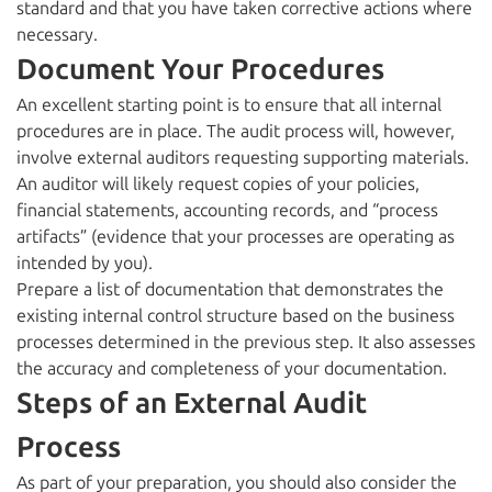
standard and that you have taken corrective actions where
necessary.
Document Your Procedures
An excellent starting point is to ensure that all internal
procedures are in place. The audit process will, however,
involve external auditors requesting supporting materials.
An auditor will likely request copies of your policies,
financial statements, accounting records, and “process
artifacts” (evidence that your processes are operating as
intended by you).
Prepare a list of documentation that demonstrates the
existing internal control structure based on the business
processes determined in the previous step. It also assesses
the accuracy and completeness of your documentation.
Steps of an External Audit
Process
As part of your preparation, you should also consider the