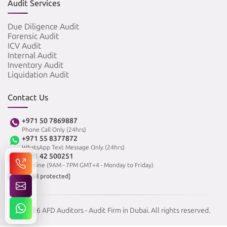
Audit Services
Due Diligence Audit
Forensic Audit
ICV Audit
Internal Audit
Inventory Audit
Liquidation Audit
Contact Us
+971 50 7869887
Phone Call Only (24hrs)
+971 55 8377872
WhatsApp Text Message Only (24hrs)
+971 42 500251
Landline (9AM - 7PM GMT+4 - Monday to Friday)
[email protected]
© 2026 AFD Auditors - Audit Firm in Dubai. All rights reserved.