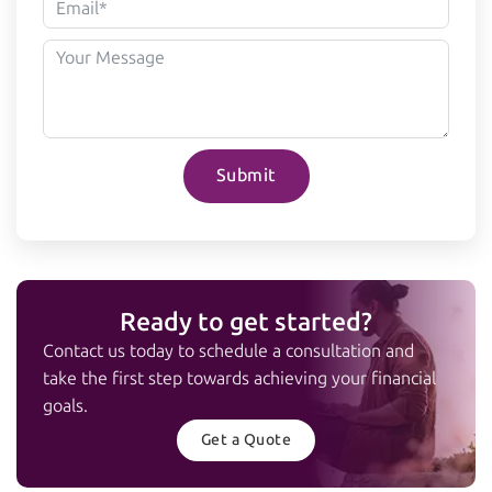
Submit
Ready to get started?
Contact us today to schedule a consultation and
take the first step towards achieving your financial
goals.
Get a Quote