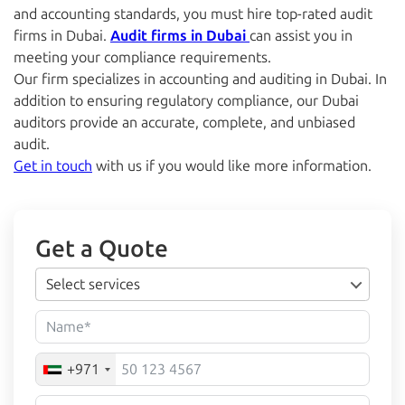
and accounting standards, you must hire top-rated
audit
firms in Dubai.
Audit firms in Dubai
can assist you in
meeting your compliance requirements.
Our firm specializes in accounting and
auditing in Dubai.
In
addition to ensuring regulatory compliance, our Dubai
auditors provide an accurate, complete, and unbiased
audit.
Get in touch
with us if you would like more information.
Get a Quote
Select services
+971