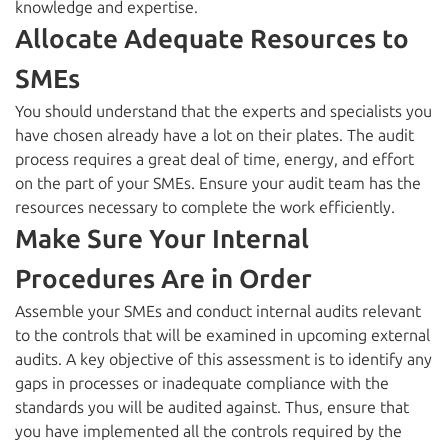
knowledge and expertise.
Allocate Adequate Resources to
SMEs
You should understand that the experts and specialists you
have chosen already have a lot on their plates. The audit
process requires a great deal of time, energy, and effort
on the part of your SMEs. Ensure your audit team has the
resources necessary to complete the work efficiently.
Make Sure Your Internal
Procedures Are in Order
Assemble your SMEs and conduct internal audits relevant
to the controls that will be examined in upcoming external
audits. A key objective of this assessment is to identify any
gaps in processes or inadequate compliance with the
standards you will be audited against. Thus, ensure that
you have implemented all the controls required by the