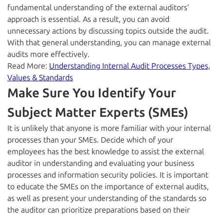
fundamental understanding of the external auditors’
approach is essential. As a result, you can avoid
unnecessary actions by discussing topics outside the audit.
With that general understanding, you can manage external
audits more effectively.
Read More:
Understanding Internal Audit Processes Types,
Values & Standards
Make Sure You Identify Your
Subject Matter Experts (SMEs)
It is unlikely that anyone is more familiar with your internal
processes than your SMEs. Decide which of your
employees has the best knowledge to assist the external
auditor in understanding and evaluating your business
processes and information security policies. It is important
to educate the SMEs on the importance of external audits,
as well as present your understanding of the standards so
the auditor can prioritize preparations based on their