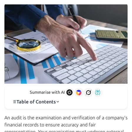
Summarise with AI
Table of Contents
An audit is the examination and verification of a company’s
financial records to ensure accuracy and fair
representation. Your organization must undergo external