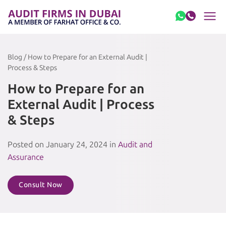
Skip to content
Blog / How to Prepare for an External Audit |
Process & Steps
How to Prepare for an
External Audit | Process
& Steps
Posted on January 24, 2024 in
Audit and
Assurance
Consult Now