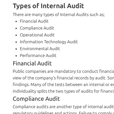
Types of Internal Audit
There are many types of Internal Audits such as;
Financial Audit
Compliance Audit
Operational Audit
Information Technology Audit
Environmental Audit
Performance Audit
Financial Audit
Public companies are mandatory to conduct financia
view of the company’s financial records by audit. S
findings. Many of the tests between an internal or e
individuality splits the two types of audits for financi
Compliance Audit
Compliance audits are another type of internal audit
regulatory guidelines and actions. Failure to comply w