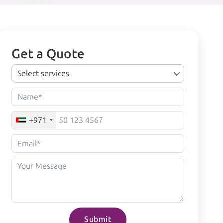
Get a Quote
Select services
+971
Submit