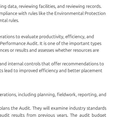
g data, reviewing facilities, and reviewing records.
mpliance with rules like the Environmental Protection
tal rules.
ations to evaluate productivity, efficiency, and
Performance Audit. It is one of the important types
nces or results and assesses whether resources are
 and internal controls that offer recommendations to
ts lead to improved efficiency and better placement
erations, including planning, fieldwork, reporting, and
 plans the Audit. They will examine industry standards
udit results from previous years. The audit budget