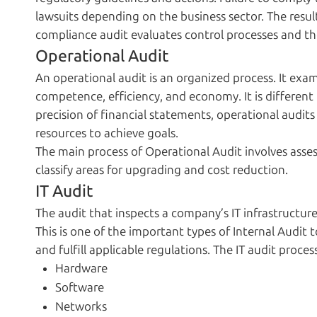
lawsuits depending on the business sector. The resul
compliance audit evaluates control processes and the
Operational Audit
An operational audit is an organized process. It exa
competence, efficiency, and economy. It is different 
precision of financial statements, operational audits
resources to achieve goals.
The main process of Operational Audit involves asses
classify areas for upgrading and cost reduction.
IT Audit
The audit that inspects a company’s IT infrastructure
This is one of the important types of Internal Audit 
and fulfill applicable regulations. The IT audit proces
Hardware
Software
Networks