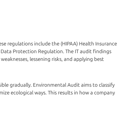
se regulations include the (HIPAA) Health Insurance
 Data Protection Regulation. The IT audit findings
 weaknesses, lessening risks, and applying best
le gradually. Environmental Audit aims to classify
ize ecological ways. This results in how a company