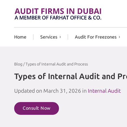
Skip to content
Home
Services
Audit For Freezones
Blog / Types of Internal Audit and Process
Types of Internal Audit and P
Updated on March 31, 2026 in
Internal Audit
Consult Now