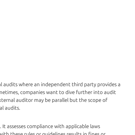
l audits where an independent third party provides a
ometimes, companies want to dive further into audit
xternal auditor may be parallel but the scope of
al audits.
. It assesses compliance with applicable laws
ith these rules or guidelines results in fines or