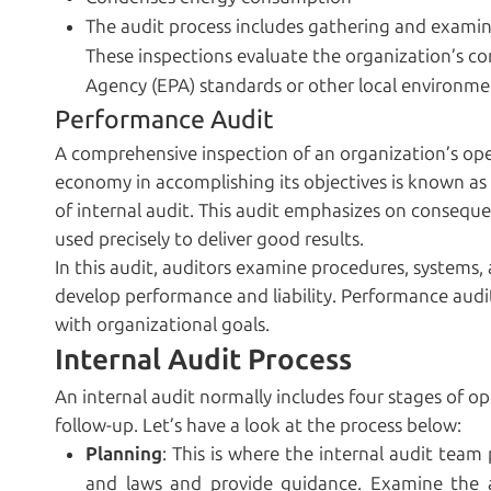
The audit process includes gathering and examinin
These inspections evaluate the organization’s co
Agency (EPA) standards or other local environmen
Performance Audit
A comprehensive inspection of an organization’s oper
economy in accomplishing its objectives is known as 
of internal audit. This audit emphasizes on conseque
used precisely to deliver good results.
In this audit, auditors examine procedures, systems,
develop performance and liability. Performance audi
with organizational goals.
Internal Audit Process
An internal audit normally includes four stages of op
follow-up. Let’s have a look at the process below:
Planning
: This is where the internal audit team
and laws and provide guidance. Examine the a