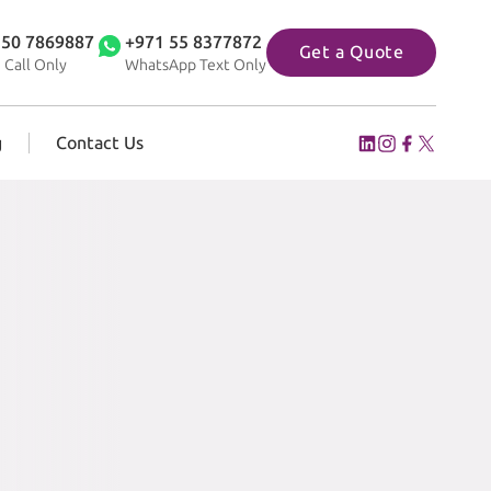
 50 7869887
+971 55 8377872
Get a Quote
 Call Only
WhatsApp Text Only
g
Contact Us