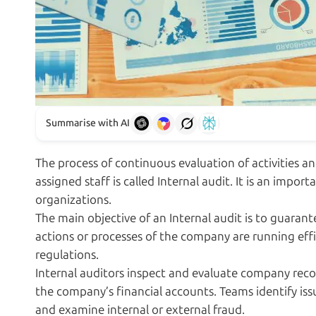
Summarise with AI
The process of continuous evaluation of activities 
assigned staff is called Internal audit. It is an imp
organizations.
The main objective of an Internal audit is to guarant
actions or processes of the company are running effic
regulations.
Internal auditors inspect and evaluate company reco
the company’s financial accounts. Teams identify iss
and examine internal or external fraud.