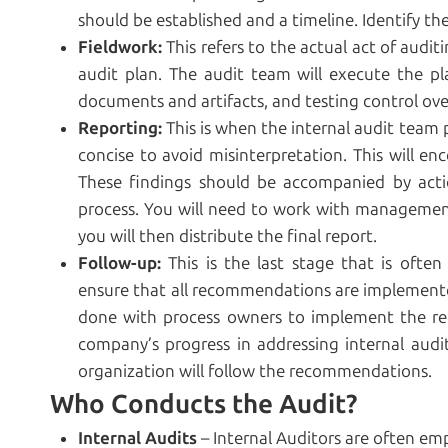
should be established and a timeline. Identify th
Fieldwork:
This refers to the actual act of audit
audit plan. The audit team will execute the pl
documents and artifacts, and testing control ove
Reporting:
This is when the internal audit team 
concise to avoid misinterpretation. This will e
These findings should be accompanied by act
process. You will need to work with management t
you will then distribute the final report.
Follow-up:
This is the last stage that is often
ensure that all recommendations are implemented
done with process owners to implement the r
company’s progress in addressing internal audit f
organization will follow the recommendations.
Who Conducts the Audit?
Internal Audits
– Internal Auditors are often em