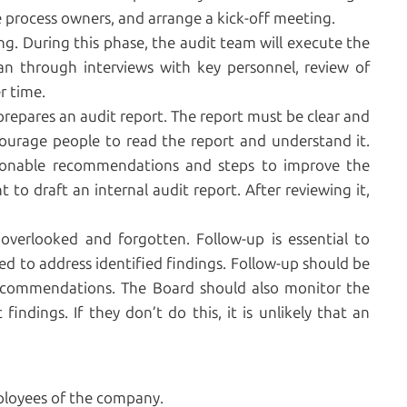
e process owners, and arrange a kick-off meeting.
ing. During this phase, the audit team will execute the
an through interviews with key personnel, review of
r time.
prepares an audit report. The report must be clear and
ncourage people to read the report and understand it.
ionable recommendations and steps to improve the
o draft an internal audit report. After reviewing it,
 overlooked and forgotten. Follow-up is essential to
 to address identified findings. Follow-up should be
ecommendations. The Board should also monitor the
indings. If they don’t do this, it is unlikely that an
ployees of the company.