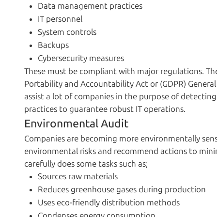
Data management practices
IT personnel
System controls
Backups
Cybersecurity measures
These must be compliant with major regulations. The
Portability and Accountability Act or (GDPR) General
assist a lot of companies in the purpose of detecting
practices to guarantee robust IT operations.
Environmental Audit
Companies are becoming more environmentally sensib
environmental risks and recommend actions to minim
carefully does some tasks such as;
Sources raw materials
Reduces greenhouse gases during production
Uses eco-friendly distribution methods
Condenses energy consumption