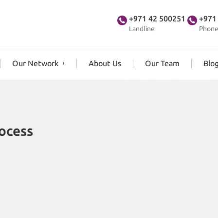
+971 42 500251
+971
Landline
Phone
Our Network
About Us
Our Team
Blo
rocess