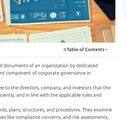
Table of Contents
and documents of an organization by dedicated
ortant component of corporate governance in
ee to the directors, company, and investors that the
iently, and in line with the applicable rules and
rds, plans, structures, and procedures. They examine
ues like compliance concerns, and risk assessments,