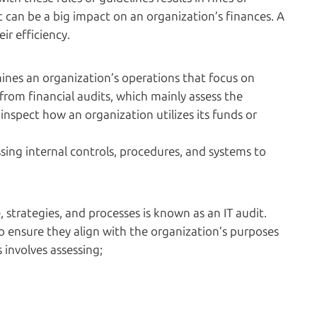
t can be a big impact on an organization’s finances. A
ir efficiency.
mines an organization’s operations that focus on
from financial audits, which mainly assess the
 inspect how an organization utilizes its funds or
sing internal controls, procedures, and systems to
, strategies, and processes is known as an IT audit.
to ensure they align with the organization’s purposes
s involves assessing;