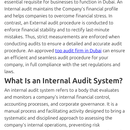
essential requisite for businesses to function in Dubai
. An
Internal audit maintains the Company’s financial profile
and helps companies to overcome financial stress. In
contrast, an External audit procedure is conducted to
enforce financial stability and to rectify last-minute
mistakes. Thus, strict measurements are enforced when
conducting audits to ensure a detailed and accurate audit
procedure. An approved
top audit firm in Dubai
can ensure
an efficient and seamless audit procedure for your
company, in full compliance with the set regulations and
laws.
What Is an Internal Audit System?
An internal audit
system
refers to a body that evaluates
and monitors a company’s internal financial control,
accounting processes, and corporate governance. It is a
manual process and facilitating activity designed to bring a
systematic and disciplined approach to assessing the
company’s internal operations, preventing risk