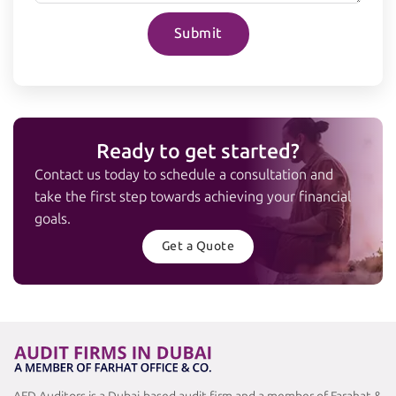
Submit
Ready to get started?
Contact us today to schedule a consultation and
take the first step towards achieving your financial
goals.
Get a Quote