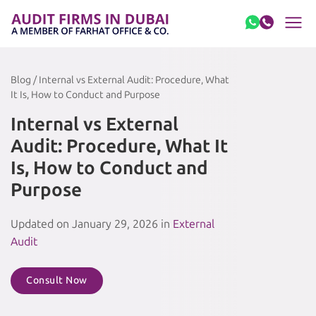
Skip to content
Blog / Internal vs External Audit: Procedure, What
It Is, How to Conduct and Purpose
Internal vs External
Audit: Procedure, What It
Is, How to Conduct and
Purpose
Updated on January 29, 2026 in
External
Audit
Consult Now