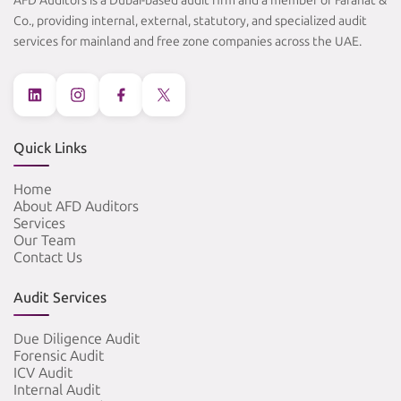
AFD Auditors is a Dubai-based audit firm and a member of Farahat &
Co., providing internal, external, statutory, and specialized audit
services for mainland and free zone companies across the UAE.
Quick Links
Home
About AFD Auditors
Services
Our Team
Contact Us
Audit Services
Due Diligence Audit
Forensic Audit
ICV Audit
Internal Audit