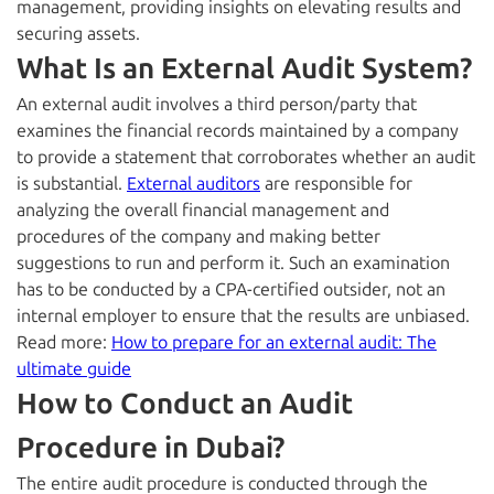
management, providing insights on elevating results and
securing assets.
What Is an External Audit System?
An external audit involves a third person/party that
examines the financial records maintained by a company
to provide a statement that corroborates whether an audit
is substantial.
External auditors
are responsible for
analyzing the overall financial management and
procedures of the company and making better
suggestions to run and perform it. Such an examination
has to be conducted by a
CPA-certified
outsider, not an
internal employer to ensure that the results are unbiased.
Read more:
How to prepare for an external audit: The
ultimate guide
How to Conduct an Audit
Procedure in Dubai?
The entire audit procedure is conducted through the