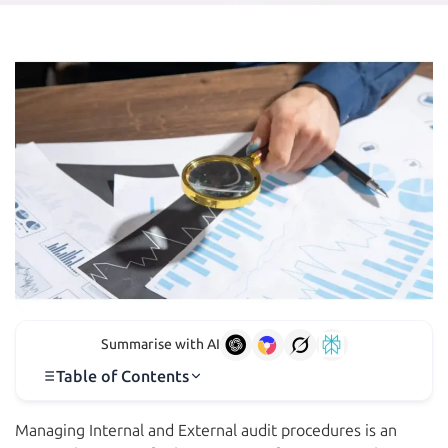
Summarise with AI
Table of Contents
Managing Internal and External audit procedures is an