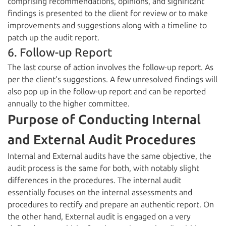
comprising recommendations, opinions, and significant
findings is presented to the client for review or to make
improvements and suggestions along with a timeline to
patch up the audit report.
6. Follow-up Report
The last course of action involves the follow-up report. As
per the client’s suggestions. A few unresolved findings will
also pop up in the follow-up report and can be reported
annually to the higher committee.
Purpose of Conducting Internal
and External Audit Procedures
Internal and External audits have the same objective, the
audit process is the same for both, with notably slight
differences in the procedures. The internal audit
essentially focuses on the internal assessments and
procedures to rectify and prepare an authentic report. On
the other hand, External audit is engaged on a very