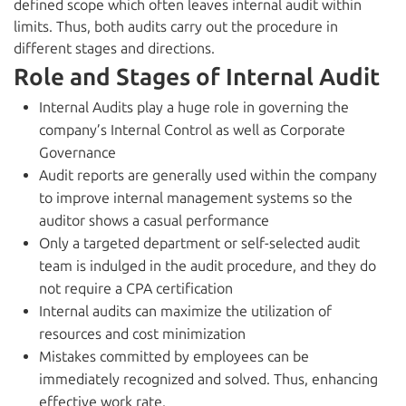
defined scope which often leaves internal audit within
limits. Thus, both audits carry out the procedure in
different stages and directions.
Role and Stages of Internal Audit
Internal Audits play a huge role in governing the
company’s Internal Control as well as Corporate
Governance
Audit reports are generally used within the company
to improve internal management systems so the
auditor shows a casual performance
Only a targeted department or self-selected audit
team is indulged in the audit procedure, and they do
not require a CPA certification
Internal audits can maximize the utilization of
resources and cost minimization
Mistakes committed by employees can be
immediately recognized and solved. Thus, enhancing
effective work rate.