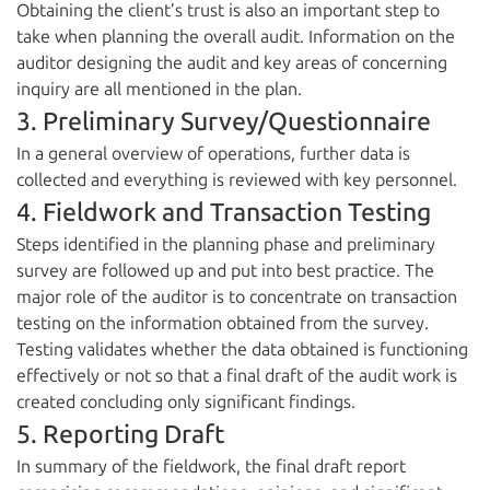
Obtaining the client’s trust is also an important step to
take when planning the overall audit. Information on the
auditor designing the audit and key areas of concerning
inquiry are all mentioned in the plan.
3. Preliminary Survey/Questionnaire
In a general overview of operations, further data is
collected and everything is reviewed with key personnel.
4. Fieldwork and Transaction Testing
Steps identified in the planning phase and preliminary
survey are followed up and put into best practice. The
major role of the auditor is to concentrate on transaction
testing on the information obtained from the survey.
Testing validates whether the data obtained is functioning
effectively or not so that a final draft of the audit work is
created concluding only significant findings.
5. Reporting Draft
In summary of the fieldwork, the final draft report