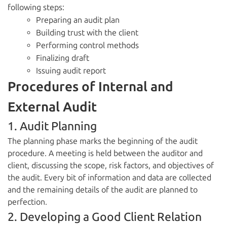
following steps:
Preparing an audit plan
Building trust with the client
Performing control methods
Finalizing draft
Issuing audit report
Procedures of Internal and
External Audit
1. Audit Planning
The planning phase marks the beginning of the audit
procedure. A meeting is held between the auditor and
client, discussing the scope, risk factors, and objectives of
the audit. Every bit of information and data are collected
and the remaining details of the audit are planned to
perfection.
2. Developing a Good Client Relation