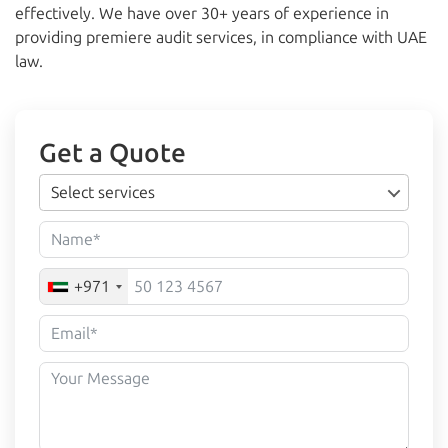
effectively. We have over 30+ years of experience in
providing premiere audit services, in compliance with UAE
law.
Get a Quote
Select services
+971