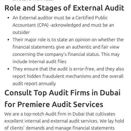
Role and Stages of External Audit
An External auditor must be a Certified Public
Accountant (CPA) -acknowledged and must be an
outsider
Their major role is to state an opinion on whether the
financial statements give an authentic and fair view
concerning the company’s financial status. This may
include Internal audit files
They ensure that the audit is error-free, and they also
report hidden fraudulent mechanisms and the overall
audit report annually
Consult Top Audit Firms in Dubai
for Premiere Audit Services
We are a top-notch
Audit firm in Dubai
that cultivates
excellent internal and external audit services. We lay hold
of clients’ demands and manage financial statements