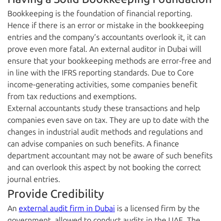
Bookkeeping is the foundation of financial reporting.
Hence if there is an error or mistake in the bookkeeping
entries and the company’s accountants overlook it, it can
prove even more fatal. An external auditor in Dubai will
ensure that your bookkeeping methods are error-free and
in line with the IFRS reporting standards. Due to Core
income-generating activities, some companies benefit
from tax reductions and exemptions.
External accountants study these transactions and help
companies even save on tax. They are up to date with the
changes in industrial audit methods and regulations and
can advise companies on such benefits. A finance
department accountant may not be aware of such benefits
and can overlook this aspect by not booking the correct
journal entries.
Provide Credibility
An
external audit firm in Dubai
is a licensed firm by the
government, allowed to conduct audits in the UAE. The