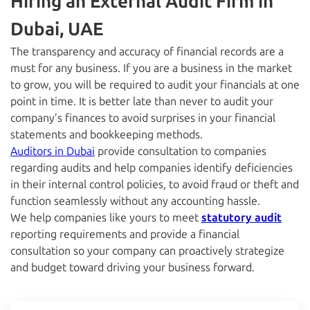
Hiring an External Audit Firm in
Dubai, UAE
The transparency and accuracy of financial records are a
must for any business. If you are a business in the market
to grow, you will be required to audit your financials at one
point in time. It is better late than never to audit your
company’s finances to avoid surprises in your financial
statements and bookkeeping methods.
Auditors in Dubai
provide consultation to companies
regarding audits and help companies identify deficiencies
in their internal control policies, to avoid fraud or theft and
function seamlessly without any accounting hassle.
We help companies like yours to meet
statutory audit
reporting requirements and provide a financial
consultation so your company can proactively strategize
and budget toward driving your business forward.