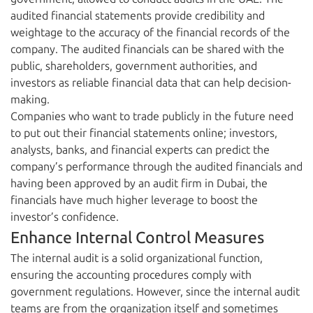
audited financial statements provide credibility and
weightage to the accuracy of the financial records of the
company. The audited financials can be shared with the
public, shareholders, government authorities, and
investors as reliable financial data that can help decision-
making.
Companies who want to trade publicly in the future need
to put out their financial statements online; investors,
analysts, banks, and financial experts can predict the
company’s performance through the audited financials and
having been approved by an audit firm in Dubai, the
financials have much higher leverage to boost the
investor’s confidence.
Enhance Internal Control Measures
The internal audit is a solid organizational function,
ensuring the accounting procedures comply with
government regulations. However, since the internal audit
teams are from the organization itself and sometimes