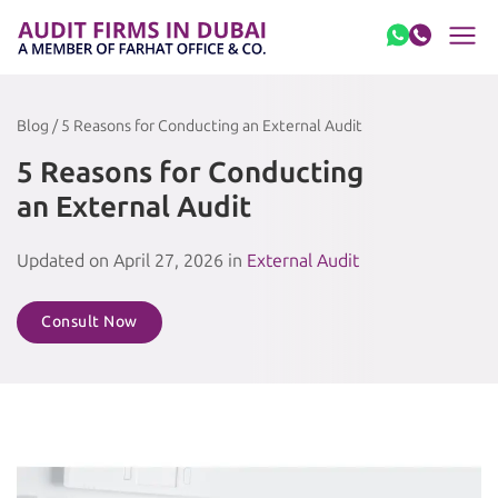
Skip to content
Blog / 5 Reasons for Conducting an External Audit
5 Reasons for Conducting
an External Audit
Updated on April 27, 2026 in
External Audit
Consult Now