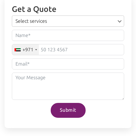
Get a Quote
Select services
+971
Submit