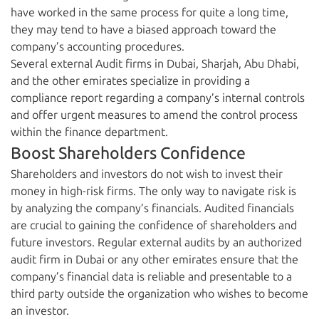
have worked in the same process for quite a long time,
they may tend to have a biased approach toward the
company’s accounting procedures.
Several external Audit firms in Dubai, Sharjah, Abu Dhabi,
and the other emirates specialize in providing a
compliance report regarding a company’s internal controls
and offer urgent measures to amend the control process
within the finance department.
Boost Shareholders Confidence
Shareholders and investors do not wish to invest their
money in high-risk firms. The only way to navigate risk is
by analyzing the company’s financials. Audited financials
are crucial to gaining the confidence of shareholders and
future investors. Regular external audits by an authorized
audit firm in Dubai or any other emirates ensure that the
company’s financial data is reliable and presentable to a
third party outside the organization who wishes to become
an investor.