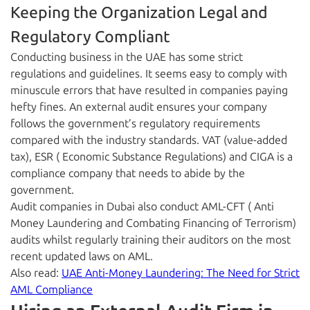
Keeping the Organization Legal and
Regulatory Compliant
Conducting business in the UAE has some strict
regulations and guidelines. It seems easy to comply with
minuscule errors that have resulted in companies paying
hefty fines. An external audit ensures your company
follows the government’s regulatory requirements
compared with the industry standards. VAT (value-added
tax), ESR ( Economic Substance Regulations) and CIGA is a
compliance company that needs to abide by the
government.
Audit companies in Dubai also conduct AML-CFT ( Anti
Money Laundering and Combating Financing of Terrorism)
audits whilst regularly training their auditors on the most
recent updated laws on AML.
Also read:
UAE Anti-Money Laundering: The Need for Strict
AML Compliance