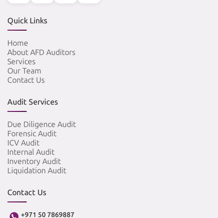
Quick Links
Home
About AFD Auditors
Services
Our Team
Contact Us
Audit Services
Due Diligence Audit
Forensic Audit
ICV Audit
Internal Audit
Inventory Audit
Liquidation Audit
Contact Us
+971 50 7869887