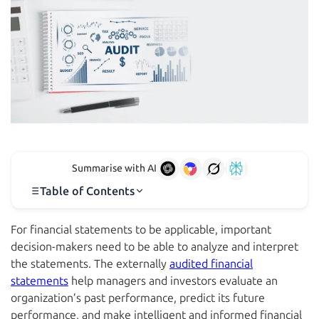
Summarise with AI
Table of Contents
For financial statements to be applicable, important
decision-makers need to be able to analyze and interpret
the statements. The externally
audited financial
statements
help managers and investors evaluate an
organization’s past performance, predict its future
performance, and make intelligent and informed financial