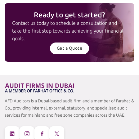
Ready to get started?
Contact us today to schedule a consultation and
take the first step towards achieving your financial
goals.
Get a Quote
AFD Auditors is a Dubai-based audit firm and a member of Farahat &
Co., providing internal, external, statutory, and specialized audit
services for mainland and free zone companies across the UAE.