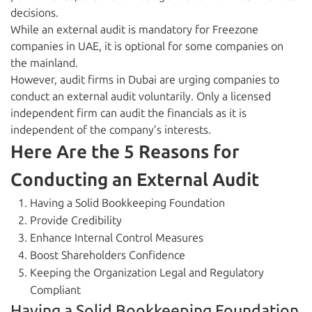
decisions.
While an external audit is mandatory for Freezone
companies in UAE, it is optional for some companies on
the mainland.
However, audit firms in Dubai are urging companies to
conduct an external audit voluntarily. Only a licensed
independent firm can audit the financials as it is
independent of the company’s interests.
Here Are the 5 Reasons for
Conducting an External Audit
Having a Solid Bookkeeping Foundation
Provide Credibility
Enhance Internal Control Measures
Boost Shareholders Confidence
Keeping the Organization Legal and Regulatory
Compliant
Having a Solid Bookkeeping Foundation