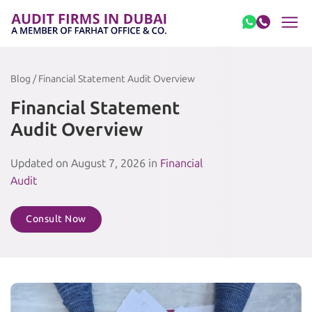
Skip to content
Blog / Financial Statement Audit Overview
Financial Statement
Audit Overview
Updated on August 7, 2026 in
Financial
Audit
Consult Now