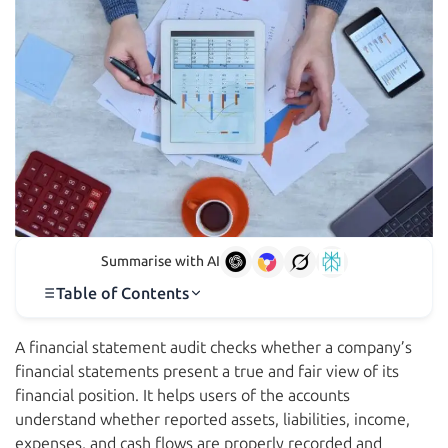
Summarise with AI
Table of Contents
A financial statement audit checks whether a company’s
financial statements present a true and fair view of its
financial position. It helps users of the accounts
understand whether reported assets, liabilities, income,
expenses, and cash flows are properly recorded and