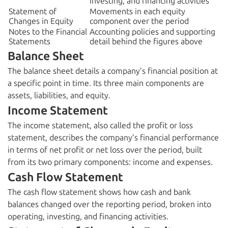
investing, and financing activities
Statement of
Movements in each equity
Changes in Equity
component over the period
Notes to the Financial
Accounting policies and supporting
Statements
detail behind the figures above
Balance Sheet
The balance sheet details a company’s financial position at
a specific point in time. Its three main components are
assets, liabilities, and equity.
Income Statement
The income statement, also called the profit or loss
statement, describes the company’s financial performance
in terms of net profit or net loss over the period, built
from its two primary components: income and expenses.
Cash Flow Statement
The cash flow statement shows how cash and bank
balances changed over the reporting period, broken into
operating, investing, and financing activities.