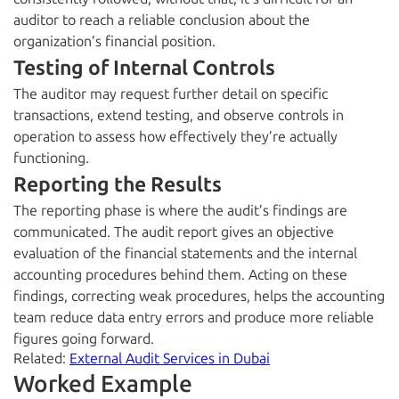
auditor to reach a reliable conclusion about the
organization’s financial position.
Testing of Internal Controls
The auditor may request further detail on specific
transactions, extend testing, and observe controls in
operation to assess how effectively they’re actually
functioning.
Reporting the Results
The reporting phase is where the audit’s findings are
communicated. The audit report gives an objective
evaluation of the financial statements and the internal
accounting procedures behind them. Acting on these
findings, correcting weak procedures, helps the accounting
team reduce data entry errors and produce more reliable
figures going forward.
Related:
External Audit Services in Dubai
Worked Example