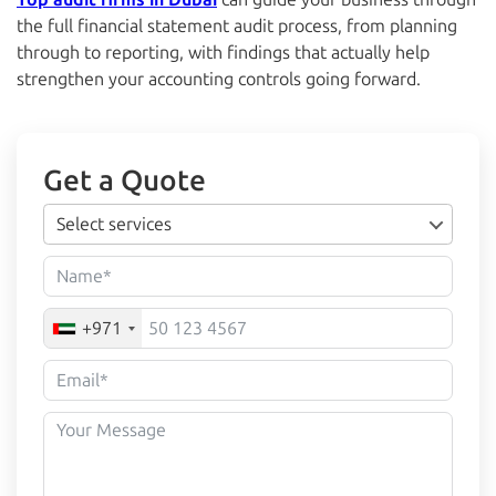
the full financial statement audit process, from planning
through to reporting, with findings that actually help
strengthen your accounting controls going forward.
Get a Quote
Select services
+971