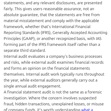
statements, and any relevant disclosures, are presented
fairly. This gives users reasonable assurance, not an
absolute guarantee, that the statements are free from
material misstatement and comply with the applicable
framework, whether that’s International Financial
Reporting Standards (IFRS), Generally Accepted Accounting
Principles (GAAP), or another recognized basis, with IAS
forming part of the IFRS framework itself rather than a
separate third standard.
Internal audit evaluates a company’s business processes
and risks, while external audit examines financial records
and forms an opinion on the financial statements
themselves. Internal audit work typically runs throughout
the year, while external auditors generally carry out a
single annual audit engagement.
A financial statement audit is not the same as a forensic
investigation. Where the concern involves suspected
fraud, hidden transactions, unexplained losses, or misuse
of company funds, it’s worth understanding
what a