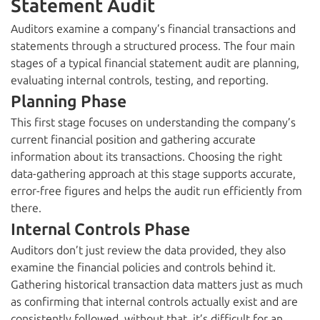
Statement Audit
Auditors examine a company’s financial transactions and
statements through a structured process. The four main
stages of a typical financial statement audit are planning,
evaluating internal controls, testing, and reporting.
Planning Phase
This first stage focuses on understanding the company’s
current financial position and gathering accurate
information about its transactions. Choosing the right
data-gathering approach at this stage supports accurate,
error-free figures and helps the audit run efficiently from
there.
Internal Controls Phase
Auditors don’t just review the data provided, they also
examine the financial policies and controls behind it.
Gathering historical transaction data matters just as much
as confirming that internal controls actually exist and are
consistently followed, without that, it’s difficult for an