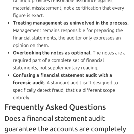
An audit provides reasonable assurance against
material misstatement, not a certification that every
figure is exact.
Treating management as uninvolved in the process.
Management remains responsible for preparing the
financial statements, the auditor only expresses an
opinion on them.
Overlooking the notes as optional.
The notes are a
required part of a complete set of financial
statements, not supplementary reading.
Confusing a financial statement audit with a
forensic audit.
A standard audit isn’t designed to
specifically detect fraud, that’s a different scope
entirely.
Frequently Asked Questions
Does a financial statement audit
guarantee the accounts are completely