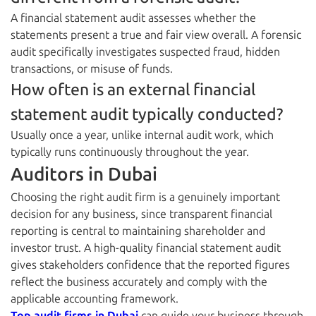
A financial statement audit assesses whether the
statements present a true and fair view overall. A forensic
audit specifically investigates suspected fraud, hidden
transactions, or misuse of funds.
How often is an external financial
statement audit typically conducted?
Usually once a year, unlike internal audit work, which
typically runs continuously throughout the year.
Auditors in Dubai
Choosing the right audit firm is a genuinely important
decision for any business, since transparent financial
reporting is central to maintaining shareholder and
investor trust. A high-quality financial statement audit
gives stakeholders confidence that the reported figures
reflect the business accurately and comply with the
applicable accounting framework.
Top audit firms in Dubai
can guide your business through