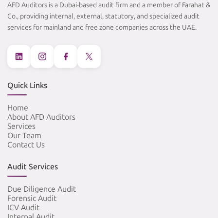
AFD Auditors is a Dubai-based audit firm and a member of Farahat &
Co., providing internal, external, statutory, and specialized audit
services for mainland and free zone companies across the UAE.
Quick Links
Home
About AFD Auditors
Services
Our Team
Contact Us
Audit Services
Due Diligence Audit
Forensic Audit
ICV Audit
Internal Audit