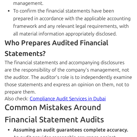
management.
To confirm the financial statements have been
prepared in accordance with the applicable accounting
framework and any relevant legal requirements, with
all material information appropriately disclosed.
Who Prepares Audited Financial
Statements?
The financial statements and accompanying disclosures
are the responsibility of the company’s management, not
the auditor. The auditor’s role is to independently examine
those statements and express an opinion on them, not to
prepare them.
Also check:
Compliance Audit Services in Dubai
Common Mistakes Around
Financial Statement Audits
Assuming an audit guarantees complete accuracy.