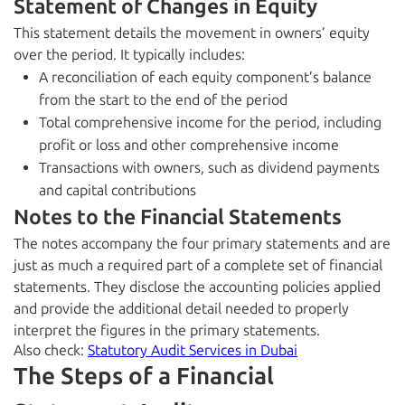
Statement of Changes in Equity
This statement details the movement in owners’ equity
over the period. It typically includes:
A reconciliation of each equity component’s balance
from the start to the end of the period
Total comprehensive income for the period, including
profit or loss and other comprehensive income
Transactions with owners, such as dividend payments
and capital contributions
Notes to the Financial Statements
The notes accompany the four primary statements and are
just as much a required part of a complete set of financial
statements. They disclose the accounting policies applied
and provide the additional detail needed to properly
interpret the figures in the primary statements.
Also check:
Statutory Audit Services in Dubai
The Steps of a Financial