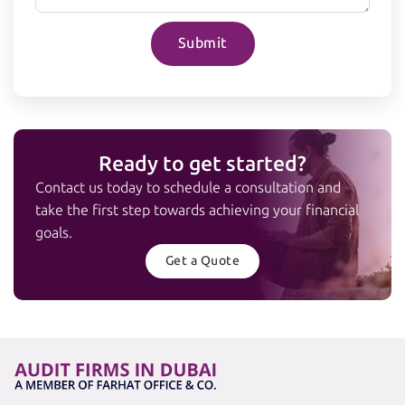
Submit
Ready to get started?
Contact us today to schedule a consultation and
take the first step towards achieving your financial
goals.
Get a Quote