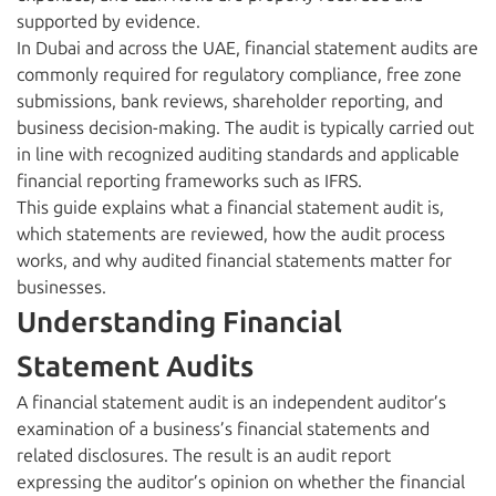
supported by evidence.
In Dubai and across the UAE, financial statement audits are
commonly required for regulatory compliance, free zone
submissions, bank reviews, shareholder reporting, and
business decision-making. The audit is typically carried out
in line with recognized auditing standards and applicable
financial reporting frameworks such as IFRS.
This guide explains what a financial statement audit is,
which statements are reviewed, how the audit process
works, and why audited financial statements matter for
businesses.
Understanding Financial
Statement Audits
A financial statement audit is an independent auditor’s
examination of a business’s financial statements and
related disclosures. The result is an audit report
expressing the auditor’s opinion on whether the financial