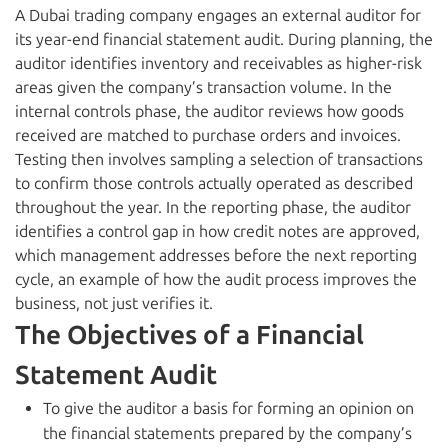
A Dubai trading company engages an external auditor for
its year-end financial statement audit. During planning, the
auditor identifies inventory and receivables as higher-risk
areas given the company’s transaction volume. In the
internal controls phase, the auditor reviews how goods
received are matched to purchase orders and invoices.
Testing then involves sampling a selection of transactions
to confirm those controls actually operated as described
throughout the year. In the reporting phase, the auditor
identifies a control gap in how credit notes are approved,
which management addresses before the next reporting
cycle, an example of how the audit process improves the
business, not just verifies it.
The Objectives of a Financial
Statement Audit
To give the auditor a basis for forming an opinion on
the financial statements prepared by the company’s