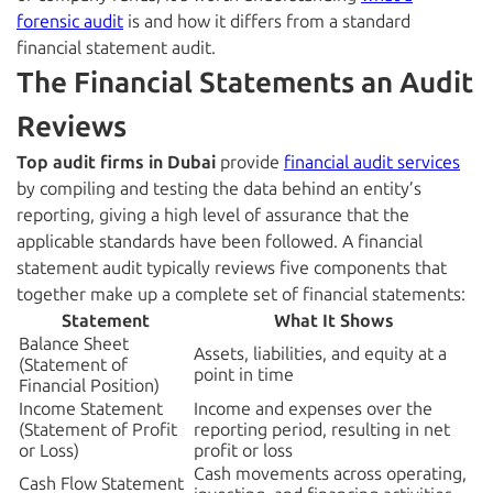
forensic audit
is and how it differs from a standard
financial statement audit.
The Financial Statements an Audit
Reviews
Top audit firms in Dubai
provide
financial audit services
by compiling and testing the data behind an entity’s
reporting, giving a high level of assurance that the
applicable standards have been followed. A financial
statement audit typically reviews five components that
together make up a complete set of financial statements:
Statement
What It Shows
Balance Sheet
Assets, liabilities, and equity at a
(Statement of
point in time
Financial Position)
Income Statement
Income and expenses over the
(Statement of Profit
reporting period, resulting in net
or Loss)
profit or loss
Cash movements across operating,
Cash Flow Statement