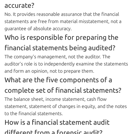
accurate?
No. It provides reasonable assurance that the financial
statements are free from material misstatement, not a
guarantee of absolute accuracy.
Who is responsible for preparing the
financial statements being audited?
The company’s management, not the auditor. The
auditor’s role is to independently examine the statements
and form an opinion, not to prepare them.
What are the five components of a
complete set of financial statements?
The balance sheet, income statement, cash flow
statement, statement of changes in equity, and the notes
to the financial statements.
How is a financial statement audit
different from a forensic audit?