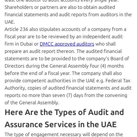
Shareholders or partners are also to obtain audited
financial statements and audit reports from auditors in the
UAE.
Article 236 also stipulates accounts of a company from a
fiscal year are to be reviewed by an independent audit
firm in Dubai or
DMCC approved auditors
who shall
prepare an audit report thereon. The audited financial
statements are to be provided to the company’s Board of
Directors during the General Assembly four (4) months
before the end of a fiscal year. The company shall also
provide competent authorities in the UAE e.g. Federal Tax
Authority, copies of audited financial statements and audit
reports no more than seven (7) days from the convening
of the General Assembly.
Here Are the Types of Audit and
Assurance Services in the UAE
The type of engagement necessary will depend on the