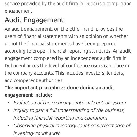
service provided by the audit firm in Dubai is a compilation
engagement.
Audit Engagement
An audit engagement, on the other hand, provides the
users of financial statements with an opinion on whether
or not the financial statements have been prepared
according to proper financial reporting standards. An audit
engagement completed by an independent audit firm in
Dubai enhances the level of confidence users can place in
the company accounts. This includes investors, lenders,
and competent authorities.
The important procedures done during an audit
engagement include:
Evaluation of the company’s internal control system
Inquiry to gain a full understanding of the business,
including financial reporting and operations
Observing physical inventory count or performance of
inventory count audit