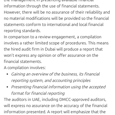
information through the use of financial statements.
However, there will be no assurance of their reliability and
no material modifications will be provided so the financial
statements conform to international and local financial
reporting standards.
In comparison to a review engagement, a compilation
involves a rather limited scope of procedures. This means
the hired audit firm in Dubai will produce a report that
won’t express any opinion or offer assurance on the
financial statements.
A compilation involves:
Gaining an overview of the business, its financial
reporting system, and accounting principles
Presenting financial information using the accepted
format for financial reporting
The auditors in UAE, including DMCC-approved auditors,
will express no assurance on the accuracy of the financial
information presented. A report will emphasize that the