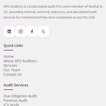
AFD Auditors is a Dubai-based audit firm and a member of Farahat &
Co., providing internal, external, statutory, and specialized audit
services for mainland and free zone companies across the UAE.
Quick Links
Home
About AFD Auditors
Services
Our Team
Contact Us
Audit Services
Due Diligence Audit
Forensic Audit
ICV Audit