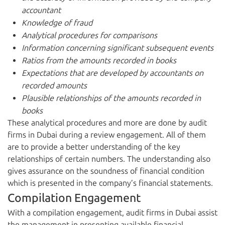
accountant
Knowledge of fraud
Analytical procedures for comparisons
Information concerning significant subsequent events
Ratios from the amounts recorded in books
Expectations that are developed by accountants on
recorded amounts
Plausible relationships of the amounts recorded in
books
These analytical procedures and more are done by audit
firms in Dubai during a review engagement. All of them
are to provide a better understanding of the key
relationships of certain numbers. The understanding also
gives assurance on the soundness of financial condition
which is presented in the company’s financial statements.
Compilation Engagement
With a compilation engagement, audit firms in Dubai assist
the management in presenting available financial