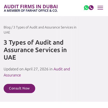
Skip to content
Blog / 3 Types of Audit and Assurance Services in
UAE
3 Types of Audit and
Assurance Services in
UAE
Updated on April 27, 2026 in
Audit and
Assurance
Consult Now