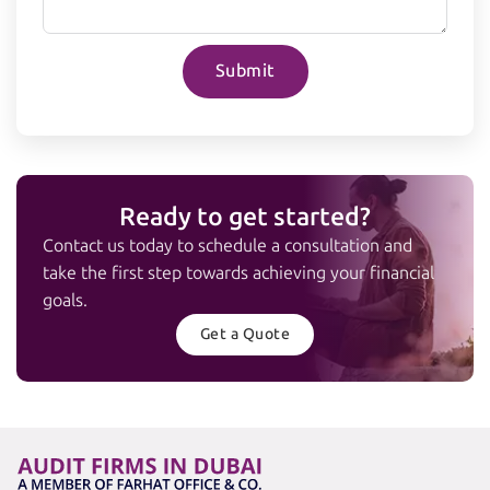
Submit
Ready to get started?
Contact us today to schedule a consultation and
take the first step towards achieving your financial
goals.
Get a Quote