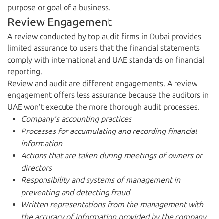
purpose or goal of a business.
Review Engagement
A review conducted by top audit firms in Dubai provides
limited assurance to users that the financial statements
comply with international and UAE standards on financial
reporting.
Review and audit are different engagements. A review
engagement offers less assurance because the auditors in
UAE won’t execute the more thorough audit processes.
Company’s accounting practices
Processes for accumulating and recording financial
information
Actions that are taken during meetings of owners or
directors
Responsibility and systems of management in
preventing and detecting fraud
Written representations from the management with
the accuracy of information provided by the company