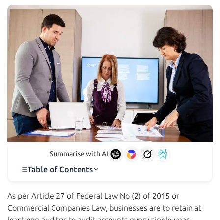
Summarise with AI
Table of Contents
As per Article 27 of Federal Law No (2) of 2015 or
Commercial Companies Law, businesses are to retain at
least one auditor to audit accounts every single year.