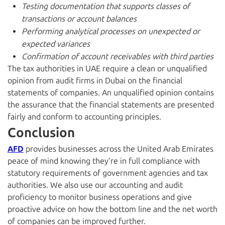
Testing documentation that supports classes of
transactions or account balances
Performing analytical processes on unexpected or
expected variances
Confirmation of account receivables with third parties
The tax authorities in UAE require a clean or unqualified
opinion from audit firms in Dubai on the financial
statements of companies. An unqualified opinion contains
the assurance that the financial statements are presented
fairly and conform to accounting principles.
Conclusion
AFD
provides businesses across the United Arab Emirates
peace of mind knowing they’re in full compliance with
statutory requirements of government agencies and tax
authorities. We also use our accounting and audit
proficiency to monitor business operations and give
proactive advice on how the bottom line and the net worth
of companies can be improved further.