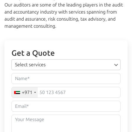
Our auditors are some of the leading players in the audit
and accountancy industry with services spanning from
audit and assurance, risk consulting, tax advisory, and
management consulting.
Get a Quote
Select services
+971