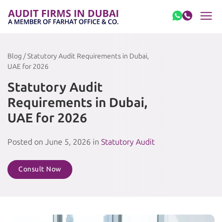
Skip to content
Blog / Statutory Audit Requirements in Dubai,
UAE for 2026
Statutory Audit
Requirements in Dubai,
UAE for 2026
Posted on June 5, 2026 in
Statutory Audit
Consult Now