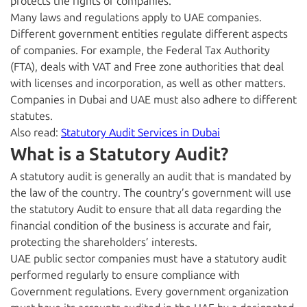
protects the rights of companies.
Many laws and regulations apply to UAE companies.
Different government entities regulate different aspects
of companies. For example, the Federal Tax Authority
(FTA), deals with VAT and Free zone authorities that deal
with licenses and incorporation, as well as other matters.
Companies in Dubai and UAE must also adhere to different
statutes.
Also read:
Statutory Audit Services in Dubai
What is a Statutory Audit?
A statutory audit is generally an audit that is mandated by
the law of the country. The country’s government will use
the statutory Audit to ensure that all data regarding the
financial condition of the business is accurate and fair,
protecting the shareholders’ interests.
UAE public sector companies must have a statutory audit
performed regularly to ensure compliance with
Government regulations. Every government organization