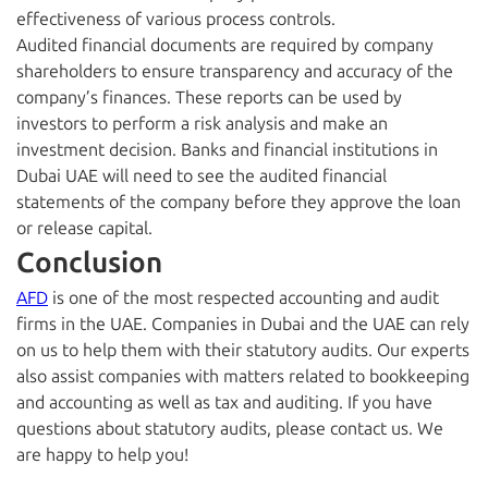
effectiveness of various process controls.
Audited financial documents are required by company
shareholders to ensure transparency and accuracy of the
company’s finances. These reports can be used by
investors to perform a risk analysis and make an
investment decision. Banks and financial institutions in
Dubai UAE will need to see the audited financial
statements of the company before they approve the loan
or release capital.
Conclusion
AFD
is one of the most respected accounting and audit
firms in the UAE. Companies in Dubai and the UAE can rely
on us to help them with their statutory audits. Our experts
also assist companies with matters related to bookkeeping
and accounting as well as tax and auditing. If you have
questions about statutory audits, please contact us. We
are happy to help you!