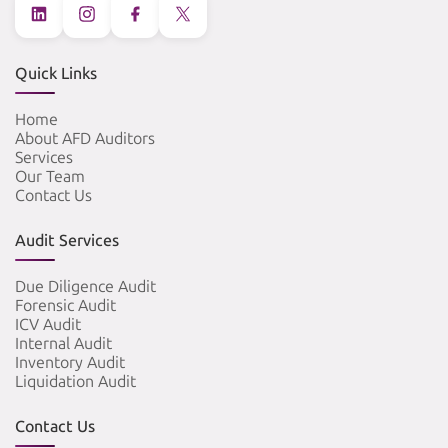
Quick Links
Home
About AFD Auditors
Services
Our Team
Contact Us
Audit Services
Due Diligence Audit
Forensic Audit
ICV Audit
Internal Audit
Inventory Audit
Liquidation Audit
Contact Us