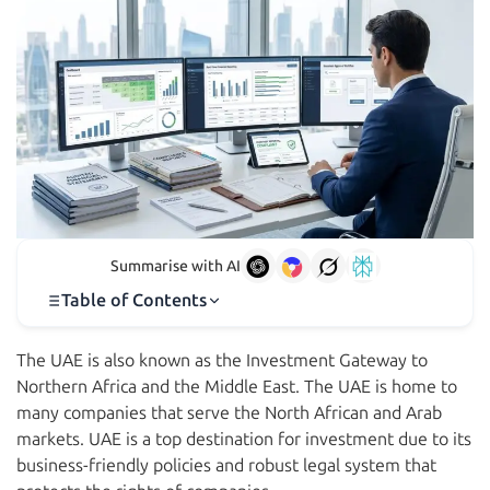
Summarise with AI
Table of Contents
The UAE is also known as the Investment Gateway to
Northern Africa and the Middle East. The UAE is home to
many companies that serve the North African and Arab
markets. UAE is a top destination for investment due to its
business-friendly policies and robust legal system that