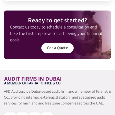
Ready to get started?
Contact us today to schedule a consultation and
take the first step towards achieving your financial
goals.
Get a Quote
AFD Auditors is a Dubai-based audit firm and a member of Farahat &
Co., providing internal, external, statutory, and specialized audit
services for mainland and free zone companies across the UAE.