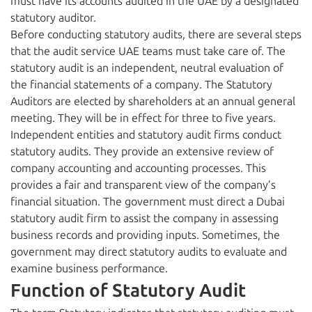
must have its accounts audited in the UAE by a designated
statutory auditor.
Before conducting statutory audits, there are several steps
that the audit service UAE teams must take care of. The
statutory audit is an independent, neutral evaluation of
the financial statements of a company. The Statutory
Auditors are elected by shareholders at an annual general
meeting. They will be in effect for three to five years.
Independent entities and statutory audit firms conduct
statutory audits. They provide an extensive review of
company accounting and accounting processes. This
provides a fair and transparent view of the company’s
financial situation. The government must direct a Dubai
statutory audit firm to assist the company in assessing
business records and providing inputs. Sometimes, the
government may direct statutory audits to evaluate and
examine business performance.
Function of Statutory Audit