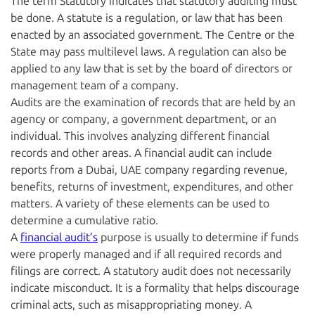
The term Statutory indicates that statutory auditing must
be done. A statute is a regulation, or law that has been
enacted by an associated government. The Centre or the
State may pass multilevel laws. A regulation can also be
applied to any law that is set by the board of directors or
management team of a company.
Audits are the examination of records that are held by an
agency or company, a government department, or an
individual. This involves analyzing different financial
records and other areas. A financial audit can include
reports from a Dubai, UAE company regarding revenue,
benefits, returns of investment, expenditures, and other
matters. A variety of these elements can be used to
determine a cumulative ratio.
A
financial audit’s
purpose is usually to determine if funds
were properly managed and if all required records and
filings are correct. A statutory audit does not necessarily
indicate misconduct. It is a formality that helps discourage
criminal acts, such as misappropriating money. A