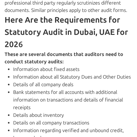
professional third party regularly scrutinizes different
documents. Similar principles apply to other audit forms.
Here Are the Requirements for
Statutory Audit in Dubai, UAE for
202
6
These are several documents that auditors need to
conduct statutory audits:
Information about fixed assets
Information about all Statutory Dues and Other Duties
Details of all company deals
Bank statements for all accounts with additional
information on transactions and details of financial
receipts
Details about inventory
Details on all company transactions
Information regarding verified and unbound credit,