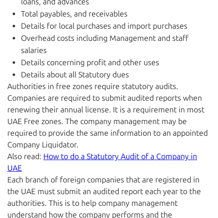
loans, and advances
Total payables, and receivables
Details for local purchases and import purchases
Overhead costs including Management and staff
salaries
Details concerning profit and other uses
Details about all Statutory dues
Authorities in free zones require statutory audits.
Companies are required to submit audited reports when
renewing their annual license. It is a requirement in most
UAE Free zones. The company management may be
required to provide the same information to an appointed
Company Liquidator.
Also read:
How to do a Statutory Audit of a Company in
UAE
Each branch of foreign companies that are registered in
the UAE must submit an audited report each year to the
authorities. This is to help company management
understand how the company performs and the