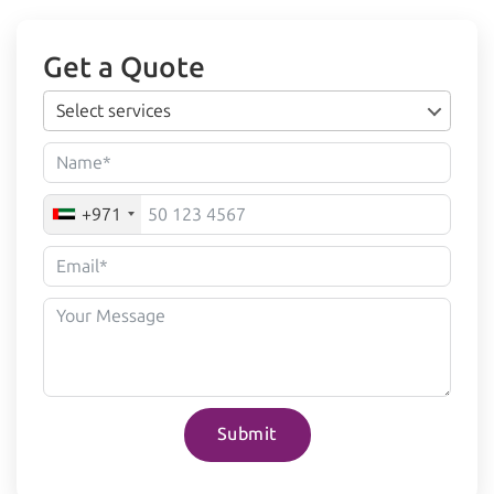
Get a Quote
Select services
+971
Submit