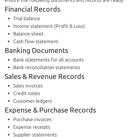
ensure the following documents and records are ready:
Financial Records
Trial balance
Income statement (Profit & Loss)
Balance sheet
Cash flow statement
Banking Documents
Bank statements for all accounts
Bank reconciliation statements
Sales & Revenue Records
Sales invoices
Credit notes
Customer ledgers
Expense & Purchase Records
Purchase invoices
Expense receipts
Supplier statements