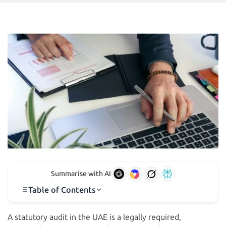
Summarise with AI
Table of Contents
A statutory audit in the UAE is a legally required,