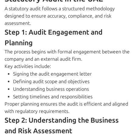
A statutory audit follows a structured methodology
designed to ensure accuracy, compliance, and risk
assessment.
Step 1: Audit Engagement and
Planning
The process begins with formal engagement between the
company and an external audit firm.
Key activities include:
Signing the audit engagement letter
Defining audit scope and objectives
Understanding business operations
Setting timelines and responsibilities
Proper planning ensures the audit is efficient and aligned
with regulatory requirements.
Step 2: Understanding the Business
and Risk Assessment