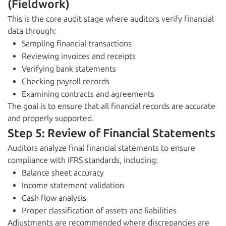
(Fieldwork)
This is the core audit stage where auditors verify financial
data through:
Sampling financial transactions
Reviewing invoices and receipts
Verifying bank statements
Checking payroll records
Examining contracts and agreements
The goal is to ensure that all financial records are accurate
and properly supported.
Step 5: Review of Financial Statements
Auditors analyze final financial statements to ensure
compliance with IFRS standards, including:
Balance sheet accuracy
Income statement validation
Cash flow analysis
Proper classification of assets and liabilities
Adjustments are recommended where discrepancies are