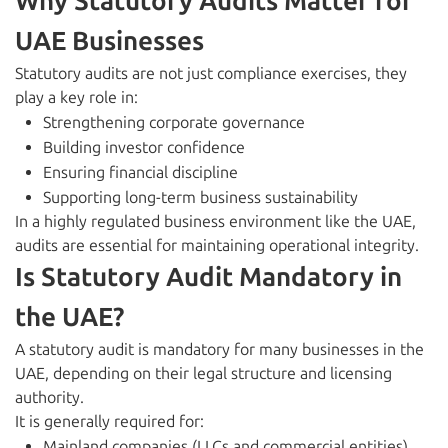
Why Statutory Audits Matter for
UAE Businesses
Statutory audits are not just compliance exercises, they
play a key role in:
Strengthening corporate governance
Building investor confidence
Ensuring financial discipline
Supporting long-term business sustainability
In a highly regulated business environment like the UAE,
audits are essential for maintaining operational integrity.
Is Statutory Audit Mandatory in
the UAE?
A statutory audit is mandatory for many businesses in the
UAE, depending on their legal structure and licensing
authority.
It is generally required for:
Mainland companies (LLCs and commercial entities)