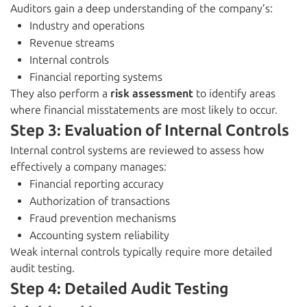
Auditors gain a deep understanding of the company’s:
Industry and operations
Revenue streams
Internal controls
Financial reporting systems
They also perform a
risk assessment
to identify areas
where financial misstatements are most likely to occur.
Step 3: Evaluation of Internal Controls
Internal control systems are reviewed to assess how
effectively a company manages:
Financial reporting accuracy
Authorization of transactions
Fraud prevention mechanisms
Accounting system reliability
Weak internal controls typically require more detailed
audit testing.
Step 4: Detailed Audit Testing