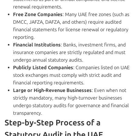
renewal requirements.
Free Zone Companies
: Many UAE free zones (such as
DMCC, JAFZA, DAFZA, and others) require audited
financial statements for license renewal or regulatory
reporting.
Financial Institutions
: Banks, investment firms, and
insurance companies are strictly regulated and must
undergo annual statutory audits.
Publicly Listed Companies
: Companies listed on UAE
stock exchanges must comply with strict audit and
financial reporting requirements.
Large or High-Revenue Businesses
: Even when not
strictly mandatory, many high-turnover businesses
undergo statutory audits for governance and financial
transparency.
Step-by-Step Process of a
Statutory Audit in the UAE