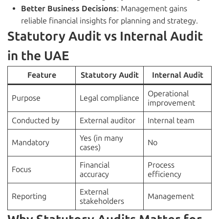
Better Business Decisions
: Management gains
reliable financial insights for planning and strategy.
Statutory Audit vs Internal Audit
in the UAE
Feature
Statutory Audit
Internal Audit
Operational
Purpose
Legal compliance
improvement
Conducted by
External auditor
Internal team
Yes (in many
Mandatory
No
cases)
Financial
Process
Focus
accuracy
efficiency
External
Reporting
Management
stakeholders