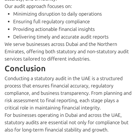
Our audit approach focuses on:
Minimizing disruption to daily operations
Ensuring full regulatory compliance
Providing actionable financial insights
Delivering timely and accurate audit reports
We serve businesses across Dubai and the Northern
Emirates, offering both statutory and non-statutory audit
services tailored to different industries.
Conclusion
Conducting a statutory audit in the UAE is a structured
process that ensures financial accuracy, regulatory
compliance, and business transparency. From planning and
risk assessment to final reporting, each stage plays a
critical role in maintaining financial integrity.
For businesses operating in Dubai and across the UAE,
statutory audits are essential not only for compliance but
also for long-term financial stability and growth.