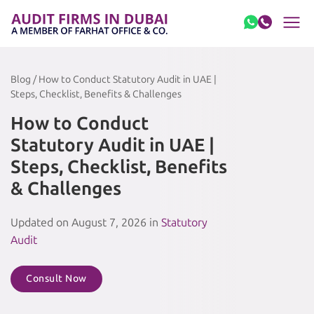
Skip to content
Blog / How to Conduct Statutory Audit in UAE |
Steps, Checklist, Benefits & Challenges
How to Conduct
Statutory Audit in UAE |
Steps, Checklist, Benefits
& Challenges
Updated on August 7, 2026 in
Statutory
Audit
Consult Now