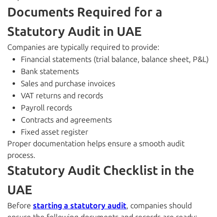
Documents Required for a
Statutory Audit in UAE
Companies are typically required to provide:
Financial statements (trial balance, balance sheet, P&L)
Bank statements
Sales and purchase invoices
VAT returns and records
Payroll records
Contracts and agreements
Fixed asset register
Proper documentation helps ensure a smooth audit
process.
Statutory Audit Checklist in the
UAE
Before
starting a statutory audit
, companies should