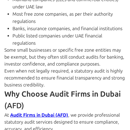
under UAE law
Most free zone companies, as per their authority
regulations
Banks, insurance companies, and financial institutions
Public listed companies under UAE financial
regulations
Some small businesses or specific free zone entities may
be exempt, but they often still conduct audits for banking,
investor confidence, and compliance purposes.
Even when not legally required, a statutory audit is highly
recommended to ensure financial transparency and strong
business credibility.
Why Choose Audit Firms in Dubai
(AFD)
At
Audit Firms in Dubai (AFD)
, we provide professional
statutory audit services designed to ensure compliance,
accuracy, and efficiency.