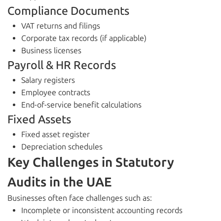
Compliance Documents
VAT returns and filings
Corporate tax records (if applicable)
Business licenses
Payroll & HR Records
Salary registers
Employee contracts
End-of-service benefit calculations
Fixed Assets
Fixed asset register
Depreciation schedules
Key Challenges in Statutory
Audits in the UAE
Businesses often face challenges such as:
Incomplete or inconsistent accounting records