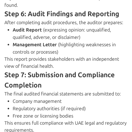
found.
Step 6: Audit Findings and Reporting
After completing audit procedures, the auditor prepares:
Audit Report
(expressing opinion: unqualified,
qualified, adverse, or disclaimer)
Management Letter
(highlighting weaknesses in
controls or processes)
This report provides stakeholders with an independent
view of financial health.
Step 7: Submission and Compliance
Completion
The final audited financial statements are submitted to:
Company management
Regulatory authorities (if required)
Free zone or licensing bodies
This ensures full compliance with UAE legal and regulatory
requirements.