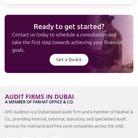
Ready to get started?
Contact us today to schedule a consultation and
take the first step towards achieving your financial
goals.
Get a Quote
AFD Auditors is a Dubai-based audit firm and a member of Farahat &
Co., providing internal, external, statutory, and specialized audit
services for mainland and free zone companies across the UAE.