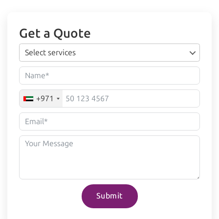
Get a Quote
Select services
+971
Submit