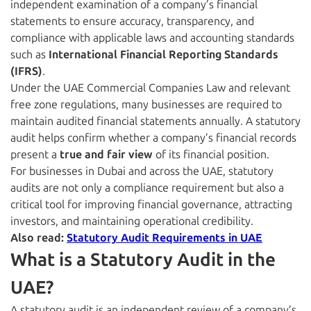
independent examination of a company’s financial
statements to ensure accuracy, transparency, and
compliance with applicable laws and accounting standards
such as
International Financial Reporting Standards
(IFRS)
.
Under the UAE Commercial Companies Law and relevant
free zone regulations, many businesses are required to
maintain audited financial statements annually. A statutory
audit helps confirm whether a company’s financial records
present a
true and fair view
of its financial position.
For businesses in Dubai and across the UAE, statutory
audits are not only a compliance requirement but also a
critical tool for improving financial governance, attracting
investors, and maintaining operational credibility.
Also read:
Statutory Audit Requirements in UAE
What is a Statutory Audit in the
UAE?
A statutory audit is an independent review of a company’s