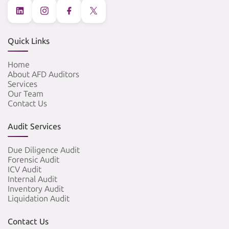
Quick Links
Home
About AFD Auditors
Services
Our Team
Contact Us
Audit Services
Due Diligence Audit
Forensic Audit
ICV Audit
Internal Audit
Inventory Audit
Liquidation Audit
Contact Us