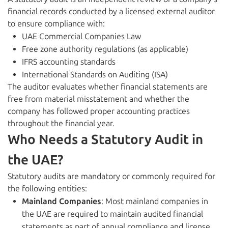
financial records conducted by a licensed external auditor
to ensure compliance with:
UAE Commercial Companies Law
Free zone authority regulations (as applicable)
IFRS accounting standards
International Standards on Auditing (ISA)
The auditor evaluates whether financial statements are
free from material misstatement and whether the
company has followed proper accounting practices
throughout the financial year.
Who Needs a Statutory Audit in
the UAE?
Statutory audits are mandatory or commonly required for
the following entities:
Mainland Companies
: Most mainland companies in
the UAE are required to maintain audited financial
statements as part of annual compliance and license