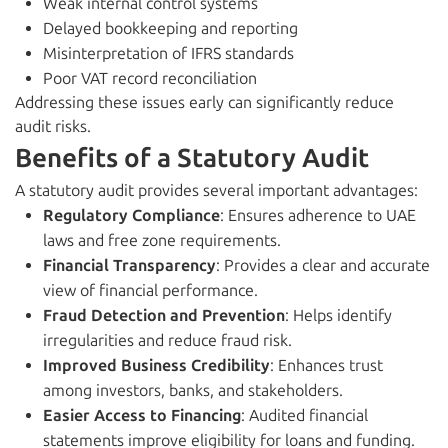
Weak internal control systems
Delayed bookkeeping and reporting
Misinterpretation of IFRS standards
Poor VAT record reconciliation
Addressing these issues early can significantly reduce
audit risks.
Benefits of a Statutory Audit
A statutory audit provides several important advantages:
Regulatory Compliance
: Ensures adherence to UAE
laws and free zone requirements.
Financial Transparency
: Provides a clear and accurate
view of financial performance.
Fraud Detection and Prevention
: Helps identify
irregularities and reduce fraud risk.
Improved Business Credibility
: Enhances trust
among investors, banks, and stakeholders.
Easier Access to Financing
: Audited financial
statements improve eligibility for loans and funding.