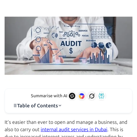
Summarise with AI
Table of Contents
It’s easier than ever to open and manage a business, and
also to carry out
internal audit services in Dubai
. This is
due to increased internet access and understanding by