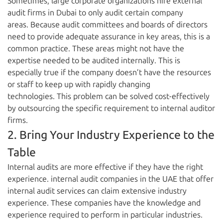
Sometimes, large corporate organizations hire external
audit firms in Dubai to only audit certain company
areas. Because audit committees and boards of directors
need to provide adequate assurance in key areas, this is a
common practice. These areas might not have the
expertise needed to be audited internally. This is
especially true if the company doesn’t have the resources
or staff to keep up with rapidly changing
technologies. This problem can be solved cost-effectively
by outsourcing the specific requirement to internal auditor
firms.
2. Bring Your Industry Experience to the
Table
Internal audits are more effective if they have the right
experience. internal audit companies in the UAE that offer
internal audit services can claim extensive industry
experience. These companies have the knowledge and
experience required to perform in particular industries.