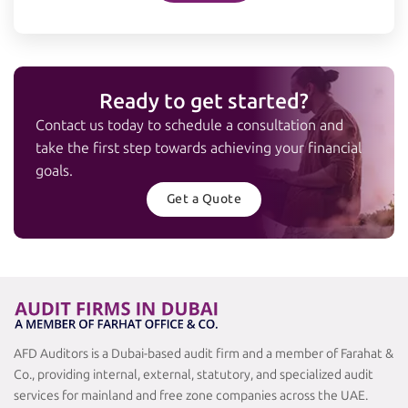
Ready to get started?
Contact us today to schedule a consultation and
take the first step towards achieving your financial
goals.
Get a Quote
AFD Auditors is a Dubai-based audit firm and a member of Farahat &
Co., providing internal, external, statutory, and specialized audit
services for mainland and free zone companies across the UAE.