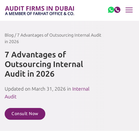
Skip to content
Blog / 7 Advantages of Outsourcing Internal Audit
in 2026
7 Advantages of
Outsourcing Internal
Audit in 2026
Updated on March 31, 2026 in
Internal
Audit
Consult Now