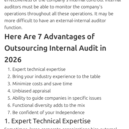
auditors must be able to monitor the company’s
operations throughout all these operations. It may be
more difficult to have an external-internal auditor
function.
Here Are 7 Advantages of
Outsourcing Internal Audit in
2026
Expert technical expertise
Bring your industry experience to the table
Minimize costs and save time
Unbiased appraisal
Ability to guide companies in specific issues
Functional diversity adds to the mix
Be confident of your Independence
1. Expert Technical Expertise