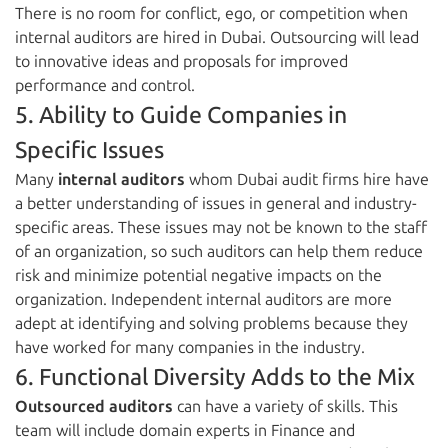
There is no room for conflict, ego, or competition when
internal auditors are hired in Dubai. Outsourcing will lead
to innovative ideas and proposals for improved
performance and control.
5. Ability to Guide Companies in
Specific Issues
Many
internal auditors
whom Dubai audit firms hire have
a better understanding of issues in general and industry-
specific areas. These issues may not be known to the staff
of an organization, so such auditors can help them reduce
risk and minimize potential negative impacts on the
organization. Independent internal auditors are more
adept at identifying and solving problems because they
have worked for many companies in the industry.
6. Functional Diversity Adds to the Mix
Outsourced auditors
can have a variety of skills. This
team will include domain experts in Finance and