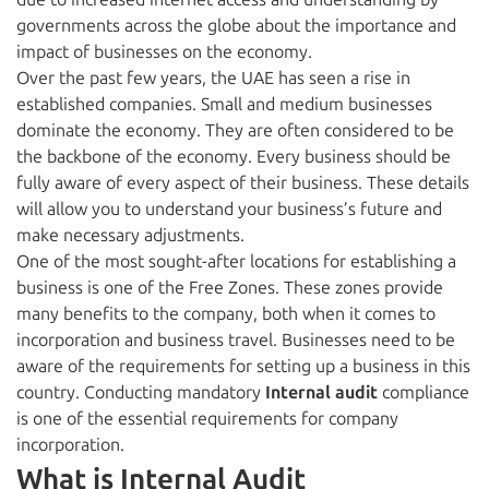
governments across the globe about the importance and
impact of businesses on the economy.
Over the past few years, the UAE has seen a rise in
established companies.
Small and medium businesses
dominate the economy. They are often considered to be
the backbone of the economy. Every business should be
fully aware of every aspect of their business. These details
will allow you to understand your business’s future and
make necessary adjustments.
One of the most sought-after locations for establishing a
business is one of the Free Zones. These zones provide
many benefits to the company, both when it comes to
incorporation and business travel. Businesses need to be
aware of the requirements for setting up a business in this
country. Conducting mandatory
Internal audit
compliance
is one of the essential requirements for company
incorporation.
What is Internal Audit