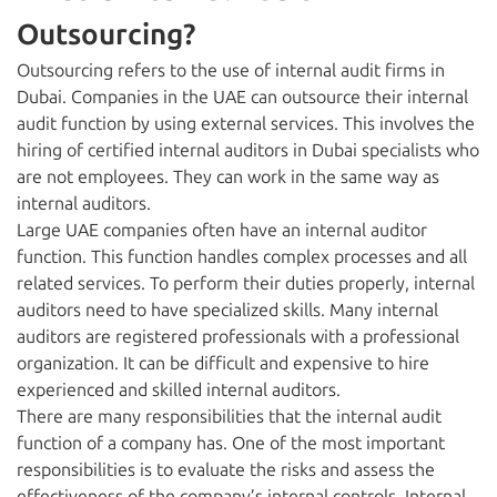
Outsourcing?
Outsourcing refers to the use of internal audit firms in
Dubai. Companies in the UAE can outsource their internal
audit function by using external services. This involves the
hiring of certified internal auditors in Dubai specialists who
are not employees. They can work in the same way as
internal auditors.
Large UAE companies often have an internal auditor
function. This function handles complex processes and all
related services. To perform their duties properly, internal
auditors need to have specialized skills. Many internal
auditors are registered professionals with a professional
organization. It can be difficult and expensive to hire
experienced and skilled internal auditors.
There are many responsibilities that the internal audit
function of a company has. One of the most important
responsibilities is to evaluate the risks and assess the
effectiveness of the company’s internal controls. Internal