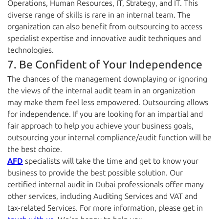
Operations, Human Resources, IT, Strategy, and IT. This
diverse range of skills is rare in an internal team. The
organization can also benefit from outsourcing to access
specialist expertise and innovative audit techniques and
technologies.
7. Be Confident of Your Independence
The chances of the management downplaying or ignoring
the views of the internal audit team in an organization
may make them feel less empowered. Outsourcing allows
for independence. If you are looking for an impartial and
fair approach to help you achieve your business goals,
outsourcing your internal compliance/audit function will be
the best choice.
AFD
specialists will take the time and get to know your
business to provide the best possible solution. Our
certified internal audit in Dubai professionals offer many
other services, including Auditing Services and VAT and
tax-related Services. For more information, please get in