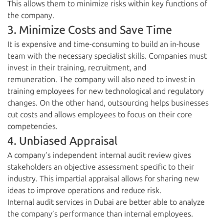
This allows them to minimize risks within key functions of
the company.
3. Minimize Costs and Save Time
It is expensive and time-consuming to build an in-house
team with the necessary specialist skills. Companies must
invest in their training, recruitment, and
remuneration. The company will also need to invest in
training employees for new technological and regulatory
changes. On the other hand, outsourcing helps businesses
cut costs and allows employees to focus on their core
competencies.
4. Unbiased Appraisal
A company’s independent internal audit review gives
stakeholders an objective assessment specific to their
industry. This impartial appraisal allows for sharing new
ideas to improve operations and reduce risk.
Internal audit services in Dubai are better able to analyze
the company’s performance than internal employees.