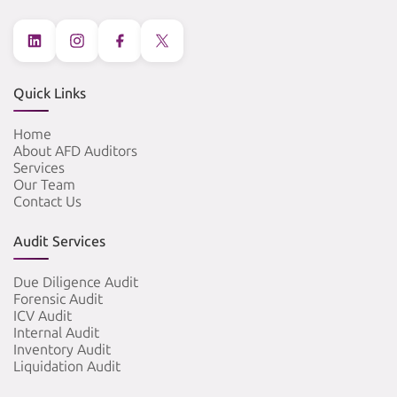
Quick Links
Home
About AFD Auditors
Services
Our Team
Contact Us
Audit Services
Due Diligence Audit
Forensic Audit
ICV Audit
Internal Audit
Inventory Audit
Liquidation Audit