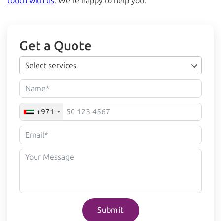
touch with us
. We’re happy to help you.
Get a Quote
Select services
+971
Submit