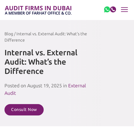
Skip to content
Blog / Internal vs. External Audit: What’s the
Difference
Internal vs. External
Audit: What’s the
Difference
Posted on August 19, 2025 in
External
Audit
Consult Now