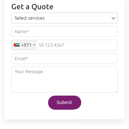
Get a Quote
Select services
+971
Submit