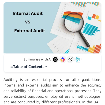
Summarise with AI
Table of Contents
Auditing is an essential process for all organizations.
Internal and external audits aim to enhance the accuracy
and reliability of financial and operational processes. They
serve distinct purposes, employ different methodologies,
and are conducted by different professionals. In the UAE,