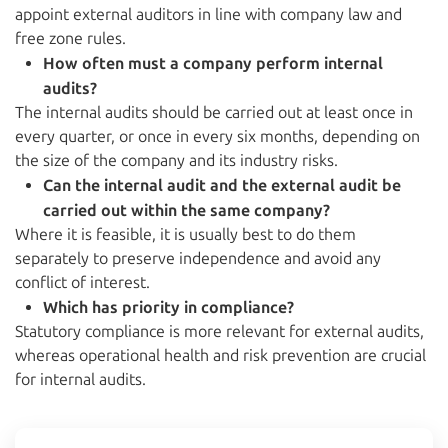
appoint external auditors in line with company law and
free zone rules.
How often must a company perform internal
audits?
The internal audits should be carried out at least once in
every quarter, or once in every six months, depending on
the size of the company and its industry risks.
Can the internal audit and the external audit be
carried out within the same company?
Where it is feasible, it is usually best to do them
separately to preserve independence and avoid any
conflict of interest.
Which has priority in compliance?
Statutory compliance is more relevant for external audits,
whereas operational health and risk prevention are crucial
for internal audits.