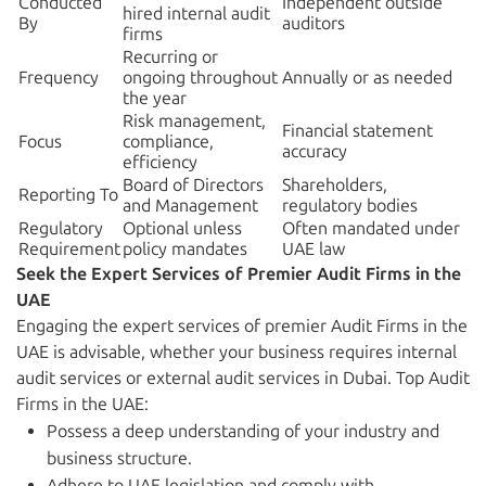
Conducted
Independent outside
hired internal audit
By
auditors
firms
Recurring or
Frequency
ongoing throughout
Annually or as needed
the year
Risk management,
Financial statement
Focus
compliance,
accuracy
efficiency
Board of Directors
Shareholders,
Reporting To
and Management
regulatory bodies
Regulatory
Optional unless
Often mandated under
Requirement
policy mandates
UAE law
Seek the Expert Services of Premier Audit Firms in the
UAE
Engaging the expert services of premier Audit Firms in the
UAE is advisable, whether your business requires internal
audit services or external audit services in Dubai. Top Audit
Firms in the UAE:
Possess a deep understanding of your industry and
business structure.
Adhere to UAE legislation and comply with