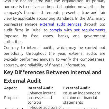
who are not affiliated with the organization. Its primary
purpose is to deliver an impartial opinion on whether the
company’s financial statements present a true and fair
view by applicable accounting standards. In the UAE, many
businesses engage
external audit services
through
top
audit firms in Dubai
to
comply with set requirements
imposed by free zones, banks, and government
authorities.
Contrary to internal audits, which may be carried out
periodically throughout the year, external audits are
typically performed annually to verify the completeness,
accuracy, and reliability of financial information.
Key Differences Between Internal and
External Audit
Aspect
Internal Audit
External Audit
Enhance internal
Issue an independent
Purpose
processes and
opinion on financial
controls
statements
In-house auditors or