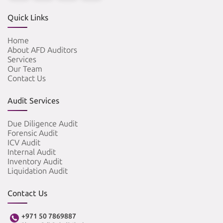
Quick Links
Home
About AFD Auditors
Services
Our Team
Contact Us
Audit Services
Due Diligence Audit
Forensic Audit
ICV Audit
Internal Audit
Inventory Audit
Liquidation Audit
Contact Us
+971 50 7869887