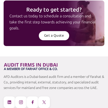
Ready to get started?
Contact us today to schedule a consultation and
take the first step towards achieving your financial
goals.
Get a Quote
AFD Auditors is a Dubai-based audit firm and a member of Farahat &
Co., providing internal, external, statutory, and specialized audit
services for mainland and free zone companies across the UAE.