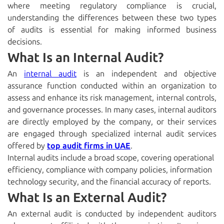
where meeting regulatory compliance is crucial,
understanding the differences between these two types
of audits is essential for making informed business
decisions.
What Is an Internal Audit?
An
internal audit
is an independent and objective
assurance function conducted within an organization to
assess and enhance its risk management, internal controls,
and governance processes. In many cases, internal auditors
are directly employed by the company, or their services
are engaged through specialized
internal audit services
offered by
top audit firms in UAE
.
Internal audits include a broad scope, covering operational
efficiency, compliance with company policies, information
technology security, and the financial accuracy of reports.
What Is an External Audit?
An external audit
is conducted by independent auditors