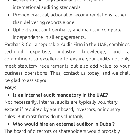
international auditing standards.
Provide practical, actionable recommendations rather
than delivering reports alone.
Uphold strict confidentiality and maintain complete
independence in all engagements.
Farahat & Co., a reputable Audit Firm in the UAE, combines
technical expertise, industry knowledge, and a
commitment to excellence to ensure your audits not only
meet statutory requirements but also add value to your
business operations. Thus, contact us today, and we shall
be glad to assist you.
FAQs
Is an internal audit mandatory in the UAE?
Not necessarily. Internal audits are typically voluntary
except if required by your board, investors, or industry
rules. But most firms do it voluntarily.
Who would hire an external auditor in Dubai?
The board of directors or shareholders would probably