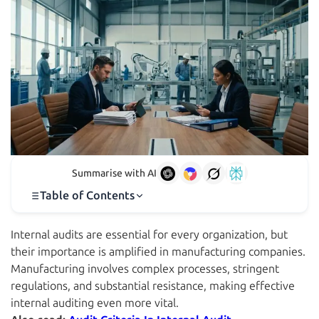
Summarise with AI
Table of Contents
Internal audits are essential for every organization, but
their importance is amplified in manufacturing companies.
Manufacturing involves complex processes, stringent
regulations, and substantial resistance, making effective
internal auditing even more vital.