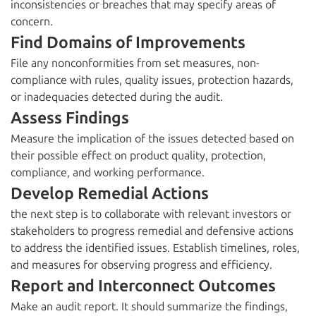
inconsistencies or breaches that may specify areas of
concern.
Find Domains of Improvements
File any nonconformities from set measures, non-
compliance with rules, quality issues, protection hazards,
or inadequacies detected during the audit.
Assess Findings
Measure the implication of the issues detected based on
their possible effect on product quality, protection,
compliance, and working performance.
Develop Remedial Actions
the next step is to collaborate with relevant investors or
stakeholders to progress remedial and defensive actions
to address the identified issues. Establish timelines, roles,
and measures for observing progress and efficiency.
Report and Interconnect Outcomes
Make an audit report. It should summarize the findings,