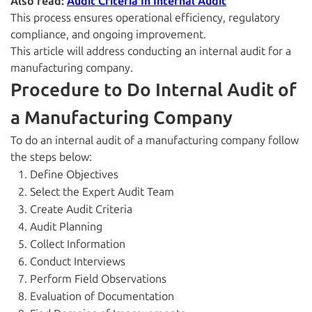
Also read:
Audit Criteria In Internal Audit
This process ensures operational efficiency, regulatory
compliance, and ongoing improvement.
This article will address conducting an internal audit for a
manufacturing company.
Procedure to Do Internal Audit of
a Manufacturing Company
To do an internal audit of a manufacturing company follow
the steps below:
Define Objectives
Select the Expert Audit Team
Create Audit Criteria
Audit Planning
Collect Information
Conduct Interviews
Perform Field Observations
Evaluation of Documentation