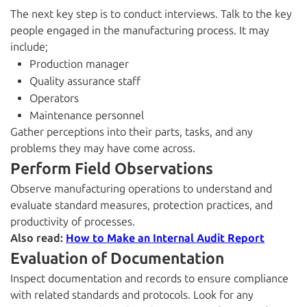
The next key step is to conduct interviews. Talk to the key
people engaged in the manufacturing process. It may
include;
Production manager
Quality assurance staff
Operators
Maintenance personnel
Gather perceptions into their parts, tasks, and any
problems they may have come across.
Perform Field Observations
Observe manufacturing operations to understand and
evaluate standard measures, protection practices, and
productivity of processes.
Also read:
How to Make an Internal Audit Report
Evaluation of Documentation
Inspect documentation and records to ensure compliance
with related standards and protocols. Look for any