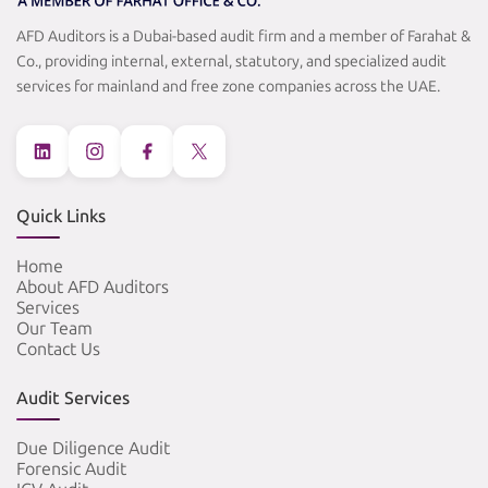
AFD Auditors is a Dubai-based audit firm and a member of Farahat &
Co., providing internal, external, statutory, and specialized audit
services for mainland and free zone companies across the UAE.
Quick Links
Home
About AFD Auditors
Services
Our Team
Contact Us
Audit Services
Due Diligence Audit
Forensic Audit