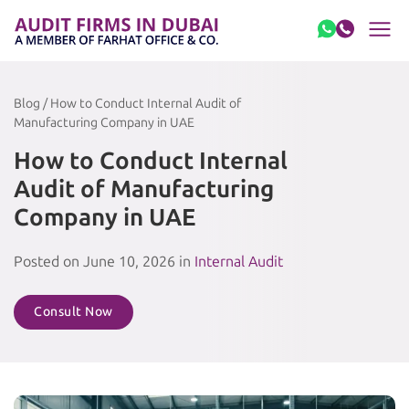
Skip to content
Blog / How to Conduct Internal Audit of
Manufacturing Company in UAE
How to Conduct Internal
Audit of Manufacturing
Company in UAE
Posted on June 10, 2026 in
Internal Audit
Consult Now