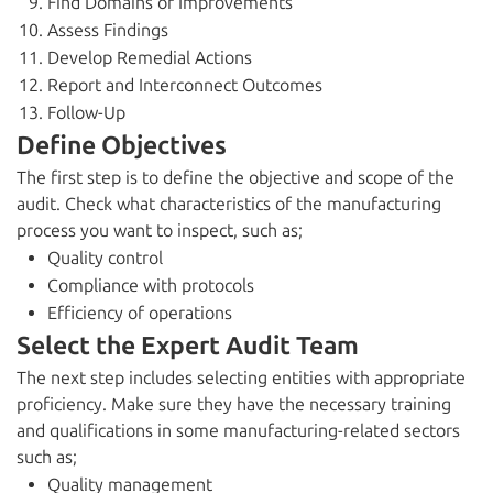
Find Domains of Improvements
Assess Findings
Develop Remedial Actions
Report and Interconnect Outcomes
Follow-Up
Define Objectives
The first step is to define the objective and scope of the
audit. Check what characteristics of the manufacturing
process you want to inspect, such as;
Quality control
Compliance with protocols
Efficiency of operations
Select the Expert Audit Team
The next step includes selecting entities with appropriate
proficiency. Make sure they have the necessary training
and qualifications in some manufacturing-related sectors
such as;
Quality management