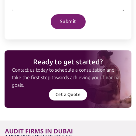
Submit
Ready to get started?
Contact us today to schedule a consultation and
take the first step towards achieving your financial
goals.
Get a Quote