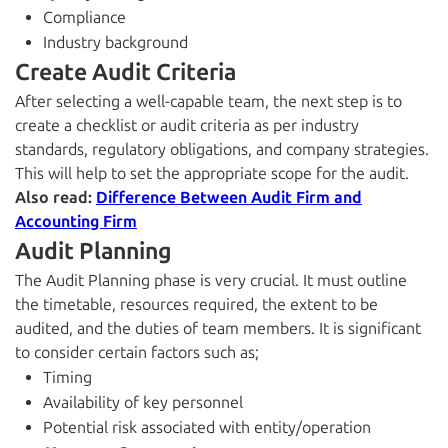
Compliance
Industry background
Create Audit Criteria
After selecting a well-capable team, the next step is to
create a checklist or audit criteria as per industry
standards, regulatory obligations, and company strategies.
This will help to set the appropriate scope for the audit.
Also read:
Difference Between Audit Firm and
Accounting Firm
Audit Planning
The Audit Planning phase is very crucial. It must outline
the timetable, resources required, the extent to be
audited, and the duties of team members. It is significant
to consider certain factors such as;
Timing
Availability of key personnel
Potential risk associated with entity/operation