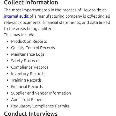
Collect Information
The most important step in the process of How to do an
internal audit
of a manufacturing company is collecting all
relevant documents, financial statements, and data linked
to the areas being audited.
This may include;
Production Reports
Quality Control Records
Maintenance Logs
Safety Protocols
Compliance Records
Inventory Records
Training Records
Financial Records
Supplier and Vendor Information
Audit Trail Papers
Regulatory Compliance Permits
Conduct Interviews