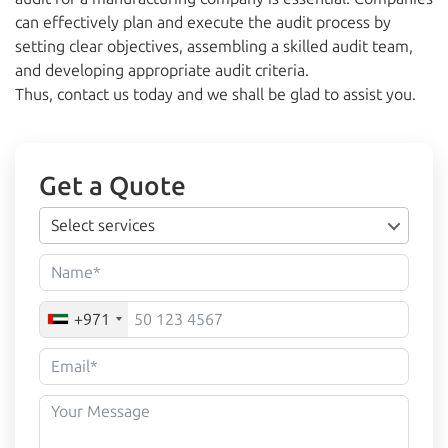
can effectively plan and execute the audit process by
setting clear objectives, assembling a skilled audit team,
and developing appropriate audit criteria.
Thus, contact us today and we shall be glad to assist you.
Get a Quote
Select services
+971