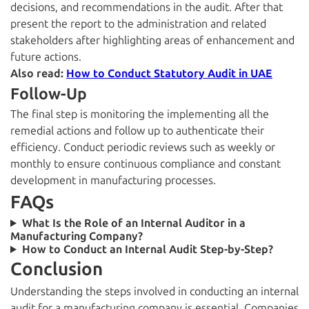
decisions, and recommendations in the audit. After that
present the report to the administration and related
stakeholders after highlighting areas of enhancement and
future actions.
Also read:
How to Conduct Statutory Audit in UAE
Follow-Up
The final step is monitoring the implementing all the
remedial actions and follow up to authenticate their
efficiency. Conduct periodic reviews such as weekly or
monthly to ensure continuous compliance and constant
development in manufacturing processes.
FAQs
What Is the Role of an Internal Auditor in a
Manufacturing Company?
How to Conduct an Internal Audit Step-by-Step?
Conclusion
Understanding the steps involved in conducting an internal
audit for a manufacturing company is essential. Companies