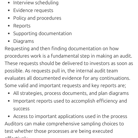
Interview scheduling
Evidence requests
Policy and procedures
Reports
Supporting documentation
Diagrams
Requesting and then finding documentation on how
procedures work is a fundamental step in making an audit.
These requests should be delivered to investors as soon as
possible. As requests pull in, the internal audit team
evaluates all documented evidence for any continuations.
Some valid and important requests and key reports are;
All strategies, process documents, and plan diagrams
Important reports used to accomplish efficiency and
success
Access to important applications used in the process
Auditors can make comprehensive sampling choices to
test whether those processes are being executed