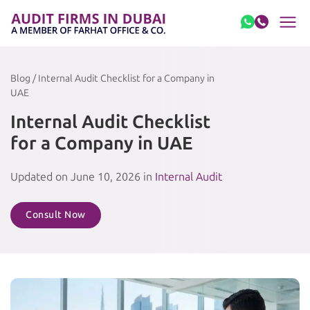
Skip to content
Blog / Internal Audit Checklist for a Company in
UAE
Internal Audit Checklist
for a Company in UAE
Updated on June 10, 2026 in
Internal Audit
Consult Now