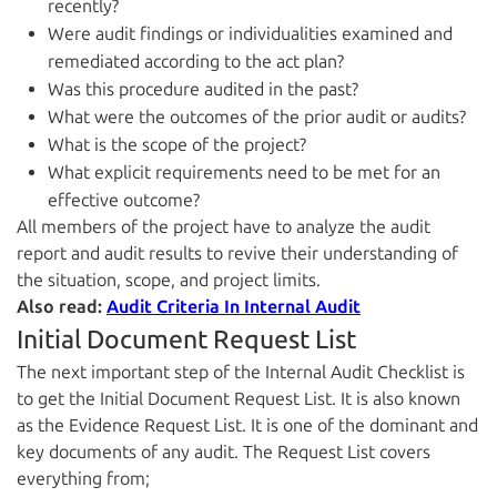
recently?
Were audit findings or individualities examined and
remediated according to the act plan?
Was this procedure audited in the past?
What were the outcomes of the prior audit or audits?
What is the scope of the project?
What explicit requirements need to be met for an
effective outcome?
All members of the project have to analyze the audit
report and audit results to revive their understanding of
the situation, scope, and project limits.
Also read:
Audit Criteria In Internal Audit
Initial Document Request List
The next important step of the Internal Audit Checklist is
to get the Initial Document Request List. It is also known
as the Evidence Request List. It is one of the dominant and
key documents of any audit. The Request List covers
everything from;