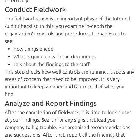
effectively.
Conduct Fieldwork
The fieldwork stage is an important phase of the Internal
Audit Checklist. In this, you examine in-depth the
organization’s controls and procedures. It enables us to
see;
How things ended
What is going on with the documents
Talk about the findings to the staff
This step checks how well controls are running. It spots any
areas of concern that need to be improved. It is very
important to keep an open and fair record of what you
find.
Analyze and Report Findings
After the completion of fieldwork, it is time to look closer
at your findings. Search for any signs that lead your
company to big trouble. Put organized recommendations
and suggestions. After that, report all the findings that