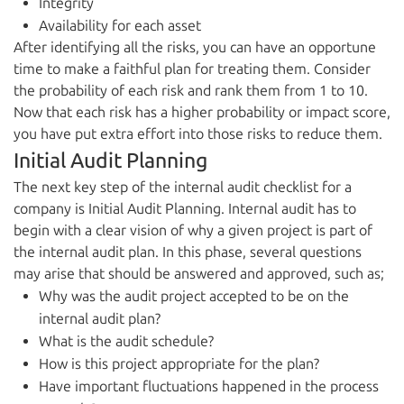
Integrity
Availability for each asset
After identifying all the risks, you can have an opportune
time to make a faithful plan for treating them. Consider
the probability of each risk and rank them from 1 to 10.
Now that each risk has a higher probability or impact score,
you have put extra effort into those risks to reduce them.
Initial Audit Planning
The next key step of the internal audit checklist for a
company is Initial Audit Planning. Internal audit has to
begin with a clear vision of why a given project is part of
the internal audit plan. In this phase, several questions
may arise that should be answered and approved, such as;
Why was the audit project accepted to be on the
internal audit plan?
What is the audit schedule?
How is this project appropriate for the plan?
Have important fluctuations happened in the process