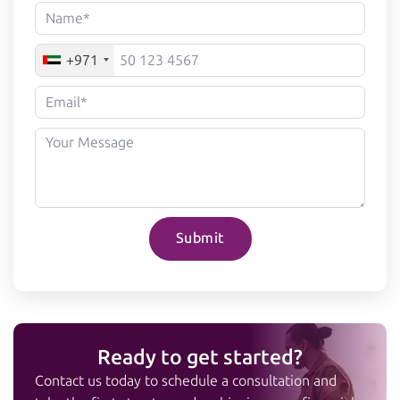
+971
Submit
Ready to get started?
Contact us today to schedule a consultation and