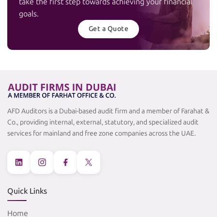
take the first step towards achieving your financial
goals.
Get a Quote
AFD Auditors is a Dubai-based audit firm and a member of Farahat &
Co., providing internal, external, statutory, and specialized audit
services for mainland and free zone companies across the UAE.
Quick Links
Home