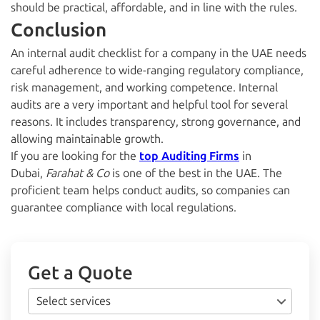
should be practical, affordable, and in line with the rules.
Conclusion
An internal audit checklist for a company in the UAE needs
careful adherence to wide-ranging regulatory compliance,
risk management, and working competence. Internal
audits are a very important and helpful tool for several
reasons. It includes transparency, strong governance, and
allowing maintainable growth.
If you are looking for the
top Auditing Firms
in
Dubai,
Farahat & Co
is one of the best in the UAE. The
proficient team helps conduct audits, so companies can
guarantee compliance with local regulations.
Get a Quote
Select services