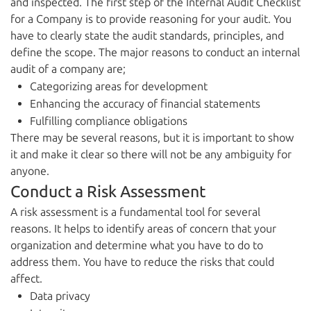
and inspected. The first step of the Internal Audit Checklist
for a Company is to provide reasoning for your audit. You
have to clearly state the audit standards, principles, and
define the scope. The major reasons to conduct an internal
audit of a company are;
Categorizing areas for development
Enhancing the accuracy of financial statements
Fulfilling compliance obligations
There may be several reasons, but it is important to show
it and make it clear so there will not be any ambiguity for
anyone.
Conduct a Risk Assessment
A risk assessment is a fundamental tool for several
reasons. It helps to identify areas of concern that your
organization and determine what you have to do to
address them. You have to reduce the risks that could
affect.
Data privacy