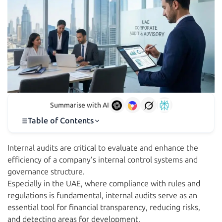
Summarise with AI
Table of Contents
Internal audits are critical to evaluate and enhance the
efficiency of a company’s internal control systems and
governance structure.
Especially in the UAE, where compliance with rules and
regulations is fundamental, internal audits serve as an
essential tool for financial transparency, reducing risks,
and detecting areas for development.