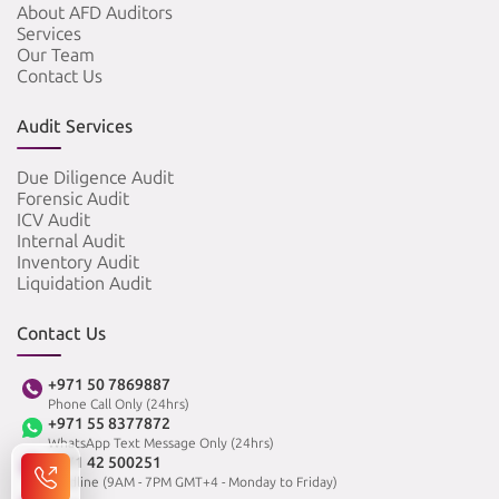
About AFD Auditors
Services
Our Team
Contact Us
Audit Services
Due Diligence Audit
Forensic Audit
ICV Audit
Internal Audit
Inventory Audit
Liquidation Audit
Contact Us
+971 50 7869887
Phone Call Only (24hrs)
+971 55 8377872
WhatsApp Text Message Only (24hrs)
+971 42 500251
Landline (9AM - 7PM GMT+4 - Monday to Friday)