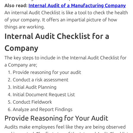
Also read:
Internal Audit of a Manufacturing Company
An internal Audit Checklist is like a tool to check the health
of your company. It offers an impartial picture of how
things are working.
Internal Audit Checklist for a
Company
The key steps to include in the Internal Audit Checklist for
a Company are;
Provide reasoning for your audit
Conduct a risk assessment
Initial Audit Planning
Initial Document Request List
Conduct Fieldwork
Analyze and Report Findings
Provide Reasoning for Your Audit
Audits make employees feel like they are being observed