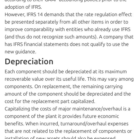
adoption of IFRS.
However, IFRS 14 demands that the rate regulation effect
be presented separately from all other items in order to
improve comparability with entities who already use IFRS
(and thus do not recognize such amounts). A company that
has IFRS financial statements does not qualify to use the
new guidance.
Depreciation
Each component should be depreciated at its maximum
recoverable value over its useful life. This may vary among
components. On replacement, the remaining carrying
amount of the component should be depreciated and the
cost for the replacement part capitalized.
Capitalizing the costs of major maintenance/overhaul is a
component of the plant it provides future economic
benefits. When incurred, turnaround/overhaul expenses
that are not related to the replacement of components or
installation of new assets should also be expensed.