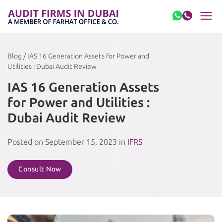
Skip to content
Blog / IAS 16 Generation Assets for Power and
Utilities : Dubai Audit Review
IAS 16 Generation Assets
for Power and Utilities :
Dubai Audit Review
Posted on September 15, 2023 in
IFRS
Consult Now