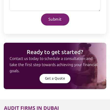
Submit
Ready to get started?
Contact us today to schedule a consultation and
take the first step towards achieving your financial
goals.
Get a Quote