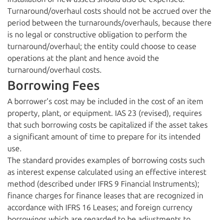
Turnaround/overhaul costs should not be accrued over the
period between the turnarounds/overhauls, because there
is no legal or constructive obligation to perform the
turnaround/overhaul; the entity could choose to cease
operations at the plant and hence avoid the
turnaround/overhaul costs.
Borrowing Fees
A borrower’s cost may be included in the cost of an item
property, plant, or equipment. IAS 23 (revised), requires
that such borrowing costs be capitalized if the asset takes
a significant amount of time to prepare for its intended
use.
The standard provides examples of borrowing costs such
as interest expense calculated using an effective interest
method (described under IFRS 9 Financial Instruments);
finance charges for finance leases that are recognized in
accordance with IFRS 16 Leases; and foreign currency
borrowings which are regarded to be adjustments to