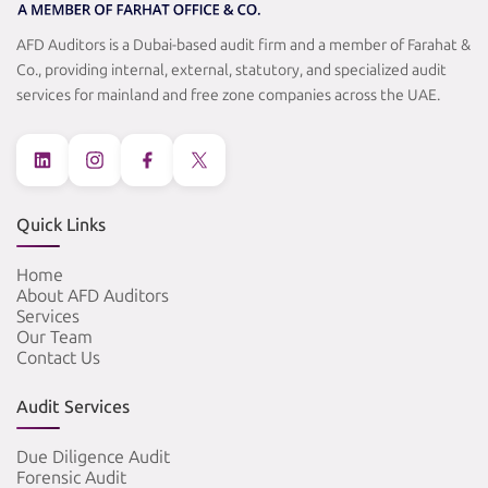
AFD Auditors is a Dubai-based audit firm and a member of Farahat &
Co., providing internal, external, statutory, and specialized audit
services for mainland and free zone companies across the UAE.
Quick Links
Home
About AFD Auditors
Services
Our Team
Contact Us
Audit Services
Due Diligence Audit
Forensic Audit