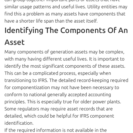
similar usage patterns and useful lives. Utility entities may
find this a problem as many assets have components that
have a shorter life span than the asset itself.
Identifying The Components Of An
Asset
Many components of generation assets may be complex,
with many having different useful lives. It is important to
identify the most significant components of these assets.
This can be a complicated process, especially when
transitioning to IFRS. The detailed record-keeping required
for componentization may not have been necessary to
conform to national generally accepted accounting
principles. This is especially true for older power plants.
Some regulators may require asset records that are
detailed, which could be helpful for IFRS component
identification.
If the required information is not available in the