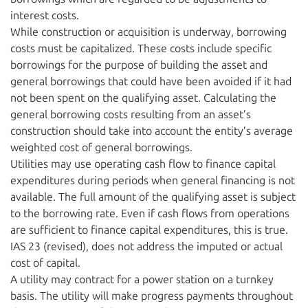
interest costs.
While construction or acquisition is underway, borrowing
costs must be capitalized. These costs include specific
borrowings for the purpose of building the asset and
general borrowings that could have been avoided if it had
not been spent on the qualifying asset. Calculating the
general borrowing costs resulting from an asset’s
construction should take into account the entity’s average
weighted cost of general borrowings.
Utilities may use operating cash flow to finance capital
expenditures during periods when general financing is not
available. The full amount of the qualifying asset is subject
to the borrowing rate. Even if cash flows from operations
are sufficient to finance capital expenditures, this is true.
IAS 23 (revised), does not address the imputed or actual
cost of capital.
A utility may contract for a power station on a turnkey
basis. The utility will make progress payments throughout