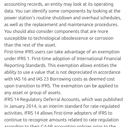
accounting records, an entity may look at its operating
data. You can identify some components by looking at the
power station’s routine shutdown and overhaul schedules,
as well as the replacement and maintenance procedures.
You should also consider components that are more
susceptible to technological obsolescence or corrosion
than the rest of the asset.
First-time IFRS users can take advantage of an exemption
under IFRS 1. First-time adoption of International Financial
Reporting Standards. This exemption allows entities the
ability to use a value that is not depreciated in accordance
with IAS 16 and IAS 23 Borrowing costs as deemed cost
upon transition to IFRS. The exemption can be applied to
any asset or group of assets.
IFRS 14 Regulatory Deferral Accounts, which was published
in January 2014, is an interim standard for rate-regulated
activities. IFRS 14 allows first-time adopters of IFRS to
continue to recognize amounts related to rate regulation
according to their GAAP accounting policies prior to the