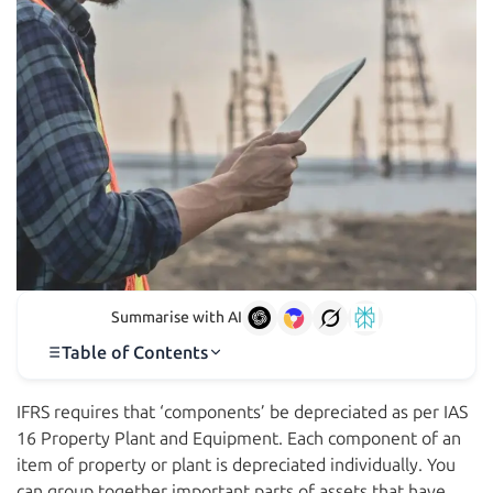
Summarise with AI
Table of Contents
IFRS requires that ‘components’ be depreciated as per IAS
16 Property Plant and Equipment. Each component of an
item of property or plant is depreciated individually. You
can group together important parts of assets that have