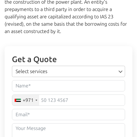
the construction of the power plant. An entity’s
prepayments to a third party in order to acquire a
qualifying asset are capitalized according to IAS 23
(revised), on the same basis that the borrowing costs for
an asset constructed by it.
Get a Quote
Select services
+971