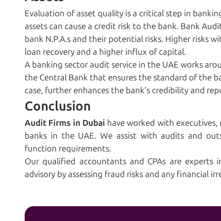
Evaluation of asset quality is a critical step in bank
assets can cause a credit risk to the bank. Bank Audit
bank N.P.A.s and their potential risks. Higher risks wi
loan recovery and a higher influx of capital.
A banking sector audit service in the UAE works aro
the Central Bank that ensures the standard of the ban
case, further enhances the bank’s credibility and rep
Conclusion
Audit
Firms
in Dubai
have worked with executives,
banks in the UAE. We assist with audits and out
function requirements.
Our qualified accountants and CPAs are experts i
advisory by assessing fraud risks and any financial irr