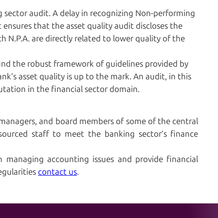
ing sector audit. A delay in recognizing Non-performing
 ensures that the asset quality audit discloses the
th N.P.A. are directly related to lower quality of the
und the robust framework of guidelines provided by
k’s asset quality is up to the mark. An audit, in this
utation in the financial sector domain.
 managers, and board members of some of the central
sourced staff to meet the banking sector’s finance
n managing accounting issues and provide financial
egularities
contact us
.