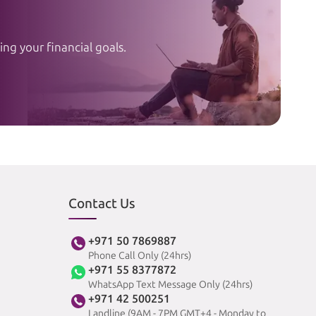
ng your financial goals.
Contact Us
+971 50 7869887
Phone Call Only (24hrs)
+971 55 8377872
WhatsApp Text Message Only (24hrs)
+971 42 500251
Landline (9AM - 7PM GMT+4 - Monday to