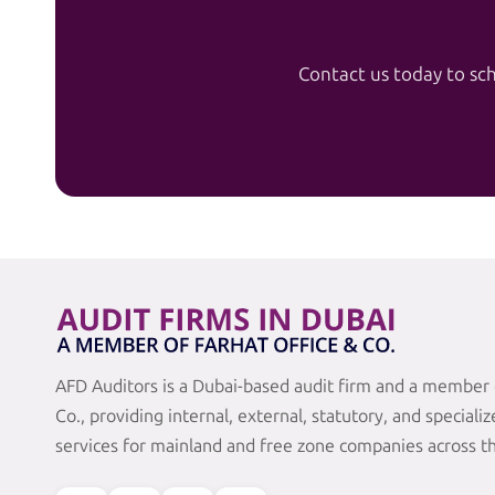
Contact us today to sch
AFD Auditors is a Dubai-based audit firm and a member 
Co., providing internal, external, statutory, and speciali
services for mainland and free zone companies across t