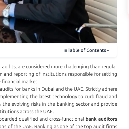
Table of Contents
r audits, are considered more challenging than regular
on and reporting of institutions responsible for setting
 financial market.
audits for banks in Dubai and the UAE. Strictly adhere
 implementing the latest technology to curb fraud and
the evolving risks in the banking sector and provide
stitutions across the UAE.
boarded qualified and cross-functional
bank auditors
ions of the UAE. Ranking as one of the top audit firms