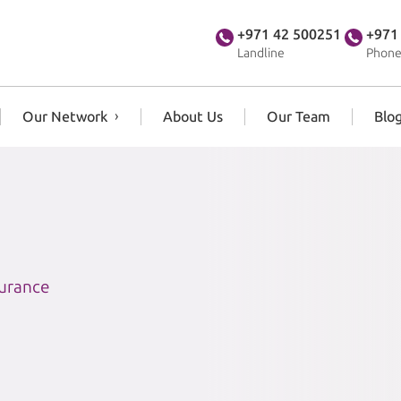
+971 42 500251
+971
Landline
Phone
Our Network
About Us
Our Team
Blo
surance