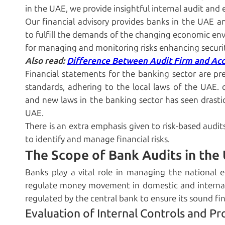
in the UAE, we provide insightful internal audit and e
Our financial advisory provides banks in the UAE an
to fulfill the demands of the changing economic env
for managing and monitoring risks enhancing securi
Also read:
Difference Between Audit Firm and Ac
Financial statements for the banking sector are p
standards, adhering to the local laws of the UAE.
and new laws in the banking sector has seen drast
UAE.
There is an extra emphasis given to risk-based audit
to identify and manage financial risks.
The Scope of Bank Audits in the
Banks play a vital role in managing the national 
regulate money movement in domestic and internati
regulated by the central bank to ensure its sound fi
Evaluation of Internal Controls and Pr