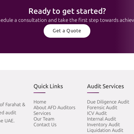
Ready to get started?
edule a consultation and take the first step towards achievi
Get a Quote
Quick Links
Audit Services
Home
Due Diligence Audit
of Farahat &
About AFD Auditors
Forensic Audit
zed audit
Services
ICV Audit
Our Team
Internal Audit
he UAE.
Contact Us
Inventory Audit
Liquidation Audit