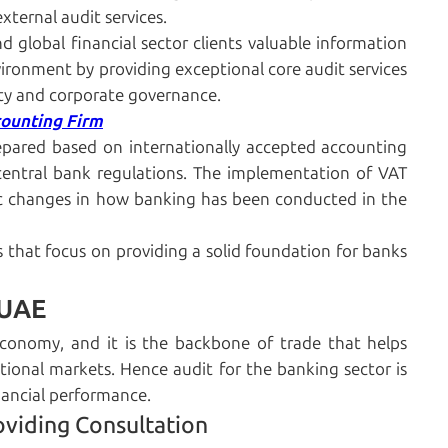
xternal audit services.
d global financial sector clients valuable information
ironment by providing exceptional core audit services
ty and corporate governance.
counting Firm
repared based on internationally accepted accounting
 central bank regulations. The implementation of VAT
ic changes in how banking has been conducted in the
s that focus on providing a solid foundation for banks
 UAE
economy, and it is the backbone of trade that helps
onal markets. Hence audit for the banking sector is
nancial performance.
oviding Consultation