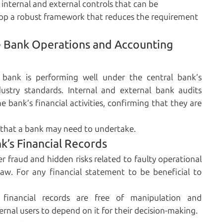
 internal and external controls that can be
lop a robust framework that reduces the requirement
ne Bank Operations and Accounting
 bank is performing well under the central bank’s
ustry standards. Internal and external bank audits
 bank’s financial activities, confirming that they are
y that a bank may need to undertake.
nk’s Financial Records
r fraud and hidden risks related to faulty operational
e law. For any financial statement to be beneficial to
financial records are free of manipulation and
ernal users to depend on it for their decision-making.