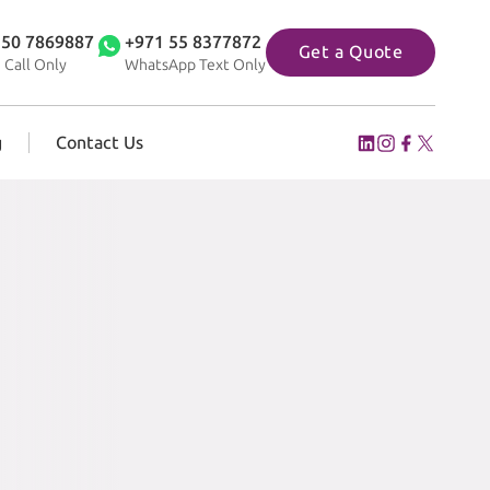
 50 7869887
+971 55 8377872
Get a Quote
 Call Only
WhatsApp Text Only
g
Contact Us