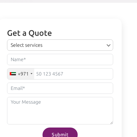
Get a Quote
Select services
+971
Submit