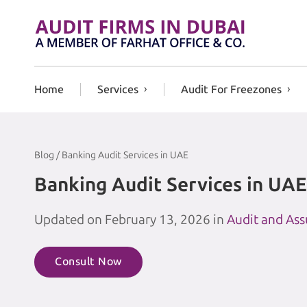
Skip to content
Home
Services
Audit For Freezones
Blog / Banking Audit Services in UAE
Banking Audit Services in UAE
Updated on February 13, 2026 in
Audit and As
Consult Now