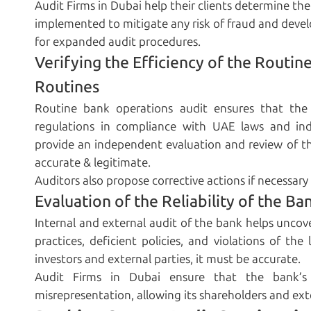
Audit Firms in Dubai help their clients determine the
implemented to mitigate any risk of fraud and deve
for expanded audit procedures.
Verifying the Efficiency of the Routi
Routines
Routine bank operations audit ensures that the
regulations in compliance with UAE laws and ind
provide an independent evaluation and review of the
accurate & legitimate.
Auditors also propose corrective actions if necessar
Evaluation of the Reliability of the Ba
Internal and external audit of the bank helps uncove
practices, deficient policies, and violations of th
investors and external parties, it must be accurate.
Audit Firms in Dubai ensure that the bank’s 
misrepresentation, allowing its shareholders and ext