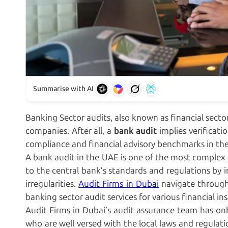
Summarise with AI
Banking Sector audits, also known as financial secto
companies. After all, a
bank audit
implies verificati
compliance and financial advisory benchmarks in the
A bank audit in the UAE is one of the most complex 
to the central bank’s standards and regulations by
irregularities.
Audit Firms in Dubai
navigate through 
banking sector audit services for various financial in
Audit Firms in Dubai’s audit assurance team has on
who are well versed with the local laws and regulat