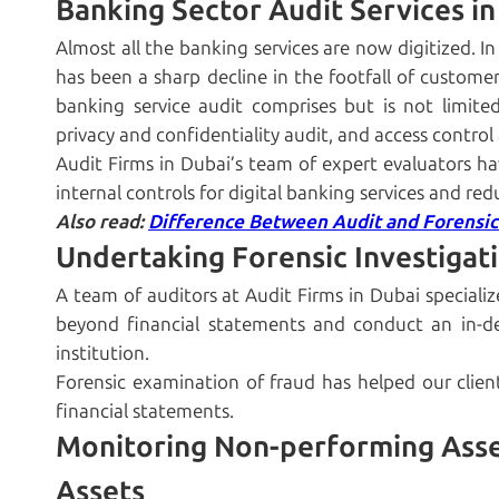
Banking Sector Audit Services i
Almost all the banking services are now digitized. 
has been a sharp decline in the footfall of customers
banking service audit comprises but is not limite
privacy and confidentiality audit, and access control 
Audit Firms in Dubai’s team of expert evaluators hav
internal controls for digital banking services and red
Also read:
Difference Between Audit and Forensic
Undertaking Forensic Investigat
A team of auditors at Audit Firms in Dubai specializ
beyond financial statements and conduct an in-de
institution.
Forensic examination of fraud has helped our clien
financial statements.
Monitoring Non-performing Asse
Assets