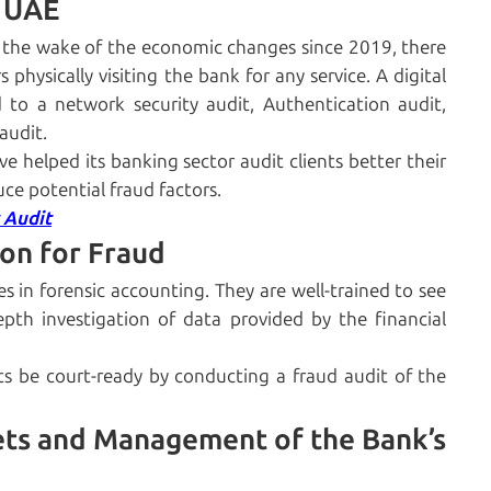
n UAE
In the wake of the economic changes since 2019, there
 physically visiting the bank for any service. A digital
d to a network security audit, Authentication audit,
audit.
e helped its banking sector audit clients better their
uce potential fraud factors.
 Audit
ion for Fraud
es in forensic accounting. They are well-trained to see
pth investigation of data provided by the financial
ts be court-ready by conducting a fraud audit of the
ts and Management of the Bank’s