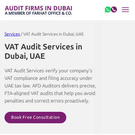
Skip to content
Services
/ VAT Audit Services in Dubai, UAE
VAT Audit Services in
Dubai, UAE
VAT Audit Services verify your company's
VAT compliance and filing accuracy under
UAE tax law. AFD Auditors delivers precise,
FTA-aligned VAT audits that help you avoid
penalties and correct errors proactively.
Book Free Consultation