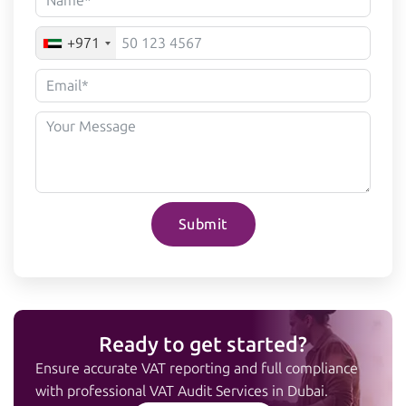
+971
Submit
Ready to get started?
Ensure accurate VAT reporting and full compliance
with professional VAT Audit Services in Dubai.