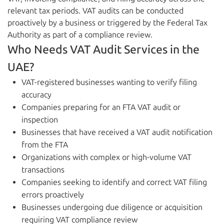
relevant tax periods. VAT audits can be conducted
proactively by a business or triggered by the Federal Tax
Authority as part of a compliance review.
Who Needs VAT Audit Services in the
UAE?
VAT-registered businesses wanting to verify filing
accuracy
Companies preparing for an FTA VAT audit or
inspection
Businesses that have received a VAT audit notification
from the FTA
Organizations with complex or high-volume VAT
transactions
Companies seeking to identify and correct VAT filing
errors proactively
Businesses undergoing due diligence or acquisition
requiring VAT compliance review