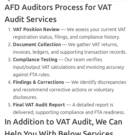
AFD Auditors Process for VAT
Audit Services
VAT Position Review
— We assess your current VAT
registration status, filings, and compliance history.
Document Collection
— We gather VAT returns,
invoices, ledgers, and supporting transaction records.
Compliance Testing
— Our team verifies
input/output VAT calculations and invoicing accuracy
against FTA rules.
Findings & Corrections
— We identify discrepancies
and recommend corrective actions or voluntary
disclosures.
Final VAT Audit Report
— A detailed report is
delivered, supporting compliance and FTA readiness.
In Addition to VAT Audit, We Can
Help You With Below Services