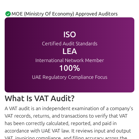
MOE (Ministry Of Economy) Approved Auditors
ISO
Certified Audit Standards
LEA
International Network Member
100%
UAE Regulatory Compliance Focus
What Is VAT Audit?
A VAT audit is an independent examination of a company’s
VAT records, returns, and transactions to verify that VAT
has been correctly calculated, reported, and paid in
accordance with UAE VAT law. It reviews input and output
VAT, invoicing compliance, and filing accuracy across the