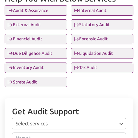
Audit & Assurance
Internal Audit
External Audit
Statutory Audit
Financial Audit
Forensic Audit
Due Diligence Audit
Liquidation Audit
Inventory Audit
Tax Audit
Strata Audit
Get Audit Support
Select services