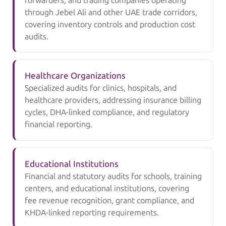
forwarders, and trading companies operating
through Jebel Ali and other UAE trade corridors,
covering inventory controls and production cost
audits.
Healthcare Organizations
Specialized audits for clinics, hospitals, and
healthcare providers, addressing insurance billing
cycles, DHA-linked compliance, and regulatory
financial reporting.
Educational Institutions
Financial and statutory audits for schools, training
centers, and educational institutions, covering
fee revenue recognition, grant compliance, and
KHDA-linked reporting requirements.