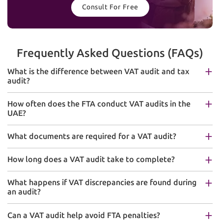
Consult For Free
Frequently Asked Questions (FAQs)
What is the difference between VAT audit and tax
audit?
How often does the FTA conduct VAT audits in the
UAE?
What documents are required for a VAT audit?
How long does a VAT audit take to complete?
What happens if VAT discrepancies are found during
an audit?
Can a VAT audit help avoid FTA penalties?