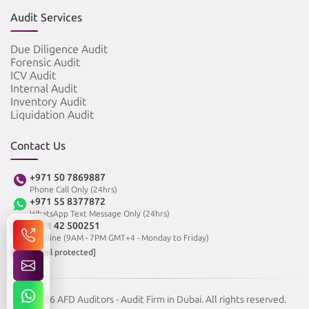
Audit Services
Due Diligence Audit
Forensic Audit
ICV Audit
Internal Audit
Inventory Audit
Liquidation Audit
Contact Us
+971 50 7869887
Phone Call Only (24hrs)
+971 55 8377872
WhatsApp Text Message Only (24hrs)
+971 42 500251
Landline (9AM - 7PM GMT+4 - Monday to Friday)
[email protected]
© 2026 AFD Auditors - Audit Firm in Dubai. All rights reserved.