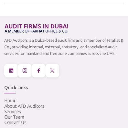
AFD Auditors is a Dubai-based audit firm and a member of Farahat &
Co., providing internal, external, statutory, and specialized audit
services for mainland and free zone companies across the UAE.
Quick Links
Home
About AFD Auditors
Services
Our Team
Contact Us