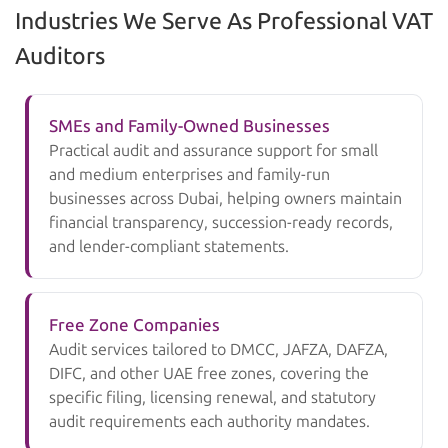
Industries We Serve As Professional VAT
Auditors
SMEs and Family-Owned Businesses
Practical audit and assurance support for small
and medium enterprises and family-run
businesses across Dubai, helping owners maintain
financial transparency, succession-ready records,
and lender-compliant statements.
Free Zone Companies
Audit services tailored to DMCC, JAFZA, DAFZA,
DIFC, and other UAE free zones, covering the
specific filing, licensing renewal, and statutory
audit requirements each authority mandates.