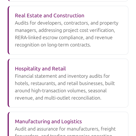
Real Estate and Construction
Audits for developers, contractors, and property
managers, addressing project cost verification,
RERA-linked escrow compliance, and revenue
recognition on long-term contracts.
Hospitality and Retail
Financial statement and inventory audits for
hotels, restaurants, and retail businesses, built
around high-transaction volumes, seasonal
revenue, and multi-outlet reconciliation.
Manufacturing and Logistics
Audit and assurance for manufacturers, freight