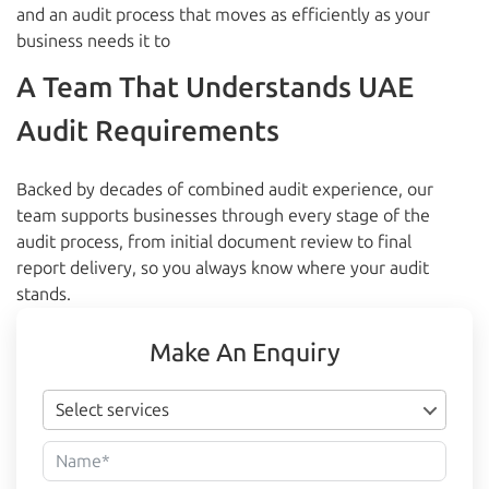
and an audit process that moves as efficiently as your
business needs it to
A Team That Understands UAE
Audit Requirements
Backed by decades of combined audit experience, our
team supports businesses through every stage of the
audit process, from initial document review to final
report delivery, so you always know where your audit
stands.
Make An Enquiry
Select services