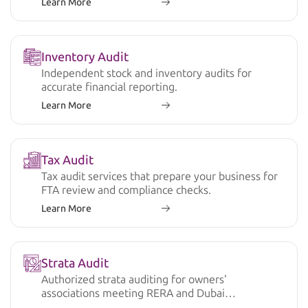
Learn More
Inventory Audit
Independent stock and inventory audits for
accurate financial reporting.
Learn More
Tax Audit
Tax audit services that prepare your business for
FTA review and compliance checks.
Learn More
Strata Audit
Authorized strata auditing for owners'
associations meeting RERA and Dubai
regulations.