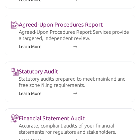
Agreed-Upon Procedures Report
Agreed-Upon Procedures Report Services provide
a targeted, independent review.
Learn More
Statutory Audit
Statutory audits prepared to meet mainland and
free zone filing requirements.
Learn More
Financial Statement Audit
Accurate, compliant audits of your financial
statements for regulators and stakeholders.