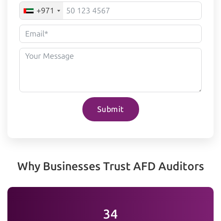
+971
Submit
Why Businesses Trust AFD Auditors
35+