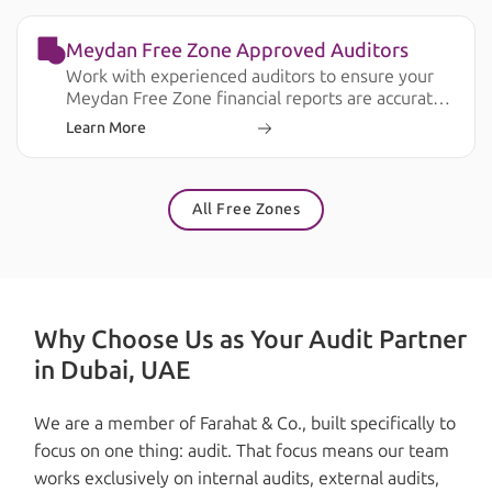
Meydan Free Zone Approved Auditors
Work with experienced auditors to ensure your
Meydan Free Zone financial reports are accurate,
compliant, and ready for business and regulatory
Learn More
requirements.
All Free Zones
Why Choose Us as Your Audit Partner
in Dubai, UAE
We are a member of Farahat & Co., built specifically to
focus on one thing: audit. That focus means our team
works exclusively on internal audits, external audits,