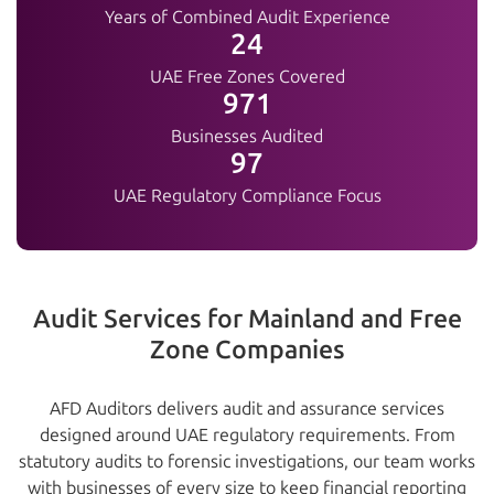
Years of Combined Audit Experience
25+
UAE Free Zones Covered
1000+
Businesses Audited
100%
UAE Regulatory Compliance Focus
Audit Services for Mainland and Free
Zone Companies
AFD Auditors delivers audit and assurance services
designed around UAE regulatory requirements. From
statutory audits to forensic investigations, our team works
with businesses of every size to keep financial reporting