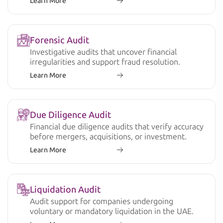
Learn More
Forensic Audit
Investigative audits that uncover financial
irregularities and support fraud resolution.
Learn More
Due Diligence Audit
Financial due diligence audits that verify accuracy
before mergers, acquisitions, or investment.
Learn More
Liquidation Audit
Audit support for companies undergoing
voluntary or mandatory liquidation in the UAE.