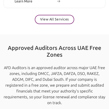
Learn More
View All Services
Approved Auditors Across UAE Free
Zones
AFD Auditors is an approved auditor across major UAE free
zones, including DMCC, JAFZA, DAFZA, DSO, RAKEZ,
ADGM, DIFC, and Dubai South. If your company is
registered in a free zone, we prepare and submit audited
financials that meet your authority’s specific
requirements, so your license renewal and compliance stay
on track.