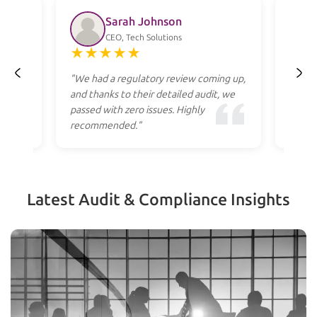
Sarah Johnson
CEO, Tech Solutions
★
★
★
★
★
★
ss
"We had a regulatory review coming up,
"Profe
heir
and thanks to their detailed audit, we
to res
cost."
passed with zero issues. Highly
they g
recommended."
apply.
Latest Audit & Compliance Insights