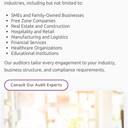
industries, including but not limited to:
SMEs and Family-Owned Businesses
Free Zone Companies
Real Estate and Construction
Hospitality and Retail
Manufacturing and Logistics
Financial Services
Healthcare Organizations
Educational Institutions
Our auditors tailor every engagement to your industry,
business structure, and compliance requirements.
Consult Our Audit Experts