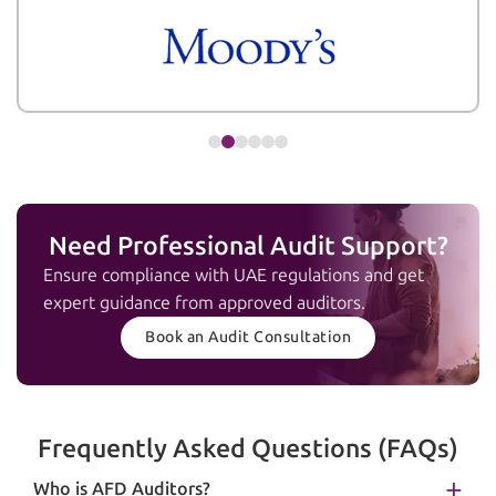
Need Professional Audit Support?
Ensure compliance with UAE regulations and get
expert guidance from approved auditors.
Book an Audit Consultation
Frequently Asked Questions (FAQs)
Who is AFD Auditors?