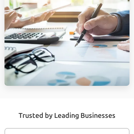
Trusted by Leading Businesses