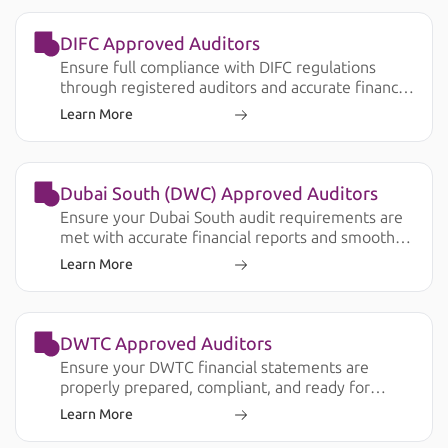
DIFC Approved Auditors
Ensure full compliance with DIFC regulations
through registered auditors and accurate financial
reporting.
Learn More
Dubai South (DWC) Approved Auditors
Ensure your Dubai South audit requirements are
met with accurate financial reports and smooth
submission.
Learn More
DWTC Approved Auditors
Ensure your DWTC financial statements are
properly prepared, compliant, and ready for
license renewal, banking, and operational
Learn More
requirements.