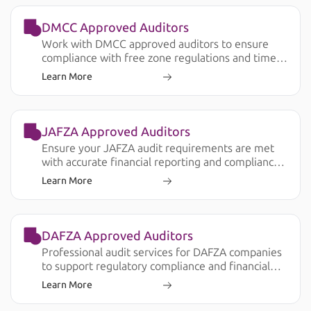
DMCC Approved Auditors
Work with DMCC approved auditors to ensure
compliance with free zone regulations and timely
audit submission.
Learn More
JAFZA Approved Auditors
Ensure your JAFZA audit requirements are met
with accurate financial reporting and compliance
support.
Learn More
DAFZA Approved Auditors
Professional audit services for DAFZA companies
to support regulatory compliance and financial
transparency.
Learn More