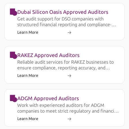
Dubai Silicon Oasis Approved Auditors
Get audit support for DSO companies with
structured financial reporting and compliance-
ready documentation.
Learn More
RAKEZ Approved Auditors
Reliable audit services for RAKEZ businesses to
ensure compliance, reporting accuracy, and
smooth operations.
Learn More
ADGM Approved Auditors
Work with experienced auditors for ADGM
companies to meet strict regulatory and financial
reporting requirements.
Learn More