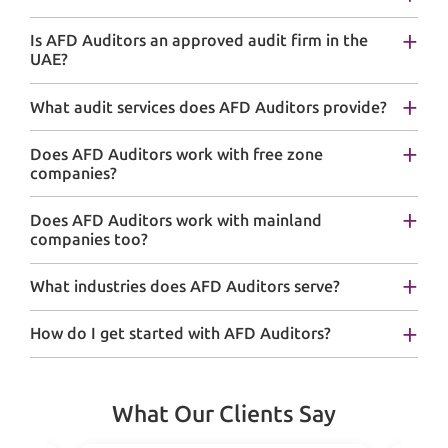
Is AFD Auditors an approved audit firm in the
UAE?
What audit services does AFD Auditors provide?
Does AFD Auditors work with free zone
companies?
Does AFD Auditors work with mainland
companies too?
What industries does AFD Auditors serve?
How do I get started with AFD Auditors?
What Our Clients Say