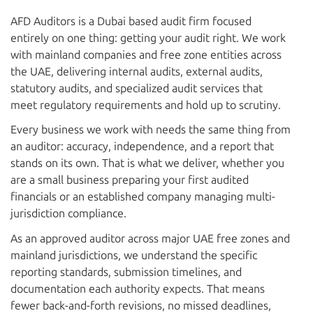
AFD Auditors is a Dubai based audit firm focused
entirely on one thing: getting your audit right. We work
with mainland companies and free zone entities across
the UAE, delivering internal audits, external audits,
statutory audits, and specialized audit services that
meet regulatory requirements and hold up to scrutiny.
Every business we work with needs the same thing from
an auditor: accuracy, independence, and a report that
stands on its own. That is what we deliver, whether you
are a small business preparing your first audited
financials or an established company managing multi-
jurisdiction compliance.
As an approved auditor across major UAE free zones and
mainland jurisdictions, we understand the specific
reporting standards, submission timelines, and
documentation each authority expects. That means
fewer back-and-forth revisions, no missed deadlines,