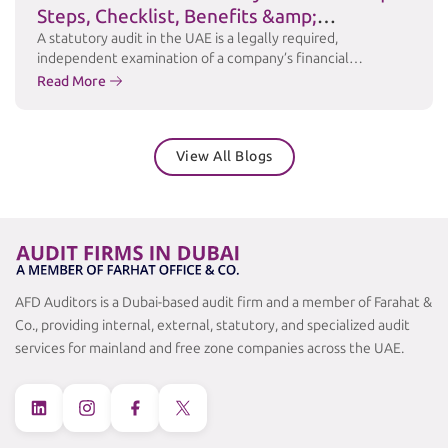
Steps, Checklist, Benefits &amp;
Challenges
A statutory audit in the UAE is a legally required,
independent examination of a company’s financial
statements to ensure accuracy, transparency, and
Read More
compliance with applicable laws and accounting standards
such as International Financial Reporting Standards (IFRS).
Under the UAE Commercial Companies Law and relevant
View All Blogs
free zone regulations, many businesses are required to
maintain audited financial …
Continued
AFD Auditors is a Dubai-based audit firm and a member of Farahat &
Co., providing internal, external, statutory, and specialized audit
services for mainland and free zone companies across the UAE.