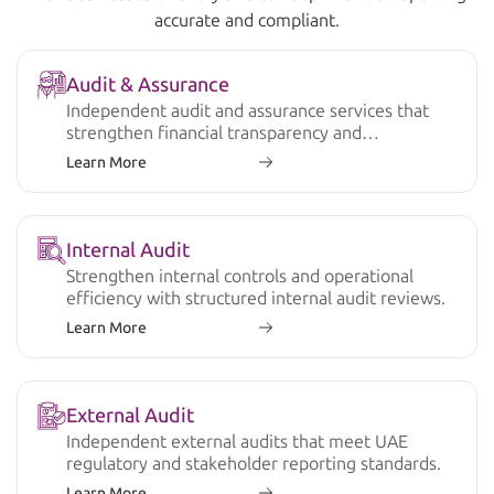
accurate and compliant.
Audit & Assurance
Independent audit and assurance services that
strengthen financial transparency and
compliance.
Learn More
Internal Audit
Strengthen internal controls and operational
efficiency with structured internal audit reviews.
Learn More
External Audit
Independent external audits that meet UAE
regulatory and stakeholder reporting standards.
Learn More