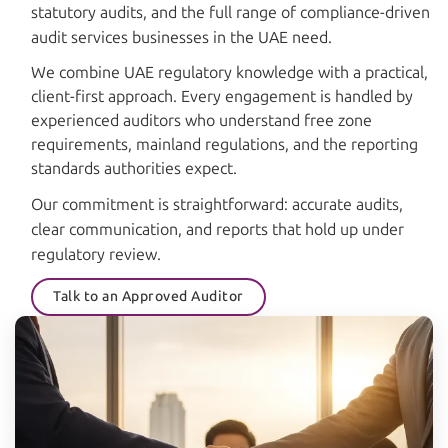
statutory audits, and the full range of compliance-driven
audit services businesses in the UAE need.
We combine UAE regulatory knowledge with a practical,
client-first approach. Every engagement is handled by
experienced auditors who understand free zone
requirements, mainland regulations, and the reporting
standards authorities expect.
Our commitment is straightforward: accurate audits,
clear communication, and reports that hold up under
regulatory review.
Talk to an Approved Auditor