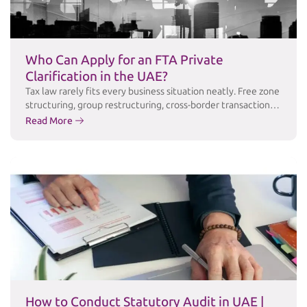
Who Can Apply for an FTA Private
Clarification in the UAE?
Tax law rarely fits every business situation neatly. Free zone
structuring, group restructuring, cross-border transactions,
and industry-specific arrangements often raise questions
Read More
that public guidance simply doesn’t answer in enough
detail. For these cases, the Federal Tax Authority (FTA)
offers a Private Clarification service a formal channel for
taxpayers to obtain the FTA’s written, binding position …
Continued
How to Conduct Statutory Audit in UAE |