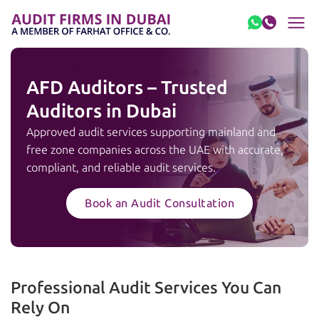
Skip to content
AFD Auditors – Trusted
Auditors in Dubai
Approved audit services supporting mainland and
free zone companies across the UAE with accurate,
compliant, and reliable audit services.
Book an Audit Consultation
Professional Audit Services You Can
Rely On