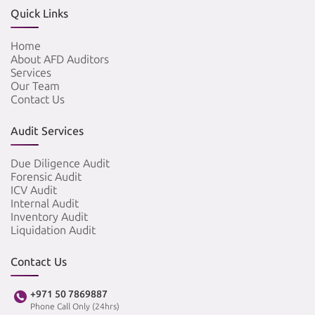
Quick Links
Home
About AFD Auditors
Services
Our Team
Contact Us
Audit Services
Due Diligence Audit
Forensic Audit
ICV Audit
Internal Audit
Inventory Audit
Liquidation Audit
Contact Us
+971 50 7869887
Phone Call Only (24hrs)