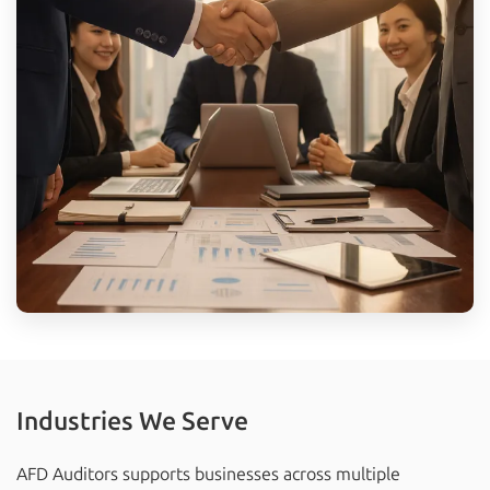
Industries We Serve
AFD Auditors supports businesses across multiple