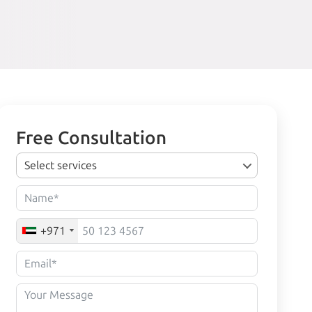
Free Consultation
Select services
+971