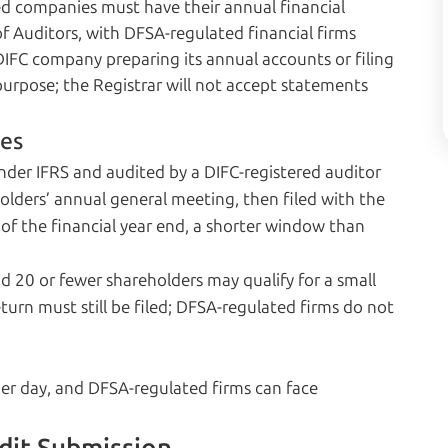
red companies must have their annual financial
f Auditors, with DFSA-regulated financial firms
DIFC company preparing its annual accounts or filing
 purpose; the Registrar will not accept statements
ies
der IFRS and audited by a DIFC-registered auditor
lders’ annual general meeting, then filed with the
of the financial year end, a shorter window than
 20 or fewer shareholders may qualify for a small
rn must still be filed; DFSA-regulated firms do not
 per day, and DFSA-regulated firms can face