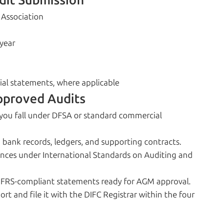
dit Submission
 Association
 year
cial statements, where applicable
pproved Audits
you fall under DFSA or standard commercial
, bank records, ledgers, and supporting contracts.
ances under International Standards on Auditing and
IFRS-compliant statements ready for AGM approval.
ort and file it with the DIFC Registrar within the four