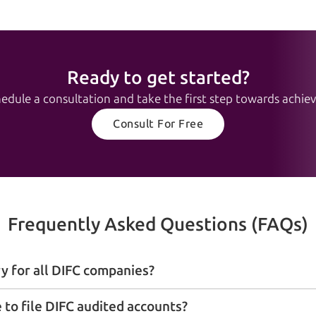
Ready to get started?
edule a consultation and take the first step towards achievi
Consult For Free
Frequently Asked Questions (FAQs)
y for all DIFC companies?
 to file DIFC audited accounts?