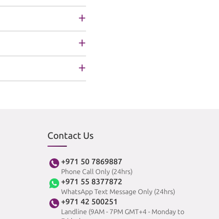
Contact Us
+971 50 7869887
Phone Call Only (24hrs)
+971 55 8377872
WhatsApp Text Message Only (24hrs)
+971 42 500251
Landline (9AM - 7PM GMT+4 - Monday to