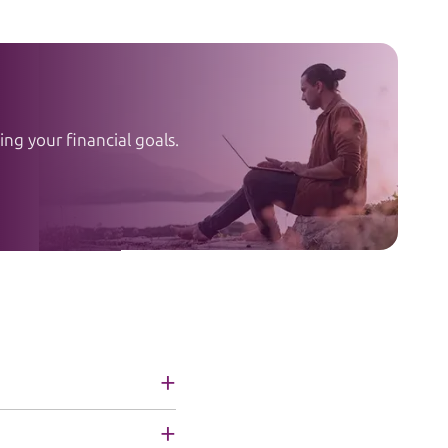
ng your financial goals.