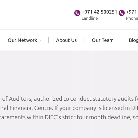
+971 42 500251
+971
Landline
Phone
Our Network
About Us
Our Team
Blo
 of Auditors, authorized to conduct statutory audits f
al Financial Centre. If your company is licensed in D
statements within DIFC's strict four month deadline, s