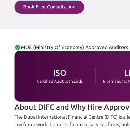
Book Free Consultation
MOE (Ministry Of Economy) Approved Auditors
ISO
L
Certified Audit Standards
International
About DIFC and Why Hire Approv
The Dubai International Financial Centre (DIFC) is 
law framework, home to financial services firms, hold