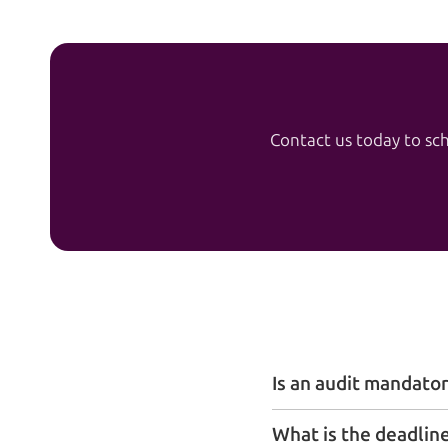
Contact us today to sch
Is an audit mandator
What is the deadline