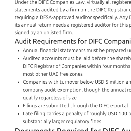
Under the DIFC Companies Law, virtually all registe
statements audited by a firm on the DIFC Registrar o
requiring a DFSA-approved auditor specifically. Any 
its annual return needs a registered auditor for this
signed by an unlisted firm.
Audit Requirements for DIFC Compan
Annual financial statements must be prepared un
Audited accounts must be laid before the shareho
DIFC Registrar of Companies within four months 
most other UAE free zones
Companies with turnover below USD 5 million and
company audit exemption, though the annual retu
qualify regardless of size
Filings are submitted through the DIFC e-portal
Late filing carries a penalty of roughly USD 100
substantially larger regulatory fines