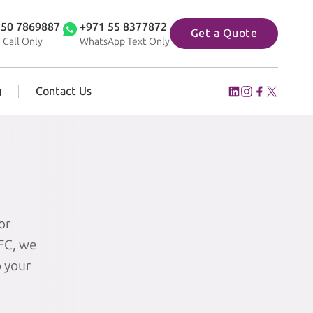
 50 7869887
+971 55 8377872
Get a Quote
 Call Only
WhatsApp Text Only
g
Contact Us
or
IFC, we
o your