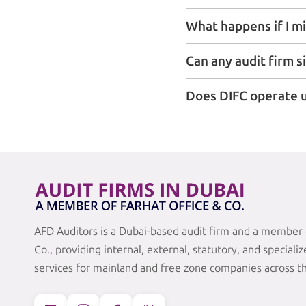
What happens if I mi
Can any audit firm s
Does DIFC operate u
AFD Auditors is a Dubai-based audit firm and a member 
Co., providing internal, external, statutory, and speciali
services for mainland and free zone companies across t