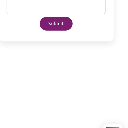
Submit