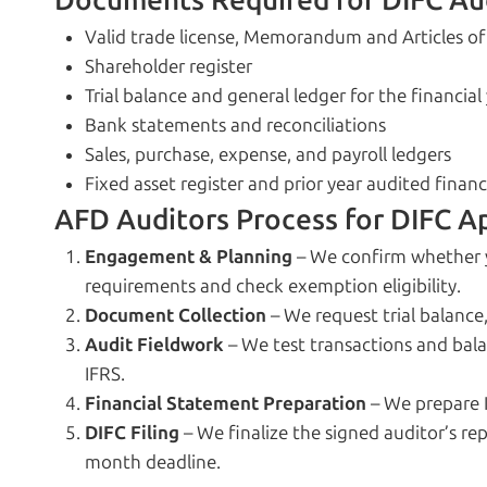
Documents Required for DIFC Au
Valid trade license, Memorandum and Articles of
Shareholder register
Trial balance and general ledger for the financial
Bank statements and reconciliations
Sales, purchase, expense, and payroll ledgers
Fixed asset register and prior year audited finan
AFD Auditors Process for DIFC A
Engagement & Planning
– We confirm whether 
requirements and check exemption eligibility.
Document Collection
– We request trial balance
Audit Fieldwork
– We test transactions and bal
IFRS.
Financial Statement Preparation
– We prepare 
DIFC Filing
– We finalize the signed auditor’s rep
month deadline.