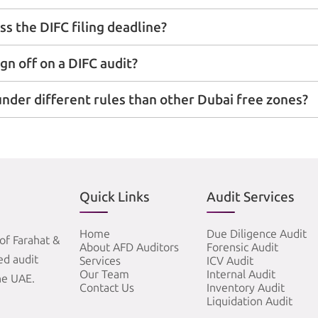
ss the DIFC filing deadline?
ign off on a DIFC audit?
nder different rules than other Dubai free zones?
Quick Links
Audit Services
Home
Due Diligence Audit
of Farahat &
About AFD Auditors
Forensic Audit
zed audit
Services
ICV Audit
Our Team
Internal Audit
he UAE.
Contact Us
Inventory Audit
Liquidation Audit