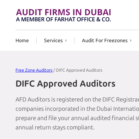
Skip to content
Home
Services
Audit For Freezones
Free Zone Auditors
/ DIFC Approved Auditors
DIFC Approved Auditors
AFD Auditors is registered on the DIFC Registrar
companies incorporated in the Dubai Internation
prepare and file your annual audited financial 
annual return stays compliant.