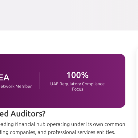
100%
EA
UAE Regulatory Compliance
 Network Member
Focus
ed Auditors?
a leading financial hub operating under its own common
ing companies, and professional services entities.