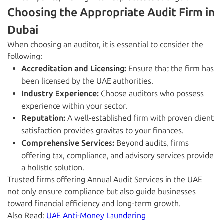
Choosing the Appropriate Audit Firm in
Dubai
When choosing an auditor, it is essential to consider the
following:
Accreditation and Licensing:
Ensure that the firm has
been licensed by the UAE authorities.
Industry Experience:
Choose auditors who possess
experience within your sector.
Reputation:
A well-established firm with proven client
satisfaction provides gravitas to your finances.
Comprehensive Services:
Beyond audits, firms
offering tax, compliance, and advisory services provide
a holistic solution.
Trusted firms offering Annual Audit Services in the UAE
not only ensure compliance but also guide businesses
toward financial efficiency and long-term growth.
Also Read:
UAE Anti-Money Laundering