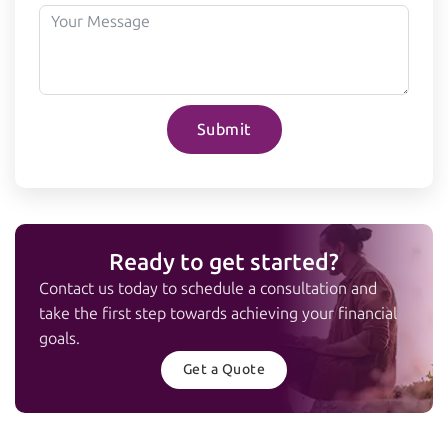
Submit
Ready to get started?
Contact us today to schedule a consultation and
take the first step towards achieving your financial
goals.
Get a Quote