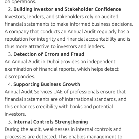
on operations.
Building Investor and Stakeholder Confidence
Investors, lenders, and stakeholders rely on audited
financial statements to make informed business decisions.
A company that conducts an Annual Audit regularly has a
reputation for integrity and financial accountability and is
thus more attractive to investors and lenders.
Detection of Errors and Fraud
An Annual Audit in Dubai provides an independent
examination of financial reports, which helps detect
discrepancies.
Supporting Business Growth
Annual Audit Services UAE of professionals ensure that
financial statements are of international standards, and
this enhances credibility with banks and potential
investors.
Internal Controls Strengthening
During the audit, weaknesses in internal controls and
processes are detected. This enables management to