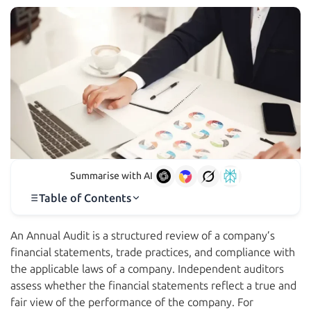
Summarise with AI
Table of Contents
An Annual Audit is a structured review of a company’s
financial statements, trade practices, and compliance with
the applicable laws of a company. Independent auditors
assess whether the financial statements reflect a true and
fair view of the performance of the company. For