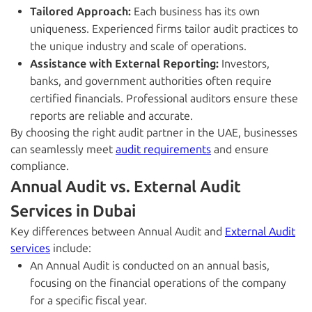
Tailored Approach:
Each business has its own
uniqueness. Experienced firms tailor audit practices to
the unique industry and scale of operations.
Assistance with External Reporting:
Investors,
banks, and government authorities often require
certified financials. Professional auditors ensure these
reports are reliable and accurate.
By choosing the right audit partner in the UAE, businesses
can seamlessly meet
audit requirements
and ensure
compliance.
Annual Audit vs. External Audit
Services in Dubai
Key differences between Annual Audit and
External Audit
services
include:
An Annual Audit is conducted on an annual basis,
focusing on the financial operations of the company
for a specific fiscal year.