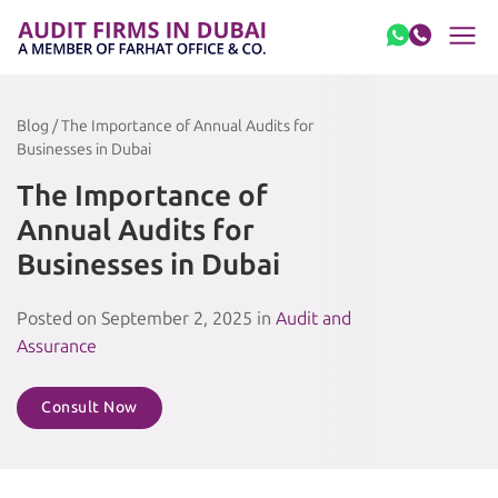
Skip to content
Blog / The Importance of Annual Audits for
Businesses in Dubai
The Importance of
Annual Audits for
Businesses in Dubai
Posted on September 2, 2025 in
Audit and
Assurance
Consult Now