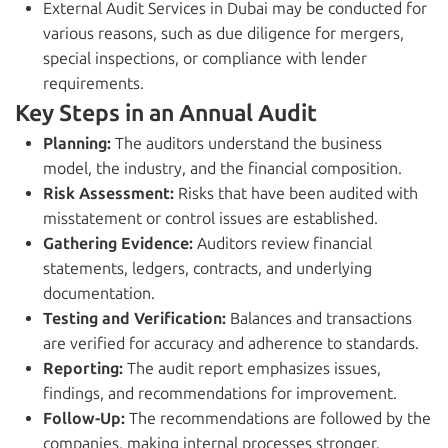
External Audit Services in Dubai may be conducted for
various reasons, such as due diligence for mergers,
special inspections, or compliance with lender
requirements.
Key Steps in an Annual Audit
Planning:
The auditors understand the business
model, the industry, and the financial composition.
Risk Assessment:
Risks that have been audited with
misstatement or control issues are established.
Gathering Evidence:
Auditors review financial
statements, ledgers, contracts, and underlying
documentation.
Testing and Verification:
Balances and transactions
are verified for accuracy and adherence to standards.
Reporting:
The audit report emphasizes issues,
findings, and recommendations for improvement.
Follow-Up:
The recommendations are followed by the
companies, making internal processes stronger.