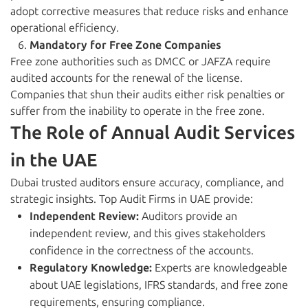
adopt corrective measures that reduce risks and enhance
operational efficiency.
Mandatory for Free Zone Companies
Free zone authorities such as DMCC or JAFZA require
audited accounts for the renewal of the license.
Companies that shun their audits either risk penalties or
suffer from the inability to operate in the free zone.
The Role of Annual Audit Services
in the UAE
Dubai trusted auditors ensure accuracy, compliance, and
strategic insights. Top Audit Firms in UAE provide:
Independent Review:
Auditors provide an
independent review, and this gives stakeholders
confidence in the correctness of the accounts.
Regulatory Knowledge:
Experts are knowledgeable
about UAE legislations, IFRS standards, and free zone
requirements, ensuring compliance.