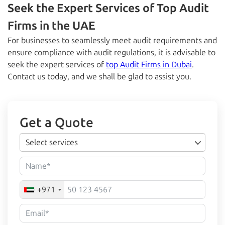
Seek the Expert Services of Top Audit
Firms in the UAE
For businesses to seamlessly meet audit requirements and
ensure compliance with audit regulations, it is advisable to
seek the expert services of
top Audit Firms in Dubai
.
Contact us today, and we shall be glad to assist you.
Get a Quote
Select services
+971