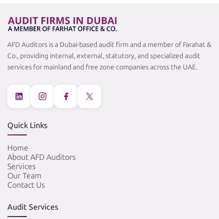
AFD Auditors is a Dubai-based audit firm and a member of Farahat &
Co., providing internal, external, statutory, and specialized audit
services for mainland and free zone companies across the UAE.
Quick Links
Home
About AFD Auditors
Services
Our Team
Contact Us
Audit Services