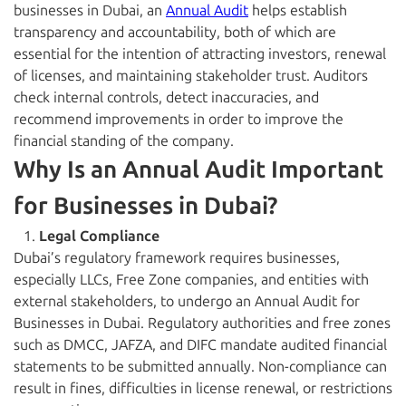
businesses in Dubai, an
Annual Audit
helps establish
transparency and accountability, both of which are
essential for the intention of attracting investors, renewal
of licenses, and maintaining stakeholder trust. Auditors
check internal controls, detect inaccuracies, and
recommend improvements in order to improve the
financial standing of the company.
Why Is an Annual Audit Important
for Businesses in Dubai?
Legal Compliance
Dubai’s regulatory framework requires businesses,
especially LLCs, Free Zone companies, and entities with
external stakeholders, to undergo an Annual Audit for
Businesses in Dubai. Regulatory authorities and free zones
such as DMCC, JAFZA, and DIFC mandate audited financial
statements to be submitted annually. Non-compliance can
result in fines, difficulties in license renewal, or restrictions