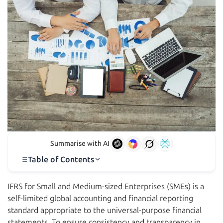
Summarise with AI
Table of Contents
IFRS for Small and Medium-sized Enterprises (SMEs) is a
self-limited global accounting and financial reporting
standard appropriate to the universal-purpose financial
statements. To ensure consistency and transparency in