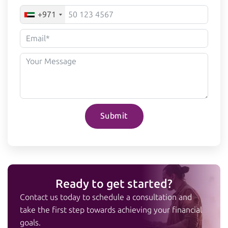
+971
Submit
Ready to get started?
Contact us today to schedule a consultation and
take the first step towards achieving your financial
goals.