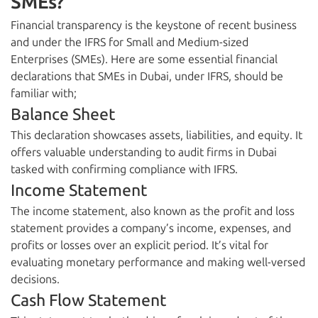
SMEs?
Financial transparency is the keystone of recent business
and under the IFRS for Small and Medium-sized
Enterprises (SMEs). Here are some essential financial
declarations that SMEs in Dubai, under IFRS, should be
familiar with;
Balance Sheet
This declaration showcases assets, liabilities, and equity. It
offers valuable understanding to audit firms in Dubai
tasked with confirming compliance with IFRS.
Income Statement
The income statement, also known as the profit and loss
statement provides a company’s income, expenses, and
profits or losses over an explicit period. It’s vital for
evaluating monetary performance and making well-versed
decisions.
Cash Flow Statement