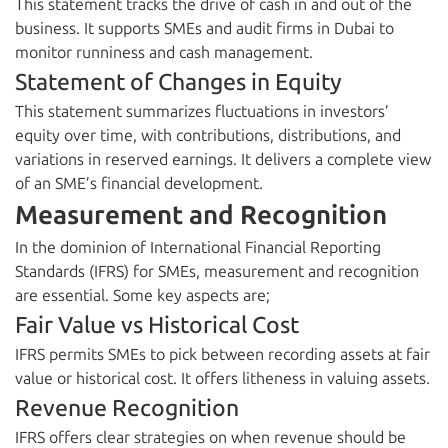
This statement tracks the drive of cash in and out of the
business. It supports SMEs and audit firms in Dubai to
monitor runniness and cash management.
Statement of Changes in Equity
This statement summarizes fluctuations in investors’
equity over time, with contributions, distributions, and
variations in reserved earnings. It delivers a complete view
of an SME’s financial development.
Measurement and Recognition
In the dominion of International Financial Reporting
Standards (IFRS) for SMEs, measurement and recognition
are essential. Some key aspects are;
Fair Value vs Historical Cost
IFRS permits SMEs to pick between recording assets at fair
value or historical cost. It offers litheness in valuing assets.
Revenue Recognition
IFRS offers clear strategies on when revenue should be