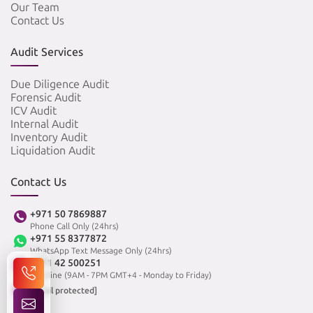
Our Team
Contact Us
Audit Services
Due Diligence Audit
Forensic Audit
ICV Audit
Internal Audit
Inventory Audit
Liquidation Audit
Contact Us
+971 50 7869887
Phone Call Only (24hrs)
+971 55 8377872
WhatsApp Text Message Only (24hrs)
+971 42 500251
Landline (9AM - 7PM GMT+4 - Monday to Friday)
[email protected]