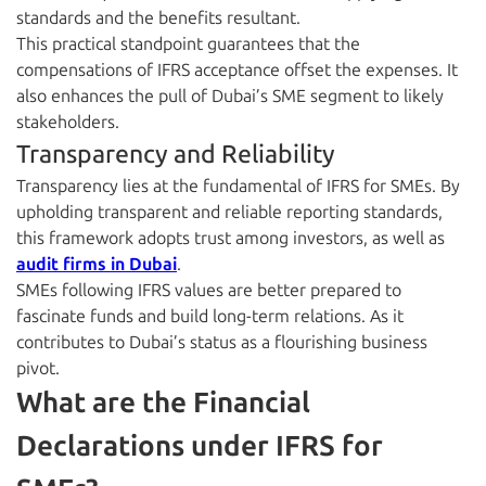
standards and the benefits resultant.
This practical standpoint guarantees that the
compensations of IFRS acceptance offset the expenses. It
also enhances the pull of Dubai’s SME segment to likely
stakeholders.
Transparency and Reliability
Transparency lies at the fundamental of IFRS for SMEs. By
upholding transparent and reliable reporting standards,
this framework adopts trust among investors, as well as
audit firms in Dubai
.
SMEs following IFRS values are better prepared to
fascinate funds and build long-term relations. As it
contributes to Dubai’s status as a flourishing business
pivot.
What are the Financial
Declarations under IFRS for