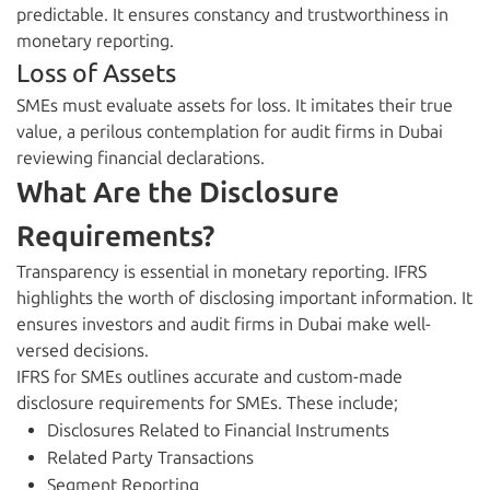
predictable. It ensures constancy and trustworthiness in
monetary reporting.
Loss of Assets
SMEs must evaluate assets for loss. It imitates their true
value, a perilous contemplation for audit firms in Dubai
reviewing financial declarations.
What Are the Disclosure
Requirements?
Transparency is essential in monetary reporting. IFRS
highlights the worth of disclosing important information. It
ensures investors and audit firms in Dubai make well-
versed decisions.
IFRS for SMEs outlines accurate and custom-made
disclosure requirements for SMEs. These include;
Disclosures Related to Financial Instruments
Related Party Transactions
Segment Reporting