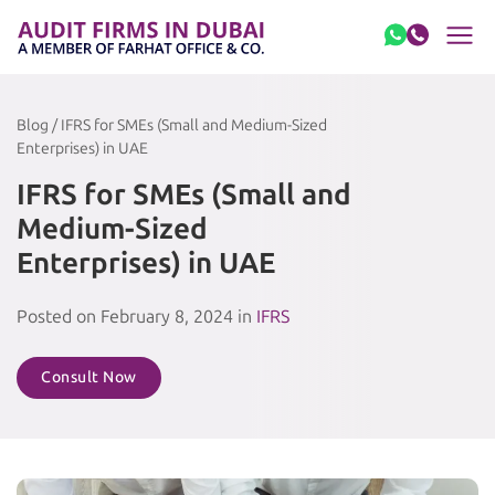
Skip to content
Blog / IFRS for SMEs (Small and Medium-Sized
Enterprises) in UAE
IFRS for SMEs (Small and
Medium-Sized
Enterprises) in UAE
Posted on February 8, 2024 in
IFRS
Consult Now