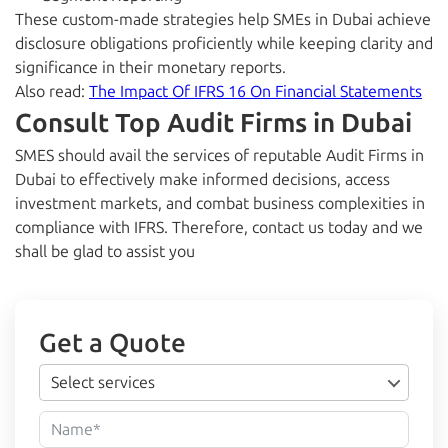
These custom-made strategies help SMEs in Dubai achieve
disclosure obligations proficiently while keeping clarity and
significance in their monetary reports.
Also read:
The Impact Of IFRS 16 On Financial Statements
Consult Top Audit Firms in Dubai
SMES should avail the services of reputable Audit Firms in
Dubai to effectively make informed decisions, access
investment markets, and combat business complexities in
compliance with IFRS. Therefore, contact us today and we
shall be glad to assist you
Get a Quote
Select services