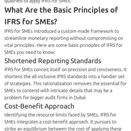
qualified to apply IFRS for SMEs.
What Are the Basic Principles of
IFRS for SMEs?
IFRS for SMEs introduced a custom-made framework to
streamline monetary reporting without compromising on
vital principles. Here are some basic principles of IFRS for
SMEs you need to know;
Shortened Reporting Standards
IFRS for SMEs conceit itself on precision and conciseness. It
shortens the all-inclusive IFRS standards into a handier set
of strategies. This rationalization removes the essential for
SMEs to contend with intricate details that may be a
problem for bigger audit firms in Dubai.
Cost-Benefit Approach
Identifying the resource limits faced by SMEs, IFRS for
SMEs integrates a cost-benefit approach. It pursues to
strike an equilibrium between the cost of applying these