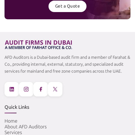
Get a Quote
AFD Auditors is a Dubai-based audit firm and a member of Farahat &
Co., providing internal, external, statutory, and specialized audit
services for mainland and free zone companies across the UAE.
Quick Links
Home
About AFD Auditors
Services