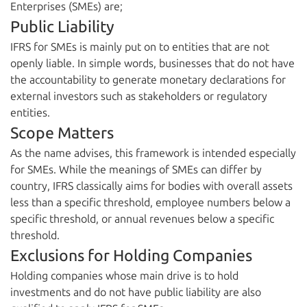
Enterprises (SMEs) are;
Public Liability
IFRS for SMEs is mainly put on to entities that are not
openly liable. In simple words, businesses that do not have
the accountability to generate monetary declarations for
external investors such as stakeholders or regulatory
entities.
Scope Matters
As the name advises, this framework is intended especially
for SMEs. While the meanings of SMEs can differ by
country, IFRS classically aims for bodies with overall assets
less than a specific threshold, employee numbers below a
specific threshold, or annual revenues below a specific
threshold.
Exclusions for Holding Companies
Holding companies whose main drive is to hold
investments and do not have public liability are also