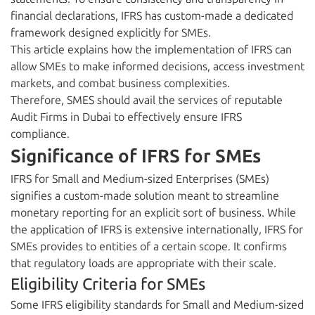
financial declarations, IFRS has custom-made a dedicated
framework designed explicitly for SMEs.
This article explains how the implementation of IFRS can
allow SMEs to make informed decisions, access investment
markets, and combat business complexities.
Therefore, SMES should avail the services of reputable
Audit Firms in Dubai to effectively ensure IFRS
compliance.
Significance of IFRS for SMEs
IFRS for Small and Medium-sized Enterprises (SMEs)
signifies a custom-made solution meant to streamline
monetary reporting for an explicit sort of business. While
the application of IFRS is extensive internationally, IFRS for
SMEs provides to entities of a certain scope. It confirms
that regulatory loads are appropriate with their scale.
Eligibility Criteria for SMEs
Some IFRS eligibility standards for Small and Medium-sized