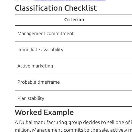
Classification Checklist
Criterion
Management commitment
Immediate availability
Active marketing
Probable timeframe
Plan stability
Worked Example
A Dubai manufacturing group decides to sell one of i
million. Management commits to the sale, actively mar