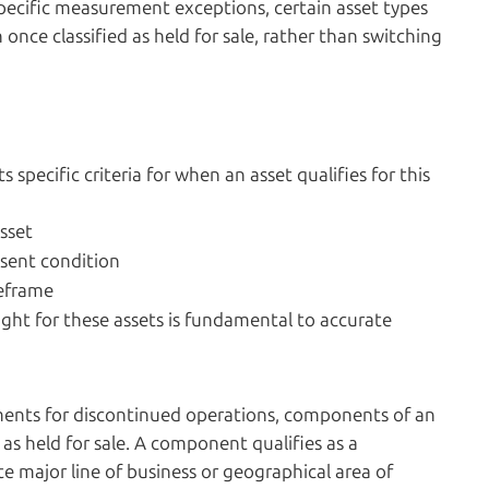
specific measurement exceptions, certain asset types
ce classified as held for sale, rather than switching
ts specific criteria for when an asset qualifies for this
sset
resent condition
meframe
ight for these assets is fundamental to accurate
ements for discontinued operations, components of an
 as held for sale. A component qualifies as a
e major line of business or geographical area of