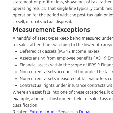
statement of profit or loss, shown net of tax, rathe
operating results. That single line typically combines
operation for the period with the post-tax gain or los
to sell, or on its actual disposal.
Measurement Exceptions
A handful of asset types keep being measured under 
for sale, rather than switching to the lower-of-carryin
Deferred tax assets (IAS 12 Income Taxes)
Assets arising from employee benefits (IAS 19 E
Financial assets within the scope of IFRS 9 Finan
Non-current assets accounted for under the fair
Non-current assets measured at fair value less cos
Contractual rights under insurance contracts wit
Where an asset falls into one of these categories, i
example, a financial instrument held for sale stays m
classification.
Related:
External Audit Services in Dubai