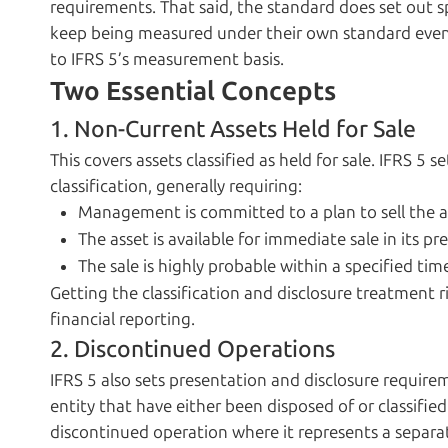
requirements. That said, the standard does set out 
keep being measured under their own standard even on
to IFRS 5’s measurement basis.
Two Essential Concepts
1. Non-Current Assets Held for Sale
This covers assets classified as held for sale. IFRS 5 se
classification, generally requiring:
Management is committed to a plan to sell the a
The asset is available for immediate sale in its p
The sale is highly probable within a specified ti
Getting the classification and disclosure treatment r
financial reporting.
2. Discontinued Operations
IFRS 5 also sets presentation and disclosure requir
entity that have either been disposed of or classified
discontinued operation where it represents a separat