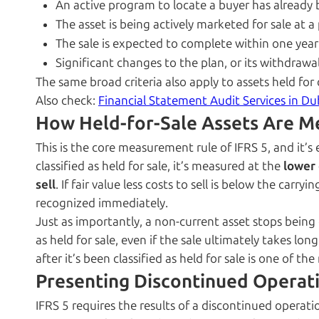
An active program to locate a buyer has already
The asset is being actively marketed for sale at a p
The sale is expected to complete within one year o
Significant changes to the plan, or its withdrawal,
The same broad criteria also apply to assets held for
Also check:
Financial Statement Audit Services in Du
How Held-for-Sale Assets Are M
This is the core measurement rule of IFRS 5, and it’s 
classified as held for sale, it’s measured at the
lower 
sell
. If fair value less costs to sell is below the car
recognized immediately.
Just as importantly, a non-current asset stops being 
as held for sale, even if the sale ultimately takes l
after it’s been classified as held for sale is one of
Presenting Discontinued Operat
IFRS 5 requires the results of a discontinued operatio