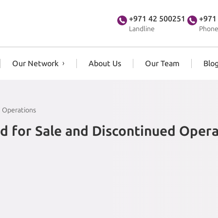
+971 42 500251
+971
Landline
Phone
Our Network
About Us
Our Team
Blo
d Operations
d for Sale and Discontinued Opera