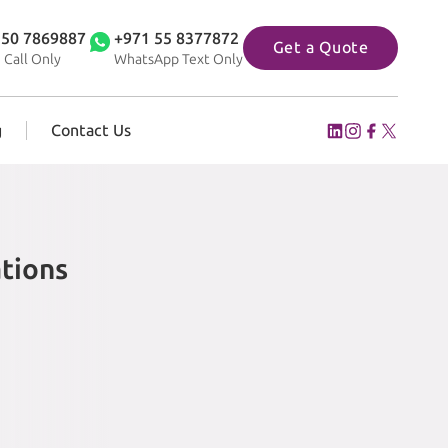
 50 7869887
+971 55 8377872
Get a Quote
 Call Only
WhatsApp Text Only
g
Contact Us
tions