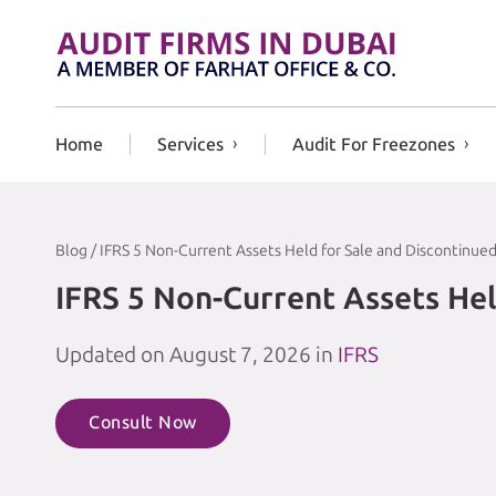
Skip to content
Home
Services
Audit For Freezones
Blog / IFRS 5 Non-Current Assets Held for Sale and Discontinue
IFRS 5 Non-Current Assets Hel
Updated on August 7, 2026 in
IFRS
Consult Now