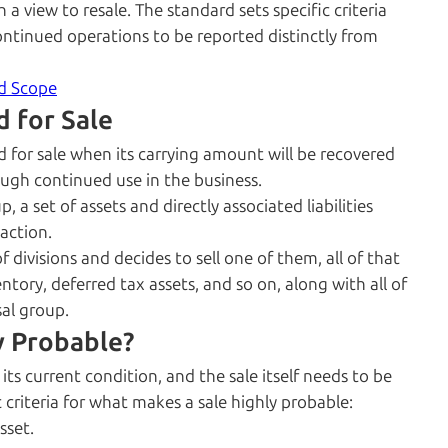
h a view to resale. The standard sets specific criteria
scontinued operations to be reported distinctly from
nd Scope
d for Sale
d for sale when its carrying amount will be recovered
ough continued use in the business.
 a set of assets and directly associated liabilities
action.
divisions and decides to sell one of them, all of that
ntory, deferred tax assets, and so on, along with all of
sal group.
y Probable?
its current condition, and the sale itself needs to be
c criteria for what makes a sale highly probable:
sset.