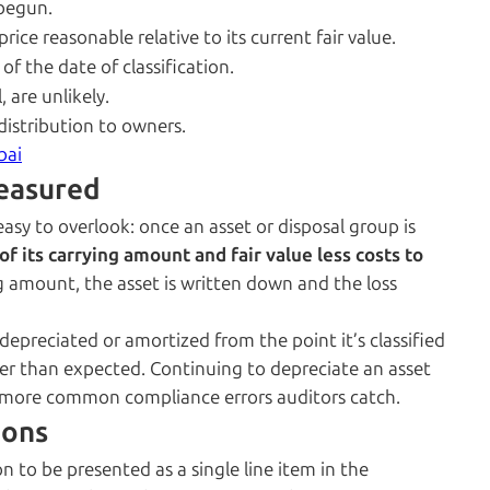
 begun.
rice reasonable relative to its current fair value.
f the date of classification.
 are unlikely.
 distribution to owners.
bai
easured
easy to overlook: once an asset or disposal group is
of its carrying amount and fair value less costs to
rying amount, the asset is written down and the loss
depreciated or amortized from the point it’s classified
onger than expected. Continuing to depreciate an asset
 the more common compliance errors auditors catch.
ions
n to be presented as a single line item in the