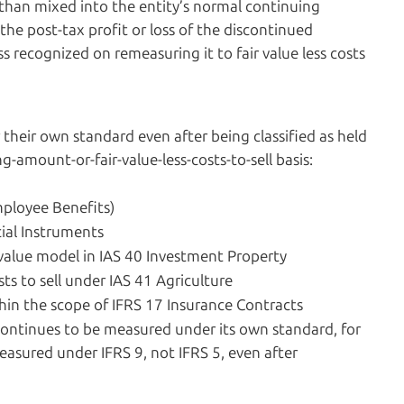
r than mixed into the entity’s normal continuing
 the post-tax profit or loss of the discontinued
s recognized on remeasuring it to fair value less costs
their own standard even after being classified as held
g-amount-or-fair-value-less-costs-to-sell basis:
mployee Benefits)
cial Instruments
 value model in IAS 40 Investment Property
ts to sell under IAS 41 Agriculture
hin the scope of IFRS 17 Insurance Contracts
t continues to be measured under its own standard, for
easured under IFRS 9, not IFRS 5, even after