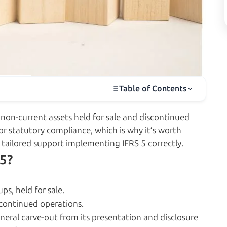
Table of Contents
 non-current assets held for sale and discontinued
or statutory compliance, which is why it’s worth
 tailored support implementing IFRS 5 correctly.
 5?
ps, held for sale.
scontinued operations.
general carve-out from its presentation and disclosure