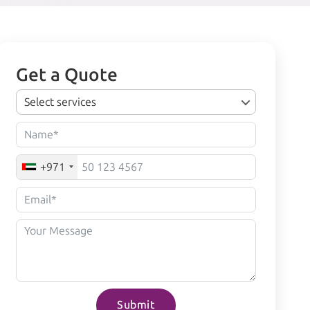
Get a Quote
Select services
+971
Submit