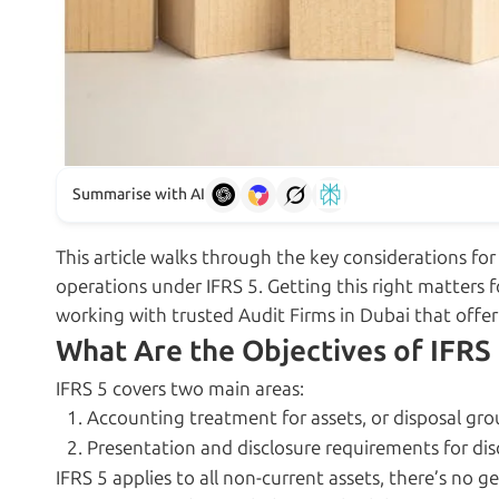
Summarise with AI
This article walks through the key considerations for
operations under IFRS 5. Getting this right matters f
working with trusted Audit Firms in Dubai that offer
What Are the Objectives of IFRS
IFRS 5 covers two main areas:
Accounting treatment for assets, or disposal grou
Presentation and disclosure requirements for di
IFRS 5 applies to all non-current assets, there’s no 