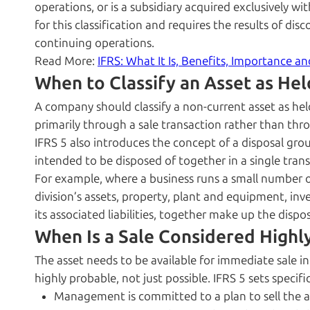
operations, or is a subsidiary acquired exclusively wit
for this classification and requires the results of di
continuing operations.
Read More:
IFRS: What It Is, Benefits, Importance a
When to Classify an Asset as Hel
A company should classify a non-current asset as hel
primarily through a sale transaction rather than thr
IFRS 5 also introduces the concept of a disposal group,
intended to be disposed of together in a single trans
For example, where a business runs a small number of 
division’s assets, property, plant and equipment, inve
its associated liabilities, together make up the dispo
When Is a Sale Considered Highl
The asset needs to be available for immediate sale in 
highly probable, not just possible. IFRS 5 sets specifi
Management is committed to a plan to sell the a