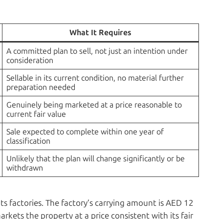
What It Requires
A committed plan to sell, not just an intention under
consideration
Sellable in its current condition, no material further
preparation needed
Genuinely being marketed at a price reasonable to
current fair value
Sale expected to complete within one year of
classification
Unlikely that the plan will change significantly or be
withdrawn
ts factories. The factory’s carrying amount is AED 12
kets the property at a price consistent with its fair