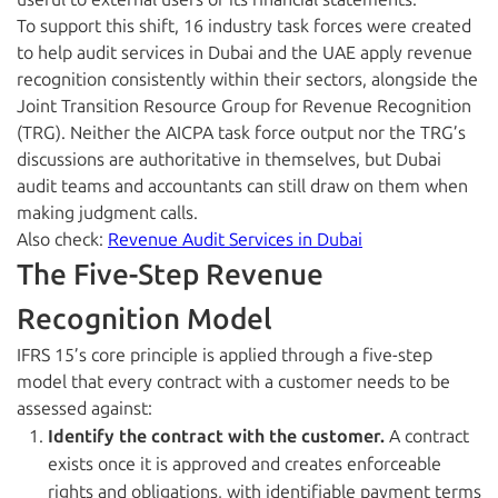
To support this shift, 16 industry task forces were created
to help audit services in Dubai and the UAE apply revenue
recognition consistently within their sectors, alongside the
Joint Transition Resource Group for Revenue Recognition
(TRG). Neither the AICPA task force output nor the TRG’s
discussions are authoritative in themselves, but Dubai
audit teams and accountants can still draw on them when
making judgment calls.
Also check:
Revenue Audit Services in Dubai
The Five-Step Revenue
Recognition Model
IFRS 15’s core principle is applied through a five-step
model that every contract with a customer needs to be
assessed against:
Identify the contract with the customer.
A contract
exists once it is approved and creates enforceable
rights and obligations, with identifiable payment terms