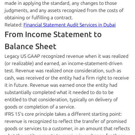
made in applying the standard, any changes to those
judgments, and any assets recognized from the costs of
obtaining or fulfilling a contract.
Related:
Financial Statement Audit Services in Dubai
From Income Statement to
Balance Sheet
Legacy US GAAP recognized revenue when it was realized
(or realizable) and earned, an income-statement-driven
test. Revenue was realized once consideration, such as
cash, was received or the entity had a firm right to receive
it in future. Revenue was earned once the entity had
substantially completed what it needed to do to be
entitled to that consideration, typically on delivery of
goods or completion of a service.
IFRS 15’s core principle takes a different starting point:
revenue is recognized to reflect the transfer of promised
goods or services to a customer, in an amount that reflects