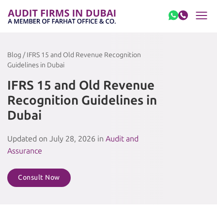
Skip to content
Blog / IFRS 15 and Old Revenue Recognition
Guidelines in Dubai
IFRS 15 and Old Revenue
Recognition Guidelines in
Dubai
Updated on July 28, 2026 in
Audit and
Assurance
Consult Now