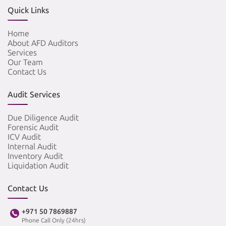
Quick Links
Home
About AFD Auditors
Services
Our Team
Contact Us
Audit Services
Due Diligence Audit
Forensic Audit
ICV Audit
Internal Audit
Inventory Audit
Liquidation Audit
Contact Us
+971 50 7869887
Phone Call Only (24hrs)