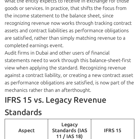
what the entity expects to receive in exchange for those
goods or services. In practice, that shifts the focus from
the income statement to the balance sheet, since
recognizing revenue now works through tracking contract
assets and contract liabilities as performance obligations
are satisfied, rather than simply matching revenue to a
completed earnings event.
Audit firms in Dubai and other users of financial
statements need to work through this balance-sheet-first
view when applying the standard. Recognizing revenue
against a contract liability, or creating a new contract asset
as performance obligations are satisfied, is now part of the
mechanics rather than an afterthought.
IFRS 15 vs. Legacy Revenue
Standards
Legacy
Aspect
Standards (IAS
IFRS 15
11 / IAS 18)