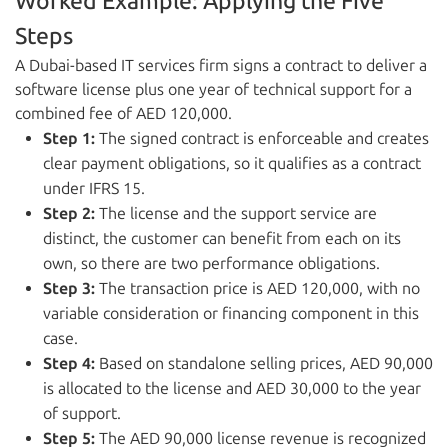
Worked Example: Applying the Five
Steps
A Dubai-based IT services firm signs a contract to deliver a
software license plus one year of technical support for a
combined fee of AED 120,000.
Step 1:
The signed contract is enforceable and creates
clear payment obligations, so it qualifies as a contract
under IFRS 15.
Step 2:
The license and the support service are
distinct, the customer can benefit from each on its
own, so there are two performance obligations.
Step 3:
The transaction price is AED 120,000, with no
variable consideration or financing component in this
case.
Step 4:
Based on standalone selling prices, AED 90,000
is allocated to the license and AED 30,000 to the year
of support.
Step 5:
The AED 90,000 license revenue is recognized