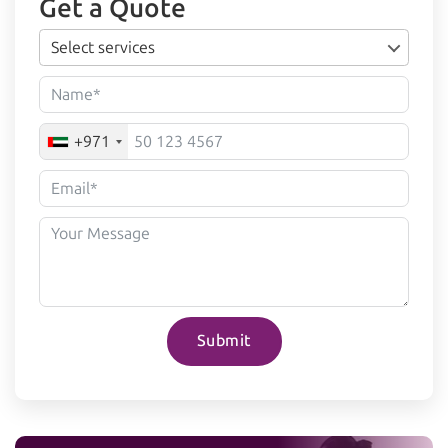
Get a Quote
Select services
+971
Submit