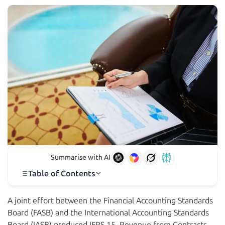
Summarise with AI
Table of Contents
A joint effort between the Financial Accounting Standards
Board (FASB) and the International Accounting Standards
Board (IASB) produced IFRS 15, Revenue from Contracts