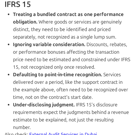
IFRS 15
Treating a bundled contract as one performance
obligation.
Where goods or services are genuinely
distinct, they need to be identified and priced
separately, not recognized as a single lump sum.
Ignoring variable consideration.
Discounts, rebates,
or performance bonuses affecting the transaction
price need to be estimated and constrained under IFRS
15, not recognized only once resolved.
Defaulting to point-in-time recognition.
Services
delivered over a period, like the support contract in
the example above, often need to be recognized over
time, not on the contract’s start date.
Under-disclosing judgment.
IFRS 15’s disclosure
requirements expect the judgments behind a revenue
estimate to be explained, not just the resulting
number.
Also check:
External Audit Services in Dubai