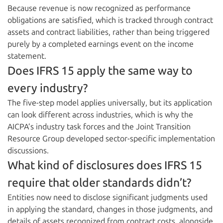
Because revenue is now recognized as performance
obligations are satisfied, which is tracked through contract
assets and contract liabilities, rather than being triggered
purely by a completed earnings event on the income
statement.
Does IFRS 15 apply the same way to
every industry?
The five-step model applies universally, but its application
can look different across industries, which is why the
AICPA’s industry task forces and the Joint Transition
Resource Group developed sector-specific implementation
discussions.
What kind of disclosures does IFRS 15
require that older standards didn’t?
Entities now need to disclose significant judgments used
in applying the standard, changes in those judgments, and
details of assets recognized from contract costs, alongside