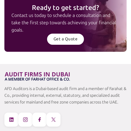
Ready to get started?
Contact us today to schedule a consultation and
take the first step towards achieving your financial
goals.
Get a Quote
AFD Auditors is a Dubai-based audit firm and a member of Farahat &
Co., providing internal, external, statutory, and specialized audit
services for mainland and free zone companies across the UAE.