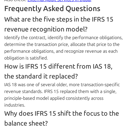
Frequently Asked Questions
What are the five steps in the IFRS 15
revenue recognition model?
Identify the contract, identify the performance obligations,
determine the transaction price, allocate that price to the
performance obligations, and recognize revenue as each
obligation is satisfied.
How is IFRS 15 different from IAS 18,
the standard it replaced?
IAS 18 was one of several older, more transaction-specific
revenue standards. IFRS 15 replaced them with a single,
principle-based model applied consistently across
industries.
Why does IFRS 15 shift the focus to the
balance sheet?