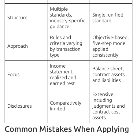
Multiple
standards,
Single, unified
Structure
industry-specific
standard
guidance
Rules and
Objective-based,
criteria varying
five-step model
Approach
by transaction
applied
type
consistently
Income
Balance sheet,
statement,
Focus
contract assets
realized and
and liabilities
earned test
Extensive,
including
Comparatively
Disclosures
judgments and
limited
contract cost
assets
Common Mistakes When Applying