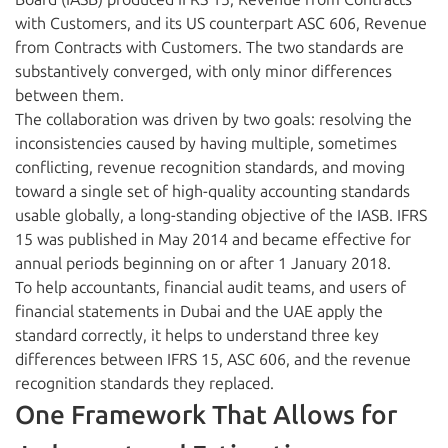
with Customers, and its US counterpart ASC 606, Revenue
from Contracts with Customers. The two standards are
substantively converged, with only minor differences
between them.
The collaboration was driven by two goals: resolving the
inconsistencies caused by having multiple, sometimes
conflicting, revenue recognition standards, and moving
toward a single set of high-quality accounting standards
usable globally, a long-standing objective of the IASB. IFRS
15 was published in May 2014 and became effective for
annual periods beginning on or after 1 January 2018.
To help accountants, financial audit teams, and users of
financial statements in Dubai and the UAE apply the
standard correctly, it helps to understand three key
differences between IFRS 15, ASC 606, and the revenue
recognition standards they replaced.
One Framework That Allows for