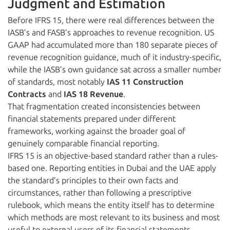
Judgment and Estimation
Before IFRS 15, there were real differences between the
IASB’s and FASB’s approaches to revenue recognition. US
GAAP had accumulated more than 180 separate pieces of
revenue recognition guidance, much of it industry-specific,
while the IASB’s own guidance sat across a smaller number
of standards, most notably
IAS 11 Construction
Contracts
and
IAS 18 Revenue
.
That fragmentation created inconsistencies between
financial statements prepared under different
frameworks, working against the broader goal of
genuinely comparable financial reporting.
IFRS 15 is an objective-based standard rather than a rules-
based one. Reporting entities in Dubai and the UAE apply
the standard’s principles to their own facts and
circumstances, rather than following a prescriptive
rulebook, which means the entity itself has to determine
which methods are most relevant to its business and most
useful to external users of its financial statements.