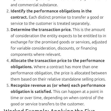
and commercial substance.
Identify the performance obligations in the
contract.
Each distinct promise to transfer a good or
service to the customer is treated separately.
Determine the transaction price.
This is the amount
of consideration the entity expects to be entitled to in
exchange for the promised goods or services, adjusted
for variable consideration, discounts, or financing
components where relevant.
Allocate the transaction price to the performance
obligations.
Where a contract has more than one
performance obligation, the price is allocated between
them based on their relative standalone selling prices.
Recognize revenue as (or when) each performance
obligation is satisfied.
This can happen at a point in
time or over time, depending on when control of the
good or service transfers to the customer.