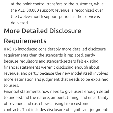
at the point control transfers to the customer, while
the AED 30,000 support revenue is recognized over
the twelve-month support period as the service is
delivered.
More Detailed Disclosure
Requirements
IFRS 15 introduced considerably more detailed disclosure
requirements than the standards it replaced, partly
because regulators and standard-setters felt existing
financial statements weren’t disclosing enough about
revenue, and partly because the new model itself involves
more estimation and judgment that needs to be explained
to users.
Financial statements now need to give users enough detail
to understand the nature, amount, timing, and uncertainty
of revenue and cash flows arising from customer
contracts. That includes disclosure of significant judgments