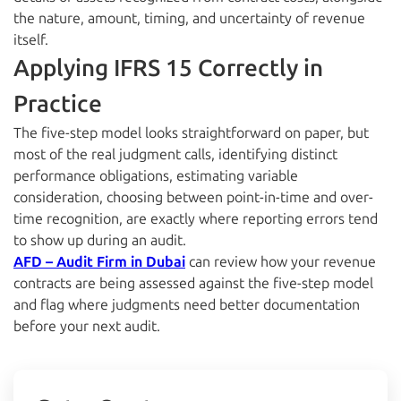
the nature, amount, timing, and uncertainty of revenue
itself.
Applying IFRS 15 Correctly in
Practice
The five-step model looks straightforward on paper, but
most of the real judgment calls, identifying distinct
performance obligations, estimating variable
consideration, choosing between point-in-time and over-
time recognition, are exactly where reporting errors tend
to show up during an audit.
AFD – Audit Firm in Dubai
can review how your revenue
contracts are being assessed against the five-step model
and flag where judgments need better documentation
before your next audit.