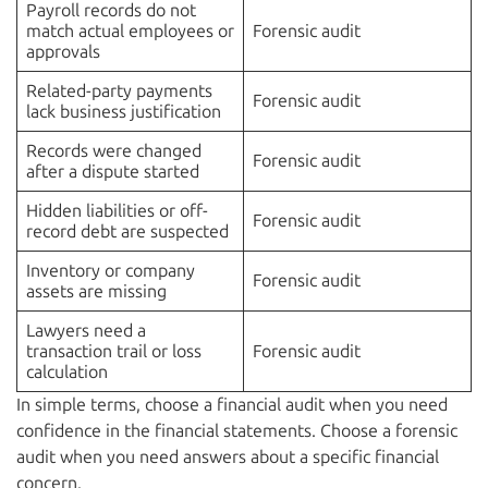
Payroll records do not
match actual employees or
Forensic audit
approvals
Related-party payments
Forensic audit
lack business justification
Records were changed
Forensic audit
after a dispute started
Hidden liabilities or off-
Forensic audit
record debt are suspected
Inventory or company
Forensic audit
assets are missing
Lawyers need a
transaction trail or loss
Forensic audit
calculation
In simple terms, choose a financial audit when you need
confidence in the financial statements. Choose a forensic
audit when you need answers about a specific financial
concern.