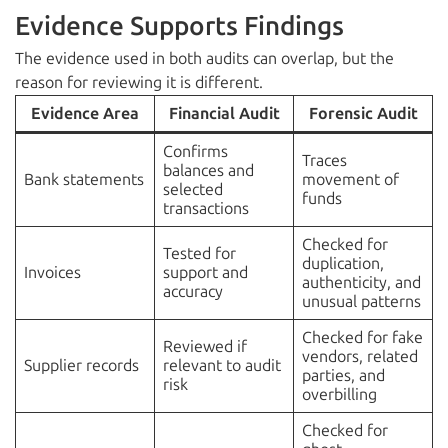
Evidence Supports Findings
The evidence used in both audits can overlap, but the
reason for reviewing it is different.
Evidence Area
Financial Audit
Forensic Audit
Confirms
Traces
balances and
Bank statements
movement of
selected
funds
transactions
Checked for
Tested for
duplication,
Invoices
support and
authenticity, and
accuracy
unusual patterns
Checked for fake
Reviewed if
vendors, related
Supplier records
relevant to audit
parties, and
risk
overbilling
Checked for