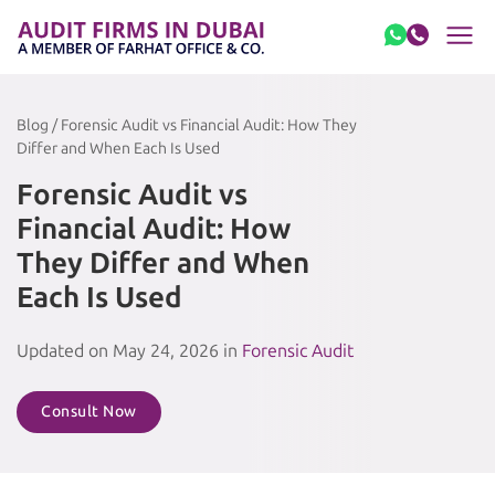
Skip to content
Blog / Forensic Audit vs Financial Audit: How They
Differ and When Each Is Used
Forensic Audit vs
Financial Audit: How
They Differ and When
Each Is Used
Updated on May 24, 2026 in
Forensic Audit
Consult Now