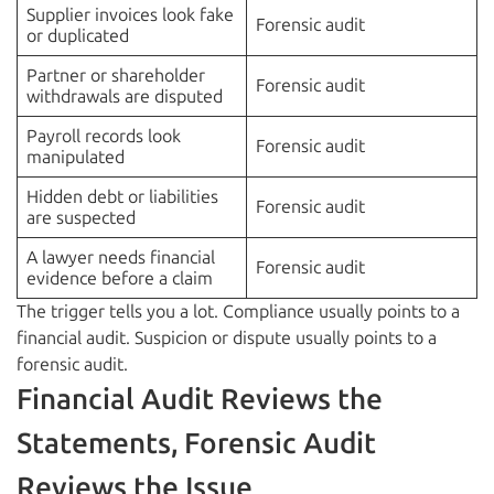
Supplier invoices look fake
Forensic audit
or duplicated
Partner or shareholder
Forensic audit
withdrawals are disputed
Payroll records look
Forensic audit
manipulated
Hidden debt or liabilities
Forensic audit
are suspected
A lawyer needs financial
Forensic audit
evidence before a claim
The trigger tells you a lot. Compliance usually points to a
financial audit. Suspicion or dispute usually points to a
forensic audit.
Financial Audit Reviews the
Statements, Forensic Audit
Reviews the Issue