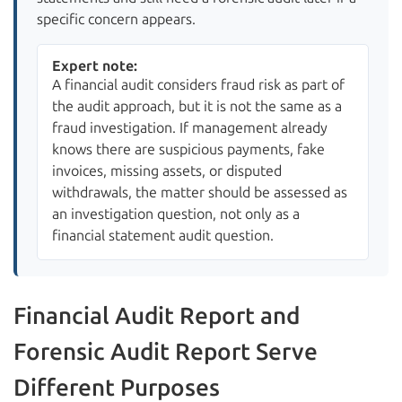
specific concern appears.
Expert note:
A financial audit considers fraud risk as part of
the audit approach, but it is not the same as a
fraud investigation. If management already
knows there are suspicious payments, fake
invoices, missing assets, or disputed
withdrawals, the matter should be assessed as
an investigation question, not only as a
financial statement audit question.
Financial Audit Report and
Forensic Audit Report Serve
Different Purposes