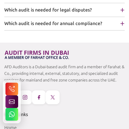
Which audit is needed for legal disputes?
Which audit is needed for annual compliance?
AFD Auditors is a Dubai-based audit firm and a member of Farahat &
Co., providing internal, external, statutory, and specialized audit
services for mainland and free zone companies across the UAE.
Quick Links
Home