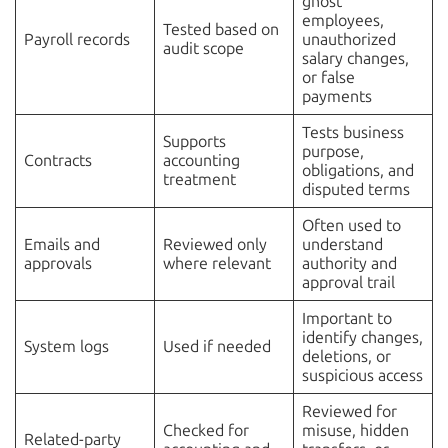
ghost
employees,
Tested based on
Payroll records
unauthorized
audit scope
salary changes,
or false
payments
Tests business
Supports
purpose,
Contracts
accounting
obligations, and
treatment
disputed terms
Often used to
Emails and
Reviewed only
understand
approvals
where relevant
authority and
approval trail
Important to
identify changes,
System logs
Used if needed
deletions, or
suspicious access
Reviewed for
Checked for
misuse, hidden
Related-party