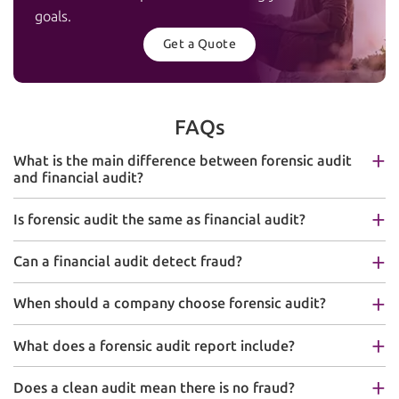
goals.
Get a Quote
FAQs
What is the main difference between forensic audit
and financial audit?
Is forensic audit the same as financial audit?
Can a financial audit detect fraud?
When should a company choose forensic audit?
What does a forensic audit report include?
Does a clean audit mean there is no fraud?