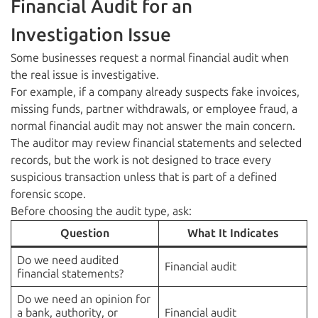
Financial Audit for an
Investigation Issue
Some businesses request a normal financial audit when
the real issue is investigative.
For example, if a company already suspects fake invoices,
missing funds, partner withdrawals, or employee fraud, a
normal financial audit may not answer the main concern.
The auditor may review financial statements and selected
records, but the work is not designed to trace every
suspicious transaction unless that is part of a defined
forensic scope.
Before choosing the audit type, ask:
Question
What It Indicates
Do we need audited
Financial audit
financial statements?
Do we need an opinion for
a bank, authority, or
Financial audit