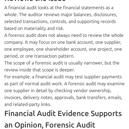
A financial audit looks at the financial statements as a
whole. The auditor reviews major balances, disclosures,
selected transactions, controls, and supporting records
based on materiality and risk.
A forensic audit does not always need to review the whole
company. It may focus on one bank account, one supplier,
one employee, one shareholder account, one project, one
period, or one transaction pattern.
The scope of a forensic audit is usually narrower, but the
review inside that scope is deeper.
For example, a financial audit may test supplier payments
as part of normal audit work. A forensic audit may examine
one supplier in detail by checking vendor ownership,
invoices, delivery notes, approvals, bank transfers, emails,
and related-party links.
Financial Audit Evidence Supports
an Opinion, Forensic Audit