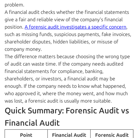
problem.
A financial audit checks whether the financial statements
give a fair and reliable view of the company’s financial
position.
A forensic audit investigates a specific concern
,
such as missing funds, suspicious payments, fake invoices,
shareholder disputes, hidden liabilities, or misuse of
company money.
The difference matters because choosing the wrong type
of audit can waste time. If the company needs audited
financial statements for compliance, banking,
shareholders, or investors, a financial audit may be
enough. If the company needs to know what happened,
who approved it, where the money went, and how much
was lost, a forensic audit is usually more suitable.
Quick Summary: Forensic Audit vs
Financial Audit
Point
Financial Audit
Forensic Audit