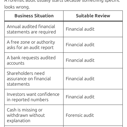
A forensic audit usually starts because something specific
looks wrong.
Business Situation
Suitable Review
Annual audited financial
Financial audit
statements are required
A free zone or authority
Financial audit
asks for an audit report
A bank requests audited
Financial audit
accounts
Shareholders need
assurance on financial
Financial audit
statements
Investors want confidence
Financial audit
in reported numbers
Cash is missing or
withdrawn without
Forensic audit
explanation