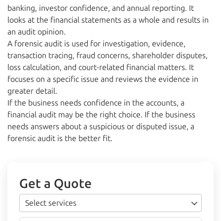
banking, investor confidence, and annual reporting. It
looks at the financial statements as a whole and results in
an audit opinion.
A forensic audit is used for investigation, evidence,
transaction tracing, fraud concerns, shareholder disputes,
loss calculation, and court-related financial matters. It
focuses on a specific issue and reviews the evidence in
greater detail.
If the business needs confidence in the accounts, a
financial audit may be the right choice. If the business
needs answers about a suspicious or disputed issue, a
forensic audit is the better fit.
Get a Quote
Select services