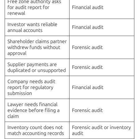
Free zone authority asks
for audit report for
Financial audit
renewal
Investor wants reliable
Financial audit
annual accounts
Shareholder claims partner
withdrew funds without
Forensic audit
approval
Supplier payments are
Forensic audit
duplicated or unsupported
Company needs audit
report for regulatory
Financial audit
submission
Lawyer needs financial
evidence before filing a
Forensic audit
claim
Inventory count does not
Forensic audit or inventory
match accounting records
audit