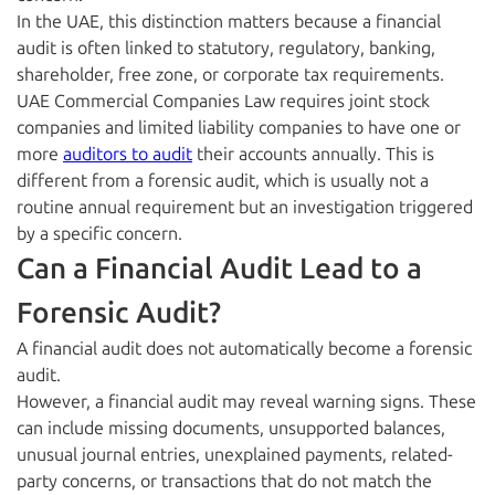
In the UAE, this distinction matters because a financial
audit is often linked to statutory, regulatory, banking,
shareholder, free zone, or corporate tax requirements.
UAE Commercial Companies Law requires joint stock
companies and limited liability companies to have one or
more
auditors to audit
their accounts annually. This is
different from a forensic audit, which is usually not a
routine annual requirement but an investigation triggered
by a specific concern.
Can a Financial Audit Lead to a
Forensic Audit?
A financial audit does not automatically become a forensic
audit.
However, a financial audit may reveal warning signs. These
can include missing documents, unsupported balances,
unusual journal entries, unexplained payments, related-
party concerns, or transactions that do not match the