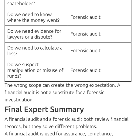
shareholder?
Do we need to know
Forensic audit
where the money went?
Do we need evidence for
Forensic audit
lawyers or a dispute?
Do we need to calculate a
Forensic audit
loss?
Do we suspect
manipulation or misuse of
Forensic audit
funds?
The wrong scope can create the wrong expectation. A
financial audit is not a substitute for a forensic
investigation.
Final Expert Summary
A financial audit and a forensic audit both review financial
records, but they solve different problems.
A financial audit is used for assurance, compliance,