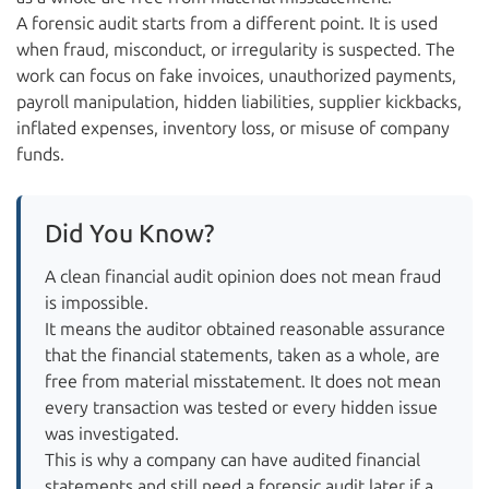
A forensic audit starts from a different point. It is used
when fraud, misconduct, or irregularity is suspected. The
work can focus on fake invoices, unauthorized payments,
payroll manipulation, hidden liabilities, supplier kickbacks,
inflated expenses, inventory loss, or misuse of company
funds.
Did You Know?
A clean financial audit opinion does not mean fraud
is impossible.
It means the auditor obtained reasonable assurance
that the financial statements, taken as a whole, are
free from material misstatement. It does not mean
every transaction was tested or every hidden issue
was investigated.
This is why a company can have audited financial
statements and still need a forensic audit later if a