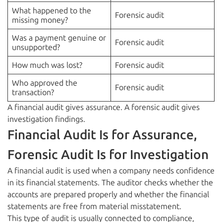
What happened to the
Forensic audit
missing money?
Was a payment genuine or
Forensic audit
unsupported?
How much was lost?
Forensic audit
Who approved the
Forensic audit
transaction?
A financial audit gives assurance. A forensic audit gives
investigation findings.
Financial Audit Is for Assurance,
Forensic Audit Is for Investigation
A financial audit is used when a company needs confidence
in its financial statements. The auditor checks whether the
accounts are prepared properly and whether the financial
statements are free from material misstatement.
This type of audit is usually connected to compliance,