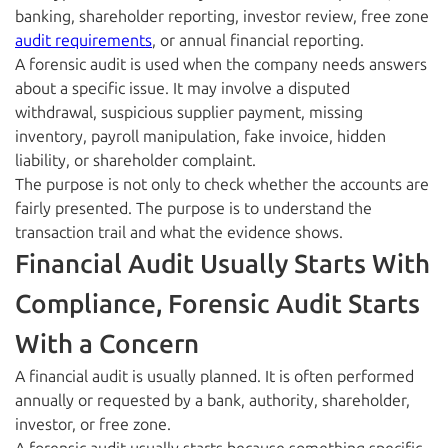
banking, shareholder reporting, investor review, free zone
audit requirements
, or annual financial reporting.
A forensic audit is used when the company needs answers
about a specific issue. It may involve a disputed
withdrawal, suspicious supplier payment, missing
inventory, payroll manipulation, fake invoice, hidden
liability, or shareholder complaint.
The purpose is not only to check whether the accounts are
fairly presented. The purpose is to understand the
transaction trail and what the evidence shows.
Financial Audit Usually Starts With
Compliance, Forensic Audit Starts
With a Concern
A financial audit is usually planned. It is often performed
annually or requested by a bank, authority, shareholder,
investor, or free zone.