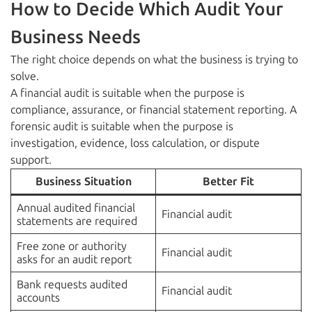
How to Decide Which Audit Your
Business Needs
The right choice depends on what the business is trying to
solve.
A financial audit is suitable when the purpose is
compliance, assurance, or financial statement reporting. A
forensic audit is suitable when the purpose is
investigation, evidence, loss calculation, or dispute
support.
Business Situation
Better Fit
Annual audited financial
Financial audit
statements are required
Free zone or authority
Financial audit
asks for an audit report
Bank requests audited
Financial audit
accounts