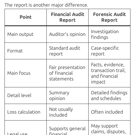
The report is another major difference.
Financial Audit
Forensic Audit
Point
Report
Report
Investigation
Main output
Auditor’s opinion
findings
Standard audit
Case-specific
Format
report
report
Facts, evidence,
Fair presentation
transaction trail,
Main focus
of financial
and financial
statements
impact
Summary
Detailed findings
Detail level
opinion
and schedules
Not usually
Loss calculation
Often included
included
May support
Supports general
claims, disputes,
Legal use
financial