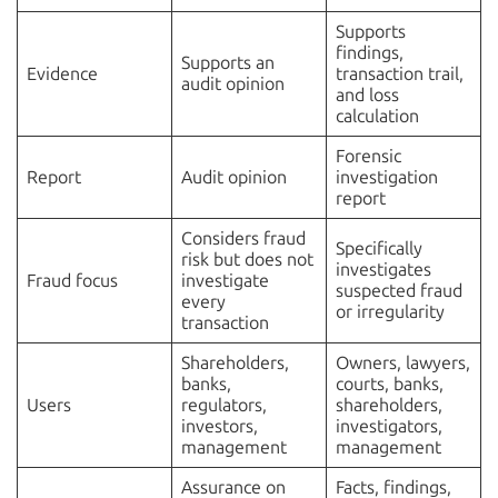
Supports
findings,
Supports an
Evidence
transaction trail,
audit opinion
and loss
calculation
Forensic
Report
Audit opinion
investigation
report
Considers fraud
Specifically
risk but does not
investigates
Fraud focus
investigate
suspected fraud
every
or irregularity
transaction
Shareholders,
Owners, lawyers,
banks,
courts, banks,
Users
regulators,
shareholders,
investors,
investigators,
management
management
Assurance on
Facts, findings,