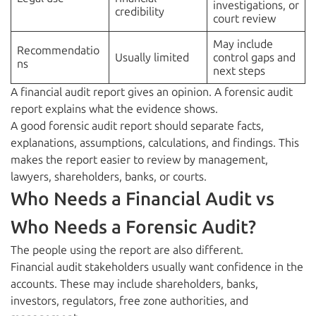
investigations, or
credibility
court review
May include
Recommendatio
Usually limited
control gaps and
ns
next steps
A financial audit report gives an opinion. A forensic audit
report explains what the evidence shows.
A good forensic audit report should separate facts,
explanations, assumptions, calculations, and findings. This
makes the report easier to review by management,
lawyers, shareholders, banks, or courts.
Who Needs a Financial Audit vs
Who Needs a Forensic Audit?
The people using the report are also different.
Financial audit stakeholders usually want confidence in the
accounts. These may include shareholders, banks,
investors, regulators, free zone authorities, and