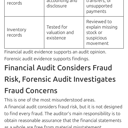
accounting and
transfers, or
records
disclosure
unsupported
payments
Reviewed to
Tested for
explain missing
Inventory
valuation and
stock or
records
existence
suspicious
movement
Financial audit evidence supports an audit opinion.
Forensic audit evidence supports findings.
Financial Audit Considers Fraud
Risk, Forensic Audit Investigates
Fraud Concerns
This is one of the most misunderstood areas.
A financial audit considers fraud risk, but it is not designed
to find every fraud. The auditor’s main responsibility is to
obtain reasonable assurance that the financial statements
as a whole are free from material misstatement.