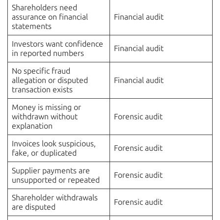
Shareholders need
assurance on financial
Financial audit
statements
Investors want confidence
Financial audit
in reported numbers
No specific fraud
allegation or disputed
Financial audit
transaction exists
Money is missing or
withdrawn without
Forensic audit
explanation
Invoices look suspicious,
Forensic audit
fake, or duplicated
Supplier payments are
Forensic audit
unsupported or repeated
Shareholder withdrawals
Forensic audit
are disputed