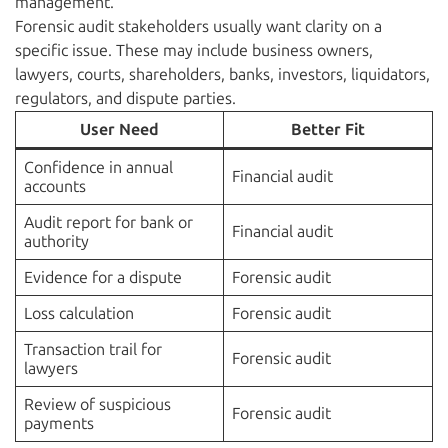
management.
Forensic audit stakeholders usually want clarity on a
specific issue. These may include business owners,
lawyers, courts, shareholders, banks, investors, liquidators,
regulators, and dispute parties.
User Need
Better Fit
Confidence in annual
Financial audit
accounts
Audit report for bank or
Financial audit
authority
Evidence for a dispute
Forensic audit
Loss calculation
Forensic audit
Transaction trail for
Forensic audit
lawyers
Review of suspicious
Forensic audit
payments