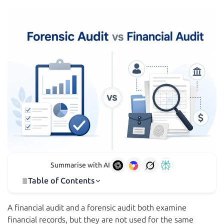
Summarise with AI
Table of Contents
A financial audit and a forensic audit both examine
financial records, but they are not used for the same