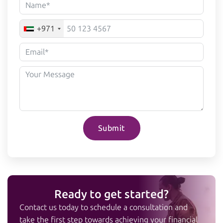
+971
Submit
Ready to get started?
Contact us today to schedule a consultation and
take the first step towards achieving your financial