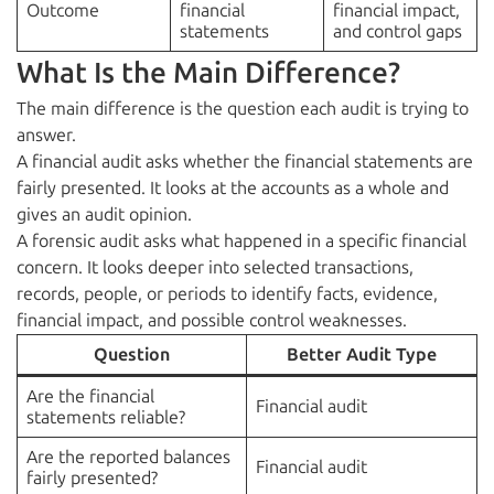
Outcome
financial
financial impact,
statements
and control gaps
What Is the Main Difference?
The main difference is the question each audit is trying to
answer.
A financial audit asks whether the financial statements are
fairly presented. It looks at the accounts as a whole and
gives an audit opinion.
A forensic audit asks what happened in a specific financial
concern. It looks deeper into selected transactions,
records, people, or periods to identify facts, evidence,
financial impact, and possible control weaknesses.
Question
Better Audit Type
Are the financial
Financial audit
statements reliable?
Are the reported balances
Financial audit
fairly presented?