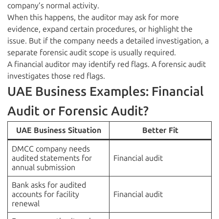
company’s normal activity.
When this happens, the auditor may ask for more
evidence, expand certain procedures, or highlight the
issue. But if the company needs a detailed investigation, a
separate forensic audit scope is usually required.
A financial auditor may identify red flags. A forensic audit
investigates those red flags.
UAE Business Examples: Financial
Audit or Forensic Audit?
UAE Business Situation
Better Fit
DMCC company needs
audited statements for
Financial audit
annual submission
Bank asks for audited
accounts for facility
Financial audit
renewal