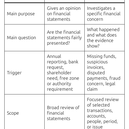
Gives an opinion
Investigates a
Main purpose
on financial
specific financial
statements
concern
What happened
Are the financial
and what does
Main question
statements fairly
the evidence
presented?
show?
Annual
Missing funds,
reporting, bank
suspicious
request,
invoices,
Trigger
shareholder
disputed
need, free zone
payments, fraud
or authority
concern, legal
requirement
claim
Focused review
of selected
Broad review of
transactions,
Scope
financial
accounts,
statements
people, period,
or issue