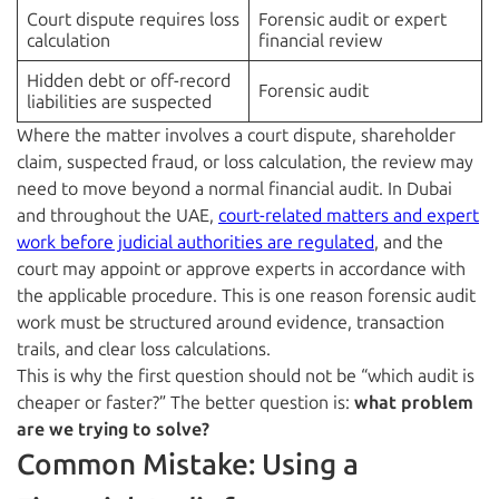
Court dispute requires loss
Forensic audit or expert
calculation
financial review
Hidden debt or off-record
Forensic audit
liabilities are suspected
Where the matter involves a court dispute, shareholder
claim, suspected fraud, or loss calculation, the review may
need to move beyond a normal financial audit. In Dubai
and throughout the UAE,
court-related matters and expert
work before judicial authorities are regulated
, and the
court may appoint or approve experts in accordance with
the applicable procedure. This is one reason forensic audit
work must be structured around evidence, transaction
trails, and clear loss calculations.
This is why the first question should not be “which audit is
cheaper or faster?” The better question is:
what problem
are we trying to solve?
Common Mistake: Using a