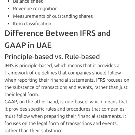
Balance sheet
Revenue recognition
Measurements of outstanding shares
Item classification
Difference Between IFRS and
GAAP in UAE
Principle-based vs. Rule-based
IFRS is principle-based, which means that it provides a
framework of guidelines that companies should follow
when reporting their financial statements. IFRS focuses on
the substance of transactions and events, rather than just
their legal form.
GAAP, on the other hand, is rule-based, which means that
it provides specific rules and procedures that companies
must follow when preparing their financial statements. It
focuses on the legal form of transactions and events,
rather than their substance.