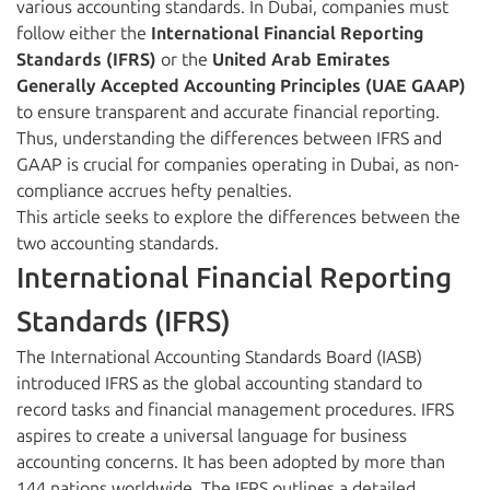
various accounting standards. In Dubai, companies must
follow either the
International Financial Reporting
Standards (IFRS)
or the
United Arab Emirates
Generally Accepted Accounting Principles (UAE GAAP)
to ensure transparent and accurate financial reporting.
Thus, understanding the differences between IFRS and
GAAP is crucial for companies operating in Dubai, as non-
compliance accrues hefty penalties.
This article seeks to explore the differences between the
two accounting standards.
International Financial Reporting
Standards (IFRS)
The International Accounting Standards Board (IASB)
introduced IFRS as the global accounting standard to
record tasks and financial management procedures. IFRS
aspires to create a universal language for business
accounting concerns. It has been adopted by more than
144 nations worldwide. The IFRS outlines a detailed