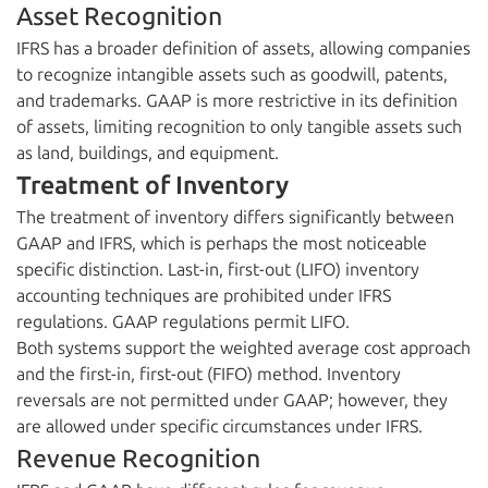
Asset Recognition
IFRS has a broader definition of assets, allowing companies
to recognize intangible assets such as goodwill, patents,
and trademarks. GAAP is more restrictive in its definition
of assets, limiting recognition to only tangible assets such
as land, buildings, and equipment.
Treatment of Inventory
The treatment of inventory differs significantly between
GAAP and IFRS, which is perhaps the most noticeable
specific distinction. Last-in, first-out (LIFO) inventory
accounting techniques are prohibited under IFRS
regulations. GAAP regulations permit LIFO.
Both systems support the weighted average cost approach
and the first-in, first-out (FIFO) method. Inventory
reversals are not permitted under GAAP; however, they
are allowed under specific circumstances under IFRS.
Revenue Recognition