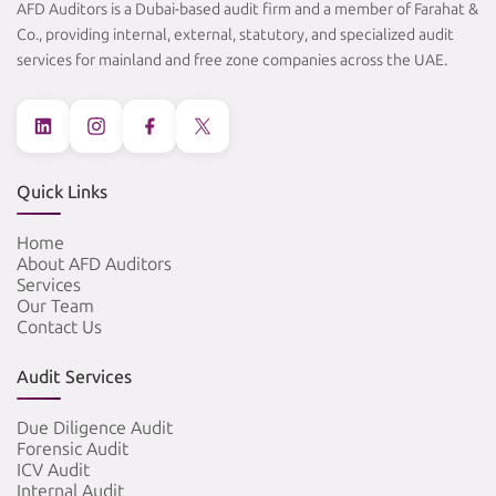
AFD Auditors is a Dubai-based audit firm and a member of Farahat &
Co., providing internal, external, statutory, and specialized audit
services for mainland and free zone companies across the UAE.
Quick Links
Home
About AFD Auditors
Services
Our Team
Contact Us
Audit Services
Due Diligence Audit
Forensic Audit
ICV Audit
Internal Audit