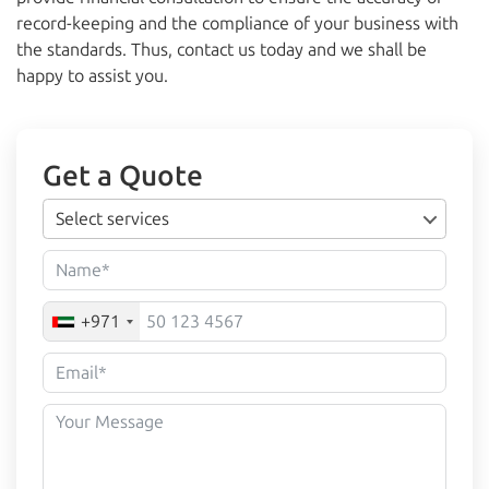
record-keeping and the compliance of your business with
the standards. Thus, contact us today and we shall be
happy to assist you.
Get a Quote
Select services
+971