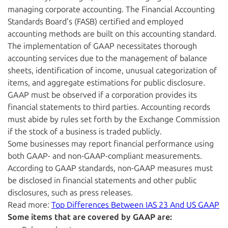
managing corporate accounting. The Financial Accounting
Standards Board’s (FASB) certified and employed
accounting methods are built on this accounting standard.
The implementation of GAAP necessitates thorough
accounting services due to the management of balance
sheets, identification of income, unusual categorization of
items, and aggregate estimations for public disclosure.
GAAP must be observed if a corporation provides its
financial statements to third parties. Accounting records
must abide by rules set forth by the Exchange Commission
if the stock of a business is traded publicly.
Some businesses may report financial performance using
both GAAP- and non-GAAP-compliant measurements.
According to GAAP standards, non-GAAP measures must
be disclosed in financial statements and other public
disclosures, such as press releases.
Read more:
Top Differences Between IAS 23 And US GAAP
Some items that are covered by GAAP are: