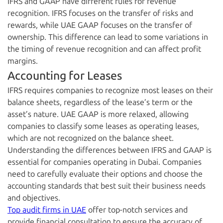
IFRS and GAAP have different rules for revenue
recognition. IFRS focuses on the transfer of risks and
rewards, while UAE GAAP focuses on the transfer of
ownership. This difference can lead to some variations in
the timing of revenue recognition and can affect profit
margins.
Accounting for Leases
IFRS requires companies to recognize most leases on their
balance sheets, regardless of the lease’s term or the
asset’s nature. UAE GAAP is more relaxed, allowing
companies to classify some leases as operating leases,
which are not recognized on the balance sheet.
Understanding the differences between IFRS and GAAP is
essential for companies operating in Dubai. Companies
need to carefully evaluate their options and choose the
accounting standards that best suit their business needs
and objectives.
Top audit firms in UAE
offer top-notch services and
provide financial consultation to ensure the accuracy of