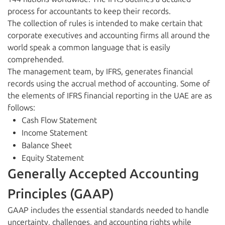
process for accountants to keep their records.
The collection of rules is intended to make certain that
corporate executives and accounting firms all around the
world speak a common language that is easily
comprehended.
The management team, by IFRS, generates financial
records using the accrual method of accounting. Some of
the elements of IFRS financial reporting in the UAE are as
follows:
Cash Flow Statement
Income Statement
Balance Sheet
Equity Statement
Generally Accepted Accounting
Principles (GAAP)
GAAP includes the essential standards needed to handle
uncertainty, challenges, and accounting rights while