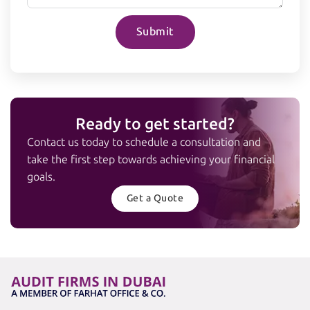
Submit
Ready to get started?
Contact us today to schedule a consultation and
take the first step towards achieving your financial
goals.
Get a Quote