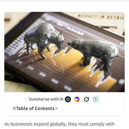
Summarise with AI
Table of Contents
As businesses expand globally, they must comply with