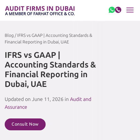
Skip to content
Blog / IFRS vs GAAP | Accounting Standards &
Financial Reporting in Dubai, UAE
IFRS vs GAAP |
Accounting Standards &
Financial Reporting in
Dubai, UAE
Updated on June 11, 2026 in
Audit and
Assurance
Consult Now