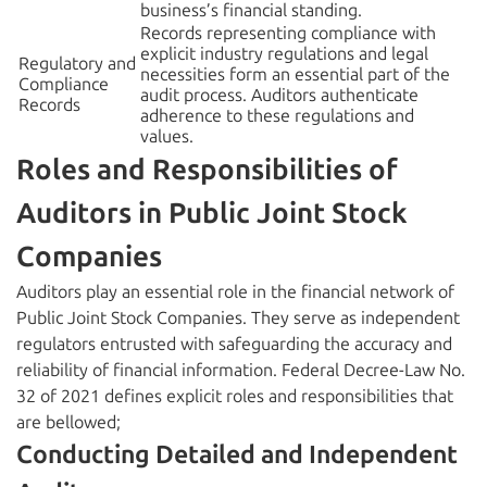
business’s financial standing.
Records representing compliance with
explicit industry regulations and legal
Regulatory and
necessities form an essential part of the
Compliance
audit process. Auditors authenticate
Records
adherence to these regulations and
values.
Roles and Responsibilities of
Auditors in Public Joint Stock
Companies
Auditors play an essential role in the financial network of
Public Joint Stock Companies. They serve as independent
regulators entrusted with safeguarding the accuracy and
reliability of financial information. Federal Decree-Law No.
32 of 2021 defines explicit roles and responsibilities that
are bellowed;
Conducting Detailed and Independent