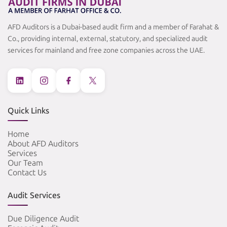
AFD Auditors is a Dubai-based audit firm and a member of Farahat &
Co., providing internal, external, statutory, and specialized audit
services for mainland and free zone companies across the UAE.
Quick Links
Home
About AFD Auditors
Services
Our Team
Contact Us
Audit Services
Due Diligence Audit