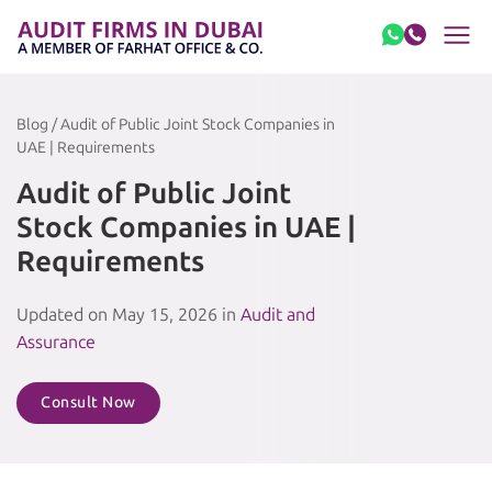
Skip to content
Blog / Audit of Public Joint Stock Companies in
UAE | Requirements
Audit of Public Joint
Stock Companies in UAE |
Requirements
Updated on May 15, 2026 in
Audit and
Assurance
Consult Now