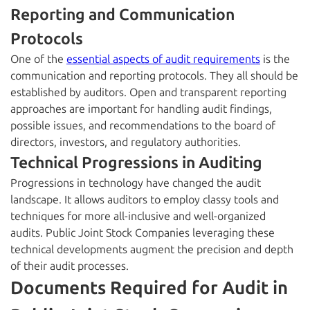
Reporting and Communication
Protocols
One of the
essential aspects of audit requirements
is the
communication and reporting protocols. They all should be
established by auditors. Open and transparent reporting
approaches are important for handling audit findings,
possible issues, and recommendations to the board of
directors, investors, and regulatory authorities.
Technical Progressions in Auditing
Progressions in technology have changed the audit
landscape. It allows auditors to employ classy tools and
techniques for more all-inclusive and well-organized
audits. Public Joint Stock Companies leveraging these
technical developments augment the precision and depth
of their audit processes.
Documents Required for Audit in