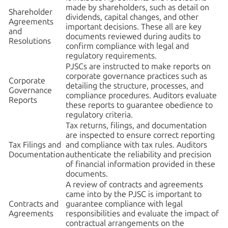
made by shareholders, such as detail on
Shareholder
dividends, capital changes, and other
Agreements
important decisions. These all are key
and
documents reviewed during audits to
Resolutions
confirm compliance with legal and
regulatory requirements.
PJSCs are instructed to make reports on
corporate governance practices such as
Corporate
detailing the structure, processes, and
Governance
compliance procedures. Auditors evaluate
Reports
these reports to guarantee obedience to
regulatory criteria.
Tax returns, filings, and documentation
are inspected to ensure correct reporting
Tax Filings and
and compliance with tax rules. Auditors
Documentation
authenticate the reliability and precision
of financial information provided in these
documents.
A review of contracts and agreements
came into by the PJSC is important to
Contracts and
guarantee compliance with legal
Agreements
responsibilities and evaluate the impact of
contractual arrangements on the