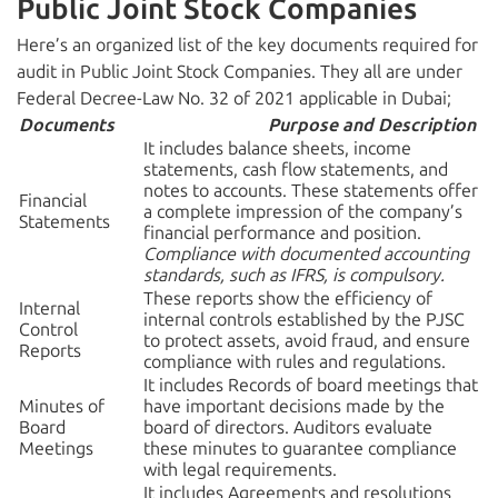
Public Joint Stock Companies
Here’s an organized list of the key documents required for
audit in Public Joint Stock Companies. They all are under
Federal Decree-Law No. 32 of 2021 applicable in Dubai;
Documents
Purpose and Description
It includes balance sheets, income
statements, cash flow statements, and
notes to accounts. These statements offer
Financial
a complete impression of the company’s
Statements
financial performance and position.
Compliance with documented accounting
standards, such as IFRS, is compulsory.
These reports show the efficiency of
Internal
internal controls established by the PJSC
Control
to protect assets, avoid fraud, and ensure
Reports
compliance with rules and regulations.
It includes Records of board meetings that
Minutes of
have important decisions made by the
Board
board of directors. Auditors evaluate
Meetings
these minutes to guarantee compliance
with legal requirements.
It includes Agreements and resolutions