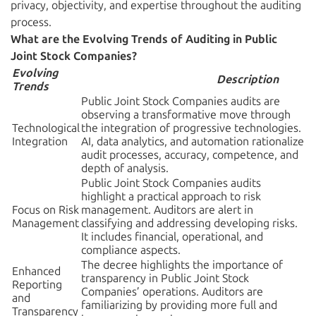
privacy, objectivity, and expertise throughout the auditing
process.
What are the Evolving Trends of Auditing in Public
Joint Stock Companies?
Evolving
Description
Trends
Public Joint Stock Companies audits are
observing a transformative move through
Technological
the integration of progressive technologies.
Integration
AI, data analytics, and automation rationalize
audit processes, accuracy, competence, and
depth of analysis.
Public Joint Stock Companies audits
highlight a practical approach to risk
Focus on Risk
management. Auditors are alert in
Management
classifying and addressing developing risks.
It includes financial, operational, and
compliance aspects.
The decree highlights the importance of
Enhanced
transparency in Public Joint Stock
Reporting
Companies’ operations. Auditors are
and
familiarizing by providing more full and
Transparency