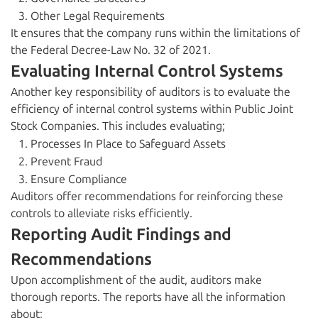
Other Legal Requirements
It ensures that the company runs within the limitations of
the Federal Decree-Law No. 32 of 2021.
Evaluating Internal Control Systems
Another key responsibility of auditors is to evaluate the
efficiency of internal control systems within Public Joint
Stock Companies. This includes evaluating;
Processes In Place to Safeguard Assets
Prevent Fraud
Ensure Compliance
Auditors offer recommendations for reinforcing these
controls to alleviate risks efficiently.
Reporting Audit Findings and
Recommendations
Upon accomplishment of the audit, auditors make
thorough reports. The reports have all the information
about;