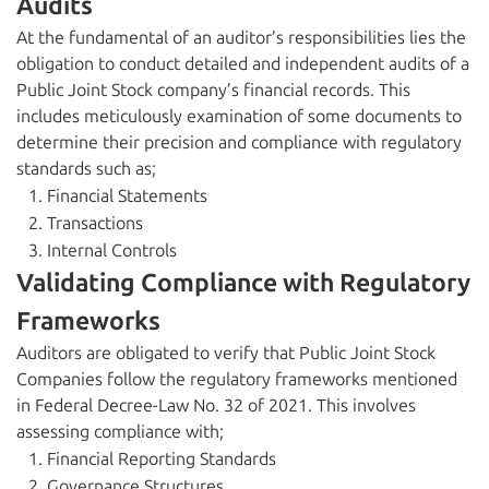
Audits
At the fundamental of an auditor’s responsibilities lies the
obligation to conduct detailed and independent audits of a
Public Joint Stock company’s financial records. This
includes meticulously examination of some documents to
determine their precision and compliance with regulatory
standards such as;
Financial Statements
Transactions
Internal Controls
Validating Compliance with Regulatory
Frameworks
Auditors are obligated to verify that Public Joint Stock
Companies follow the regulatory frameworks mentioned
in Federal Decree-Law No. 32 of 2021. This involves
assessing compliance with;
Financial Reporting Standards
Governance Structures