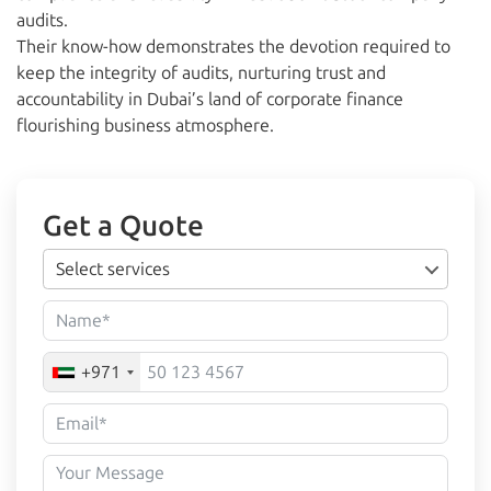
audits.
Their know-how demonstrates the devotion required to
keep the integrity of audits, nurturing trust and
accountability in Dubai’s land of corporate finance
flourishing business atmosphere.
Get a Quote
Select services
+971