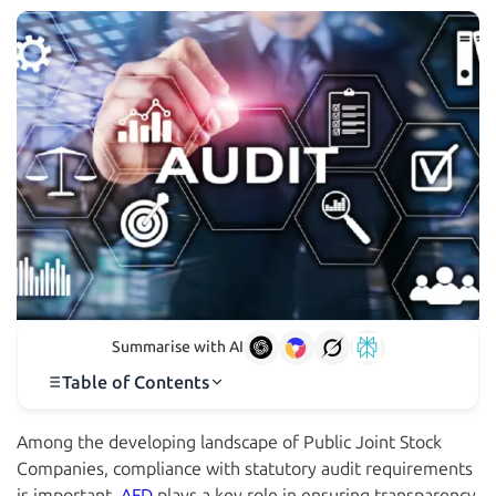
Summarise with AI
Table of Contents
Among the developing landscape of Public Joint Stock
Companies, compliance with statutory audit requirements
is important.
AFD
plays a key role in ensuring transparency