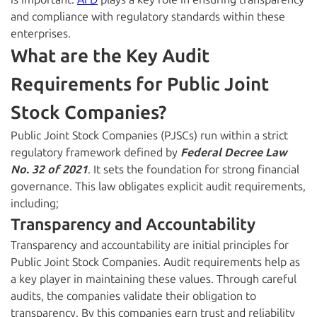
and compliance with regulatory standards within these
enterprises.
What are the Key Audit
Requirements for Public Joint
Stock Companies?
Public Joint Stock Companies (PJSCs) run within a strict
regulatory framework defined by
Federal Decree Law
No. 32 of 2021
. It sets the foundation for strong financial
governance. This law obligates explicit audit requirements,
including;
Transparency and Accountability
Transparency and accountability are initial principles for
Public Joint Stock Companies. Audit requirements help as
a key player in maintaining these values. Through careful
audits, the companies validate their obligation to
transparency. By this companies earn trust and reliability