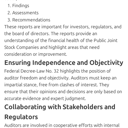
Findings
Assessments
Recommendations
These reports are important for investors, regulators, and
the board of directors. The reports provide an
understanding of the financial health of the Public Joint
Stock Companies and highlight areas that need
consideration or improvement.
Ensuring Independence and Objectivity
Federal Decree-Law No. 32 highlights the position of
auditor freedom and objectivity. Auditors must keep an
impartial stance, free from clashes of interest. They
ensure that their opinions and decisions are only based on
accurate evidence and expert judgment.
Collaborating with Stakeholders and
Regulators
Auditors are involved in cooperative efforts with internal