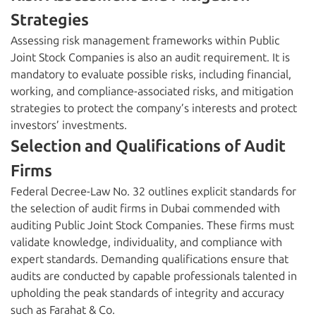
Strategies
Assessing risk management frameworks within Public
Joint Stock Companies is also an audit requirement. It is
mandatory to evaluate possible risks, including financial,
working, and compliance-associated risks, and mitigation
strategies to protect the company’s interests and protect
investors’ investments.
Selection and Qualifications of Audit
Firms
Federal Decree-Law No. 32 outlines explicit standards for
the selection of audit firms in Dubai commended with
auditing Public Joint Stock Companies. These firms must
validate knowledge, individuality, and compliance with
expert standards. Demanding qualifications ensure that
audits are conducted by capable professionals talented in
upholding the peak standards of integrity and accuracy
such as Farahat & Co.