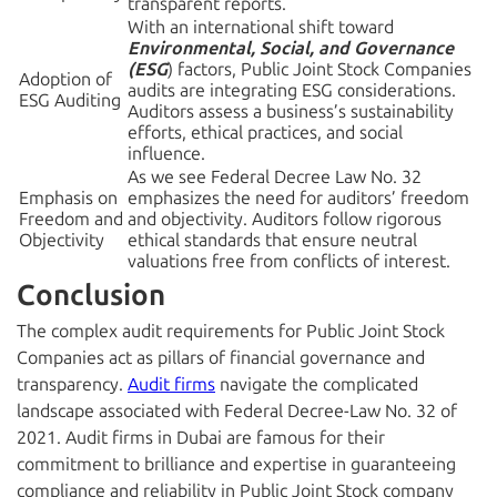
transparent reports.
With an international shift toward
Environmental, Social, and Governance
(ESG
) factors, Public Joint Stock Companies
Adoption of
audits are integrating ESG considerations.
ESG Auditing
Auditors assess a business’s sustainability
efforts, ethical practices, and social
influence.
As we see Federal Decree Law No. 32
Emphasis on
emphasizes the need for auditors’ freedom
Freedom and
and objectivity. Auditors follow rigorous
Objectivity
ethical standards that ensure neutral
valuations free from conflicts of interest.
Conclusion
The complex audit requirements for Public Joint Stock
Companies act as pillars of financial governance and
transparency.
Audit firms
navigate the complicated
landscape associated with Federal Decree-Law No. 32 of
2021. Audit firms in Dubai
are famous for their
commitment to brilliance and expertise in guaranteeing
compliance and reliability in Public Joint Stock company