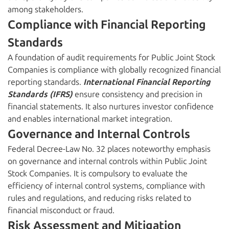
among stakeholders.
Compliance with Financial Reporting
Standards
A foundation of audit requirements for Public Joint Stock
Companies is compliance with globally recognized financial
reporting standards.
International Financial Reporting
Standards (IFRS)
ensure consistency and precision in
financial statements. It also nurtures investor confidence
and enables international market integration.
Governance and Internal Controls
Federal Decree-Law No. 32 places noteworthy emphasis
on governance and internal controls within Public Joint
Stock Companies. It is compulsory to evaluate the
efficiency of internal control systems, compliance with
rules and regulations, and reducing risks related to
financial misconduct or fraud.
Risk Assessment and Mitigation