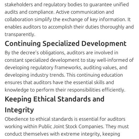
stakeholders and regulatory bodies to guarantee unified
audits and compliance. Active communication and
collaboration simplify the exchange of key information. It
enables auditors to accomplish their duties thoroughly and
transparently.
Continuing Specialized Development
By the decree’s obligations, auditors are involved in
constant specialized development to stay well-informed of
developing regulatory frameworks, auditing values, and
developing industry trends. This continuing education
ensures that auditors have the essential skills and
knowledge to perform their responsibilities efficiently.
Keeping Ethical Standards and
Integrity
Obedience to ethical standards is essential for auditors
working within Public Joint Stock Companies. They must
conduct themselves with extreme integrity, keeping