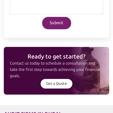
Submit
Ready to get started?
Contact us today to schedule a consultation and
take the first step towards achieving your financial
goals.
Get a Quote